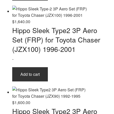
$
1,640.00
Hippo Sleek Type2 3P Aero
Set (FRP) for Toyota Chaser
(JZX100) 1996-2001
-
Add to cart
$
1,600.00
Hippo Sleek Type2 3P Aero