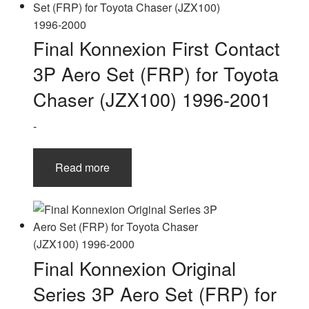
Final Konnexion First Contact
3P Aero Set (FRP) for Toyota
Chaser (JZX100) 1996-2001
-
Read more
Final Konnexion Original
Series 3P Aero Set (FRP) for