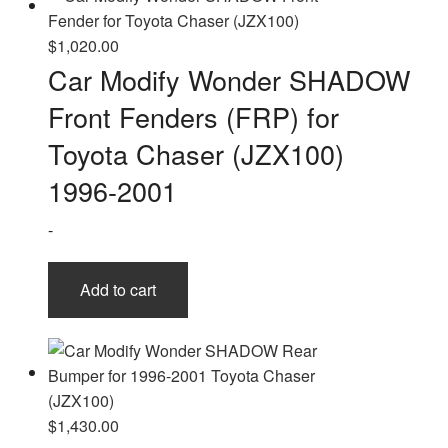
$
1,020.00
Car Modify Wonder SHADOW
Front Fenders (FRP) for
Toyota Chaser (JZX100)
1996-2001
-
Add to cart
$
1,430.00