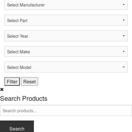
Search Products
Search
for:
Search