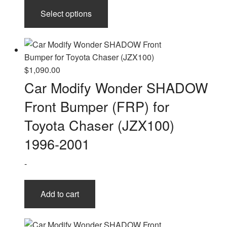
This
Select options
product
has
multiple
variants.
The
$
1,090.00
options
Car Modify Wonder SHADOW
may
Front Bumper (FRP) for
be
chosen
Toyota Chaser (JZX100)
on
1996-2001
the
product
-
page
Add to cart