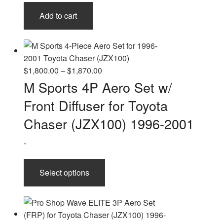
Add to cart
Price
$
1,800.00
–
$
1,870.00
range:
M Sports 4P Aero Set w/
$1,800.00
Front Diffuser for Toyota
through
$1,870.00
Chaser (JZX100) 1996-2001
-
This
Select options
product
has
multiple
variants.