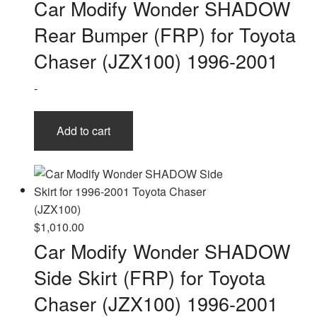
Car Modify Wonder SHADOW
Rear Bumper (FRP) for Toyota
Chaser (JZX100) 1996-2001
-
Add to cart
$
1,010.00
Car Modify Wonder SHADOW
Side Skirt (FRP) for Toyota
Chaser (JZX100) 1996-2001