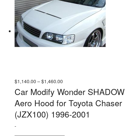
Price
$
1,140.00
–
$
1,460.00
range:
Car Modify Wonder SHADOW
$1,140.00
Aero Hood for Toyota Chaser
through
$1,460.00
(JZX100) 1996-2001
-