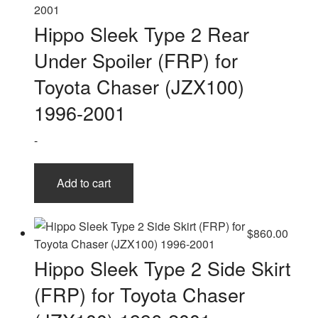
Hippo Sleek Type 2 Rear
Under Spoiler (FRP) for
Toyota Chaser (JZX100)
1996-2001
-
Add to cart
$
860.00
Hippo Sleek Type 2 Side Skirt
(FRP) for Toyota Chaser