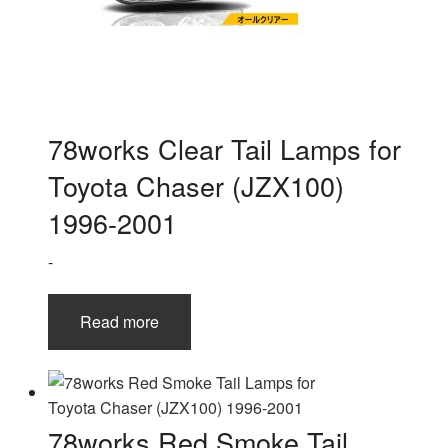
78works Clear Tail Lamps for
Toyota Chaser (JZX100)
1996-2001
-
Read more
78works Red Smoke Tail