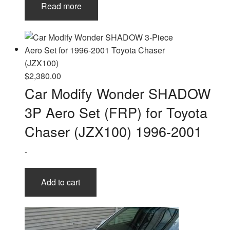
Read more
$
2,380.00
Car Modify Wonder SHADOW
3P Aero Set (FRP) for Toyota
Chaser (JZX100) 1996-2001
-
Add to cart