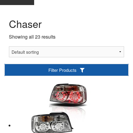
Chaser
Showing all 23 results
Filter Products