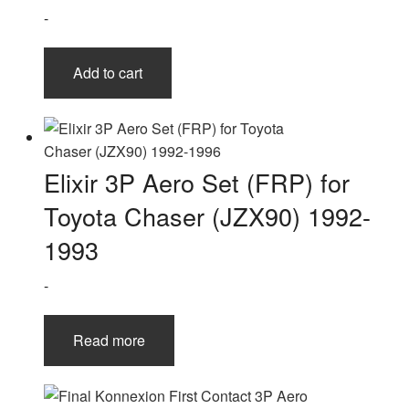
-
Add to cart
Elixir 3P Aero Set (FRP) for
Toyota Chaser (JZX90) 1992-
1993
-
Read more