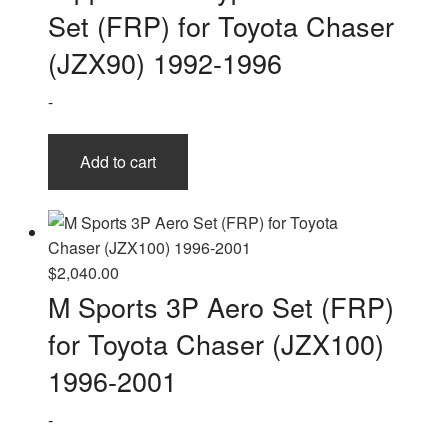
Set (FRP) for Toyota Chaser
(JZX90) 1992-1996
-
Add to cart
$
2,040.00
M Sports 3P Aero Set (FRP)
for Toyota Chaser (JZX100)
1996-2001
-