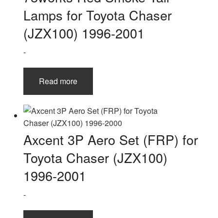
Lamps for Toyota Chaser
(JZX100) 1996-2001
-
Read more
Axcent 3P Aero Set (FRP) for
Toyota Chaser (JZX100)
1996-2001
-