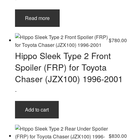
Read more
$
780.00
Hippo Sleek Type 2 Front
Spoiler (FRP) for Toyota
Chaser (JZX100) 1996-2001
-
Add to cart
$
830.00