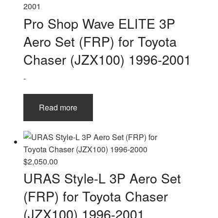
The
options
Pro Shop Wave ELITE 3P
may
Aero Set (FRP) for Toyota
be
chosen
Chaser (JZX100) 1996-2001
on
-
the
product
page
Read more
$
2,050.00
URAS Style-L 3P Aero Set
(FRP) for Toyota Chaser
(JZX100) 1996-2001