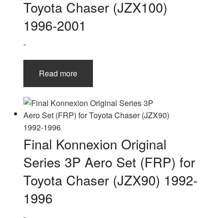
Toyota Chaser (JZX100)
1996-2001
-
Read more
Final Konnexion Original
Series 3P Aero Set (FRP) for
Toyota Chaser (JZX90) 1992-
1996
-