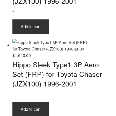
(JZX100) 1996-2001
-
Add to cart
$
1,640.00
Hippo Sleek Type1 3P Aero
Set (FRP) for Toyota Chaser
(JZX100) 1996-2001
-
Add to cart