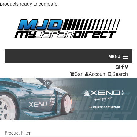
products ready to compare.
MENU
Products
Cart
Account
Search
Manufacturers
Make/Model
Inventory
About
Product Filter
Contact Us