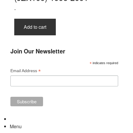
-
Add to cart
Join Our Newsletter
*
indicates required
*
Email Address
Menu