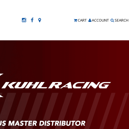
CART
ACCOUNT
SEARCH