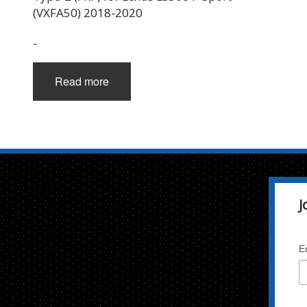
(VXFA50) 2018-2020
-
Read more
J
E