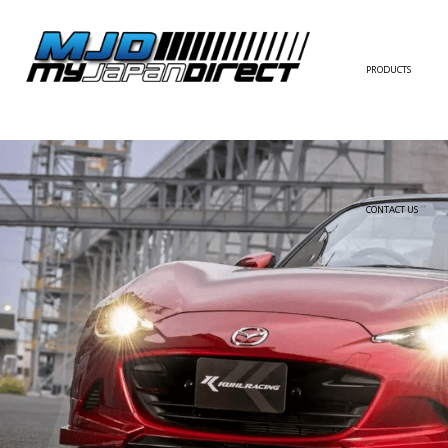
PRODUCTS
FULL KIT
FRONT BUMPER/LI
SIDE SKIRT
CONTACT US
REAR BUMPER/DIF
WING/TRUNK SPOI
FENDER
HOOD
HARDTOP/ROOF
TRUNK
DOOR PANEL
EXTERIOR ACCESSOR
INTERIOR ACCESSOR