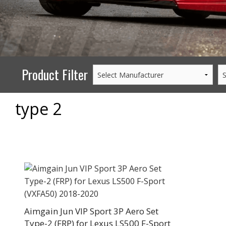
PERFORMANCE
WHEELS
GOODS/APPAREL
Product Filter
type 2
Aimgain Jun VIP Sport 3P Aero Set
Type-2 (FRP) for Lexus LS500 F-Sport