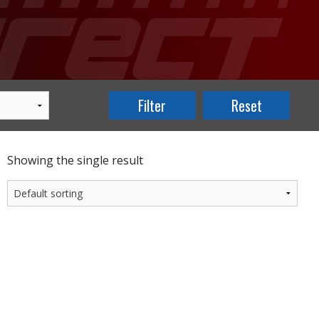
Showing the single result