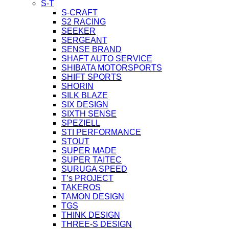
S-T
S-CRAFT
S2 RACING
SEEKER
SERGEANT
SENSE BRAND
SHAFT AUTO SERVICE
SHIBATA MOTORSPORTS
SHIFT SPORTS
SHORIN
SILK BLAZE
SIX DESIGN
SIXTH SENSE
SPEZIELL
STI PERFORMANCE
STOUT
SUPER MADE
SUPER TAITEC
SURUGA SPEED
T’s PROJECT
TAKEROS
TAMON DESIGN
TGS
THINK DESIGN
THREE-S DESIGN