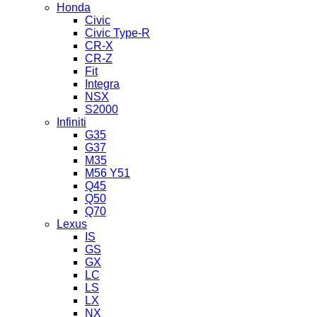
Honda
Civic
Civic Type-R
CR-X
CR-Z
Fit
Integra
NSX
S2000
Infiniti
G35
G37
M35
M56 Y51
Q45
Q50
Q70
Lexus
IS
GS
GX
LC
LS
LX
NX