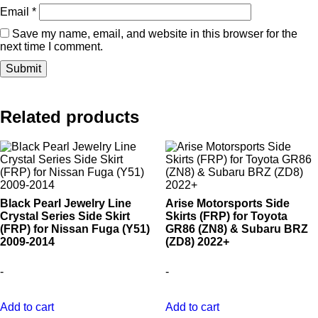
Email
*
Save my name, email, and website in this browser for the
next time I comment.
Related products
Black Pearl Jewelry Line
Arise Motorsports Side
Crystal Series Side Skirt
Skirts (FRP) for Toyota
(FRP) for Nissan Fuga (Y51)
GR86 (ZN8) & Subaru BRZ
2009-2014
(ZD8) 2022+
-
-
Add to cart
Add to cart