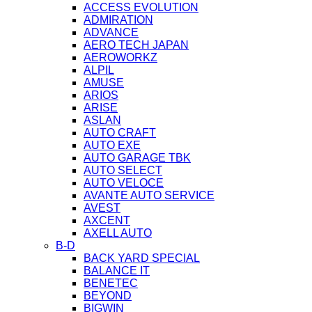
ACCESS EVOLUTION
ADMIRATION
ADVANCE
AERO TECH JAPAN
AEROWORKZ
ALPIL
AMUSE
ARIOS
ARISE
ASLAN
AUTO CRAFT
AUTO EXE
AUTO GARAGE TBK
AUTO SELECT
AUTO VELOCE
AVANTE AUTO SERVICE
AVEST
AXCENT
AXELL AUTO
B-D
BACK YARD SPECIAL
BALANCE IT
BENETEC
BEYOND
BIGWIN