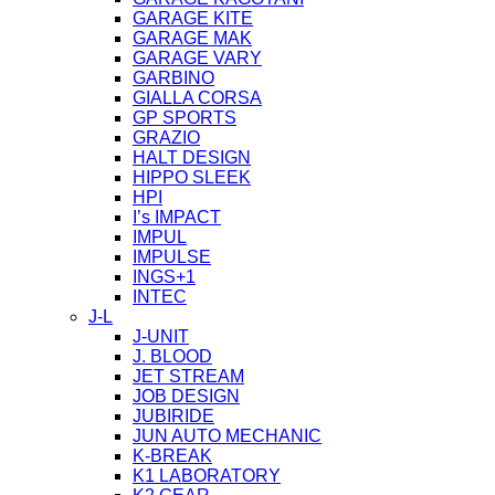
GARAGE KITE
GARAGE MAK
GARAGE VARY
GARBINO
GIALLA CORSA
GP SPORTS
GRAZIO
HALT DESIGN
HIPPO SLEEK
HPI
I’s IMPACT
IMPUL
IMPULSE
INGS+1
INTEC
J-L
J-UNIT
J. BLOOD
JET STREAM
JOB DESIGN
JUBIRIDE
JUN AUTO MECHANIC
K-BREAK
K1 LABORATORY