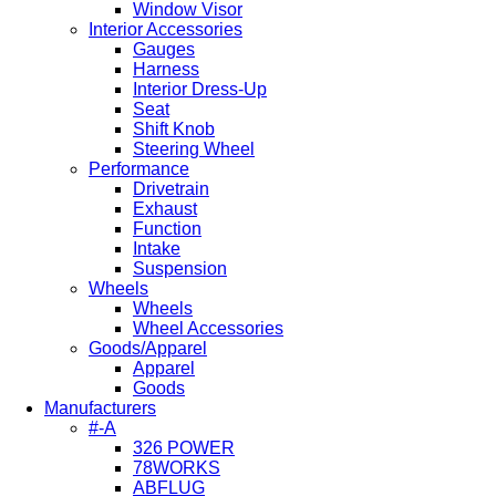
Window Visor
Interior Accessories
Gauges
Harness
Interior Dress-Up
Seat
Shift Knob
Steering Wheel
Performance
Drivetrain
Exhaust
Function
Intake
Suspension
Wheels
Wheels
Wheel Accessories
Goods/Apparel
Apparel
Goods
Manufacturers
#-A
326 POWER
78WORKS
ABFLUG