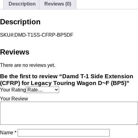
Side
Description
Reviews (0)
Extension
(CFRP)
for
Description
Legacy
Touring
Wagon
SKU#:DMD-T1SS-CFRP-BP5DF
D~F
(BP5)
quantity
Reviews
There are no reviews yet.
Be the first to review “Damd T-1 Side Extension
(CFRP) for Legacy Touring Wagon D~F (BP5)”
Your Rating
Your Review
Name
*