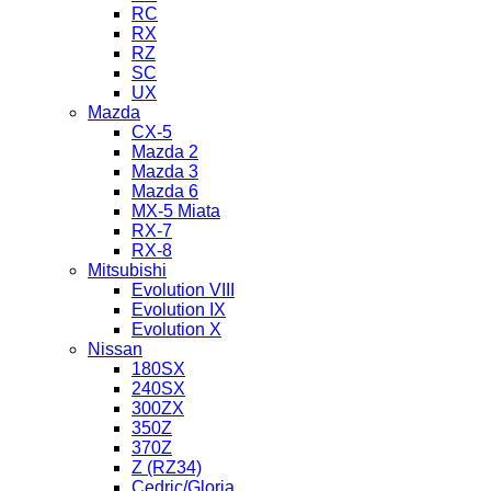
RC
RX
RZ
SC
UX
Mazda
CX-5
Mazda 2
Mazda 3
Mazda 6
MX-5 Miata
RX-7
RX-8
Mitsubishi
Evolution VIII
Evolution IX
Evolution X
Nissan
180SX
240SX
300ZX
350Z
370Z
Z (RZ34)
Cedric/Gloria