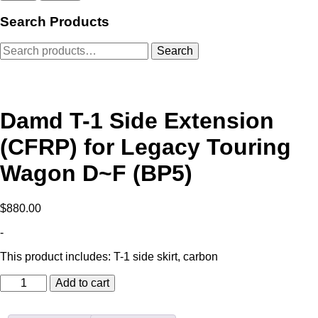
Search Products
Search
Search
for:
Damd T-1 Side Extension
(CFRP) for Legacy Touring
Wagon D~F (BP5)
$
880.00
-
This product includes: T-1 side skirt, carbon
Damd
Add to cart
T-
1