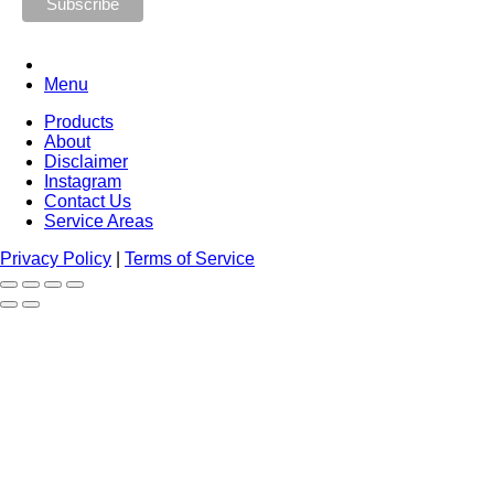
Menu
Products
About
Disclaimer
Instagram
Contact Us
Service Areas
Privacy Policy
|
Terms of Service