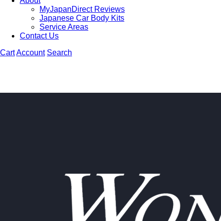
About
MyJapanDirect Reviews
Japanese Car Body Kits
Service Areas
Contact Us
Cart
Account
Search