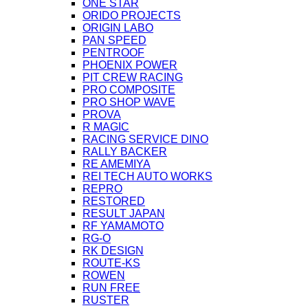
ONE STAR
ORIDO PROJECTS
ORIGIN LABO
PAN SPEED
PENTROOF
PHOENIX POWER
PIT CREW RACING
PRO COMPOSITE
PRO SHOP WAVE
PROVA
R MAGIC
RACING SERVICE DINO
RALLY BACKER
RE AMEMIYA
REI TECH AUTO WORKS
REPRO
RESTORED
RESULT JAPAN
RF YAMAMOTO
RG-O
RK DESIGN
ROUTE-KS
ROWEN
RUN FREE
RUSTER