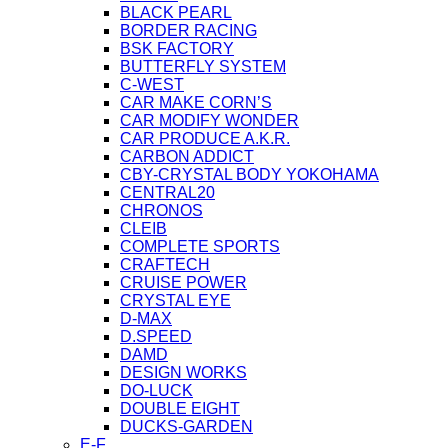
BLACK PEARL
BORDER RACING
BSK FACTORY
BUTTERFLY SYSTEM
C-WEST
CAR MAKE CORN’S
CAR MODIFY WONDER
CAR PRODUCE A.K.R.
CARBON ADDICT
CBY-CRYSTAL BODY YOKOHAMA
CENTRAL20
CHRONOS
CLEIB
COMPLETE SPORTS
CRAFTECH
CRUISE POWER
CRYSTAL EYE
D-MAX
D.SPEED
DAMD
DESIGN WORKS
DO-LUCK
DOUBLE EIGHT
DUCKS-GARDEN
E-F