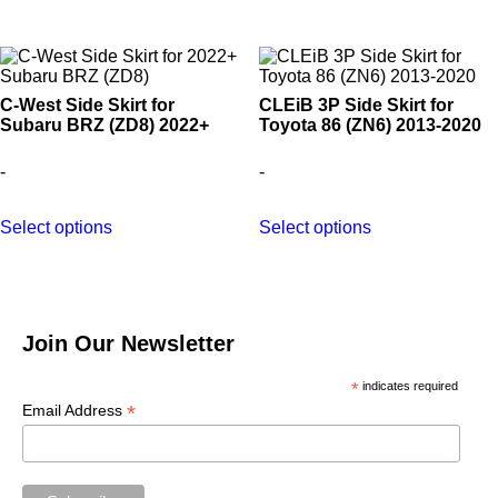
C-West Side Skirt for
CLEiB 3P Side Skirt for
Subaru BRZ (ZD8) 2022+
Toyota 86 (ZN6) 2013-2020
-
-
This
This
Select options
Select options
product
product
has
has
multiple
multiple
variants.
variants.
The
The
options
options
Join Our Newsletter
may
may
be
be
*
indicates required
chosen
chosen
on
on
*
Email Address
the
the
product
product
page
page