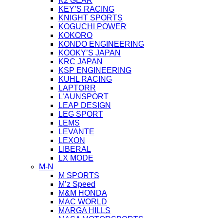
K2 GEAR
KEY’S RACING
KNIGHT SPORTS
KOGUCHI POWER
KOKORO
KONDO ENGINEERING
KOOKY’S JAPAN
KRC JAPAN
KSP ENGINEERING
KUHL RACING
LAPTORR
L’AUNSPORT
LEAP DESIGN
LEG SPORT
LEMS
LEVANTE
LEXON
LIBERAL
LX MODE
M-N
M SPORTS
M’z Speed
M&M HONDA
MAC WORLD
MARGA HILLS