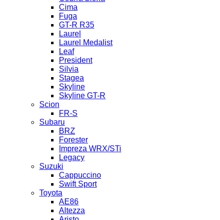
Cima
Fuga
GT-R R35
Laurel
Laurel Medalist
Leaf
President
Silvia
Stagea
Skyline
Skyline GT-R
Scion
FR-S
Subaru
BRZ
Forester
Impreza WRX/STi
Legacy
Suzuki
Cappuccino
Swift Sport
Toyota
AE86
Altezza
Aristo