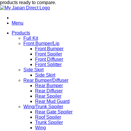
products ready to compare.
Menu
Products
Full Kit
Front Bumper/Lip
Front Bumper
Front Spoiler
Front Diffuser
Front Splitter
Side Skirt
Side Skirt
Rear Bumper/Diffuser
Rear Bumper
Rear Diffuser
Rear Spoiler
Rear Mud Guard
Wing/Trunk Spoiler
Rear Gate Spoiler
Roof Spoiler
Trunk Spoiler
Wing