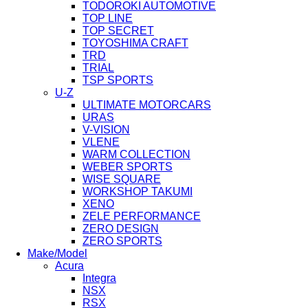
TODOROKI AUTOMOTIVE
TOP LINE
TOP SECRET
TOYOSHIMA CRAFT
TRD
TRIAL
TSP SPORTS
U-Z
ULTIMATE MOTORCARS
URAS
V-VISION
VLENE
WARM COLLECTION
WEBER SPORTS
WISE SQUARE
WORKSHOP TAKUMI
XENO
ZELE PERFORMANCE
ZERO DESIGN
ZERO SPORTS
Make/Model
Acura
Integra
NSX
RSX