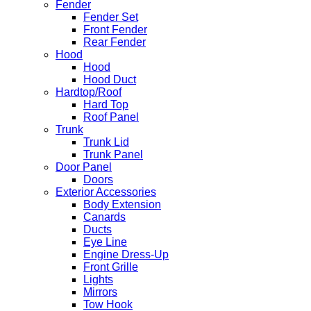
Fender
Fender Set
Front Fender
Rear Fender
Hood
Hood
Hood Duct
Hardtop/Roof
Hard Top
Roof Panel
Trunk
Trunk Lid
Trunk Panel
Door Panel
Doors
Exterior Accessories
Body Extension
Canards
Ducts
Eye Line
Engine Dress-Up
Front Grille
Lights
Mirrors
Tow Hook