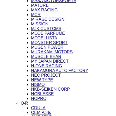
MASA MOTORSPORTS
MATURE
MAX RACING
MCR
MIRAGE DESIGN
MISSION
MJK CUSTOMS
MODE PARFUME
MODELLISTA
MONSTER SPORT
MUGEN POWER
MURAKAMI MOTORS
MUSCLE BEAR
MY JAPAN DIRECT
N-ONE RACING
NAKAMURA AUTO FACTORY
NEO PROJECT
NEW TYPE
NISMO
NKB-SEIKEN CORP.
NOBLESSE
NOPRO
O-R
ODULA
OEM Parts