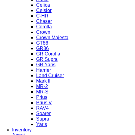
Celica
Celsior
C-HR
Chaser
Corolla
Crown
Crown Majesta
GT86
GR86
GR Corolla
GR Supra
GR Yaris
Harrier
Land Cruiser
Mark II
MR-2
MR-S
Prius
Prius V
RAV4
Soarer
Supra
Yaris
Inventory