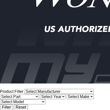
Product Filter