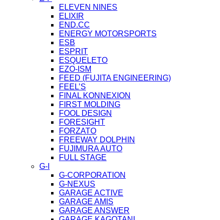
ELEVEN NINES
ELIXIR
END.CC
ENERGY MOTORSPORTS
ESB
ESPRIT
ESQUELETO
EZO-ISM
FEED (FUJITA ENGINEERING)
FEEL’S
FINAL KONNEXION
FIRST MOLDING
FOOL DESIGN
FORESIGHT
FORZATO
FREEWAY DOLPHIN
FUJIMURA AUTO
FULL STAGE
G-I
G-CORPORATION
G-NEXUS
GARAGE ACTIVE
GARAGE AMIS
GARAGE ANSWER
GARAGE KAGOTANI