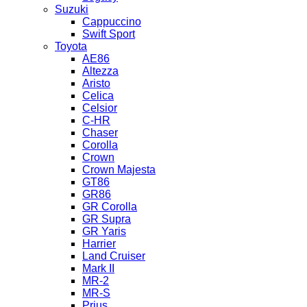
Suzuki
Cappuccino
Swift Sport
Toyota
AE86
Altezza
Aristo
Celica
Celsior
C-HR
Chaser
Corolla
Crown
Crown Majesta
GT86
GR86
GR Corolla
GR Supra
GR Yaris
Harrier
Land Cruiser
Mark II
MR-2
MR-S
Prius