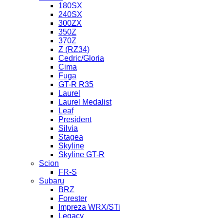
180SX
240SX
300ZX
350Z
370Z
Z (RZ34)
Cedric/Gloria
Cima
Fuga
GT-R R35
Laurel
Laurel Medalist
Leaf
President
Silvia
Stagea
Skyline
Skyline GT-R
Scion
FR-S
Subaru
BRZ
Forester
Impreza WRX/STi
Legacy