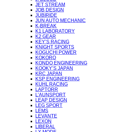
JET STREAM
JOB DESIGN
JUBIRIDE
JUN AUTO MECHANIC
K-BREAK
K1 LABORATORY
K2 GEAR
KEY’S RACING
KNIGHT SPORTS
KOGUCHI POWER
KOKORO
KONDO ENGINEERING
KOOKY’S JAPAN
KRC JAPAN
KSP ENGINEERING
KUHL RACING
LAPTORR
L’AUNSPORT
LEAP DESIGN
LEG SPORT
LEMS
LEVANTE
LEXON
LIBERAL
LX MODE