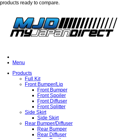
products ready to compare.
Menu
Products
Full Kit
Front Bumper/Lip
Front Bumper
Front Spoiler
Front Diffuser
Front Splitter
Side Skirt
Side Skirt
Rear Bumper/Diffuser
Rear Bumper
Rear Diffuser