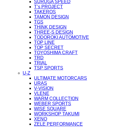
SURUGA SPEED
T’s PROJECT
TAKEROS
TAMON DESIGN
TGS
THINK DESIGN
THREE-S DESIGN
TODOROKI AUTOMOTIVE
TOP LINE
TOP SECRET
TOYOSHIMA CRAFT
TRD
TRIAL
TSP SPORTS
U-Z
ULTIMATE MOTORCARS
URAS
V-VISION
VLENE
WARM COLLECTION
WEBER SPORTS
WISE SQUARE
WORKSHOP TAKUMI
XENO
ZELE PERFORMANCE