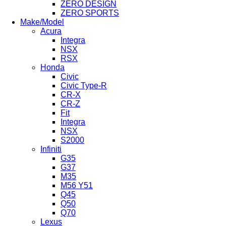
ZERO DESIGN
ZERO SPORTS
Make/Model
Acura
Integra
NSX
RSX
Honda
Civic
Civic Type-R
CR-X
CR-Z
Fit
Integra
NSX
S2000
Infiniti
G35
G37
M35
M56 Y51
Q45
Q50
Q70
Lexus