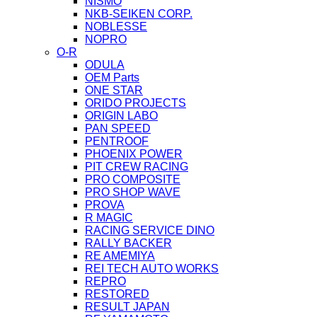
NISMO
NKB-SEIKEN CORP.
NOBLESSE
NOPRO
O-R
ODULA
OEM Parts
ONE STAR
ORIDO PROJECTS
ORIGIN LABO
PAN SPEED
PENTROOF
PHOENIX POWER
PIT CREW RACING
PRO COMPOSITE
PRO SHOP WAVE
PROVA
R MAGIC
RACING SERVICE DINO
RALLY BACKER
RE AMEMIYA
REI TECH AUTO WORKS
REPRO
RESTORED
RESULT JAPAN