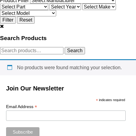
Product Filter
Search Products
Search
Search
for:
No products were found matching your selection.
Join Our Newsletter
*
indicates required
*
Email Address