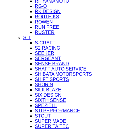
RF YAMAMOTO
RG-O
RK DESIGN
ROUTE-KS
ROWEN
RUN FREE
RUSTER
S-T
S-CRAFT
S2 RACING
SEEKER
SERGEANT
SENSE BRAND
SHAFT AUTO SERVICE
SHIBATA MOTORSPORTS
SHIFT SPORTS
SHORIN
SILK BLAZE
SIX DESIGN
SIXTH SENSE
SPEZIELL
STI PERFORMANCE
STOUT
SUPER MADE
SUPER TAITEC