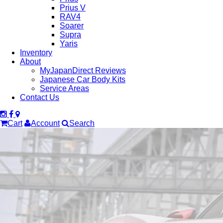
Prius V
RAV4
Soarer
Supra
Yaris
Inventory
About
MyJapanDirect Reviews
Japanese Car Body Kits
Service Areas
Contact Us
Cart
Account
Search