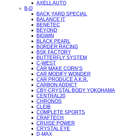
AXELL AUTO
B-D
BACK YARD SPECIAL
BALANCE IT
BENETEC
BEYOND
BIGWIN
BLACK PEARL
BORDER RACING
BSK FACTORY
BUTTERFLY SYSTEM
C-WEST
CAR MAKE CORN’S
CAR MODIFY WONDER
CAR PRODUCE A.K.R.
CARBON ADDICT
CBY-CRYSTAL BODY YOKOHAMA
CENTRAL20
CHRONOS
CLEIB
COMPLETE SPORTS
CRAFTECH
CRUISE POWER
CRYSTAL EYE
D-MAX