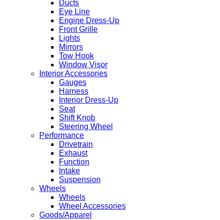
Ducts
Eye Line
Engine Dress-Up
Front Grille
Lights
Mirrors
Tow Hook
Window Visor
Interior Accessories
Gauges
Harness
Interior Dress-Up
Seat
Shift Knob
Steering Wheel
Performance
Drivetrain
Exhaust
Function
Intake
Suspension
Wheels
Wheels
Wheel Accessories
Goods/Apparel