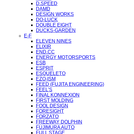
D.SPEED
DAMD
DESIGN WORKS
DO-LUCK
DOUBLE EIGHT
DUCKS-GARDEN
E-F
ELEVEN NINES
ELIXIR
END.CC
ENERGY MOTORSPORTS
ESB
ESPRIT
ESQUELETO
EZO-ISM
FEED (FUJITA ENGINEERING)
FEEL’S
FINAL KONNEXION
FIRST MOLDING
FOOL DESIGN
FORESIGHT
FORZATO
FREEWAY DOLPHIN
FUJIMURA AUTO
FULL STAGE