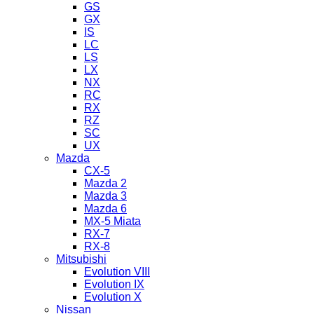
GS
GX
IS
LC
LS
LX
NX
RC
RX
RZ
SC
UX
Mazda
CX-5
Mazda 2
Mazda 3
Mazda 6
MX-5 Miata
RX-7
RX-8
Mitsubishi
Evolution VIII
Evolution IX
Evolution X
Nissan