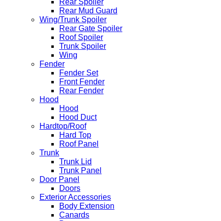
Rear Spoiler
Rear Mud Guard
Wing/Trunk Spoiler
Rear Gate Spoiler
Roof Spoiler
Trunk Spoiler
Wing
Fender
Fender Set
Front Fender
Rear Fender
Hood
Hood
Hood Duct
Hardtop/Roof
Hard Top
Roof Panel
Trunk
Trunk Lid
Trunk Panel
Door Panel
Doors
Exterior Accessories
Body Extension
Canards