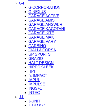
G-I
G-CORPORATION
G-NEXUS
GARAGE ACTIVE
GARAGE AMIS
GARAGE ANSWER
GARAGE KAGOTANI
GARAGE KITE
GARAGE MAK
GARAGE VARY
GARBINO
GIALLA CORSA
GP SPORTS
GRAZIO
HALT DESIGN
HIPPO SLEEK
HPI
I’s IMPACT
IMPUL
IMPULSE
INGS+1
INTEC
J-L
J-UNIT
J. BLOOD