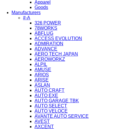
Apparel
Goods
Manufacturers
#-A
326 POWER
78WORKS
ABFLUG
ACCESS EVOLUTION
ADMIRATION
ADVANCE
AERO TECH JAPAN
AEROWORKZ
ALPIL
AMUSE
ARIOS
ARISE
ASLAN
AUTO CRAFT
AUTO EXE
AUTO GARAGE TBK
AUTO SELECT
AUTO VELOCE
AVANTE AUTO SERVICE
AVEST
AXCENT