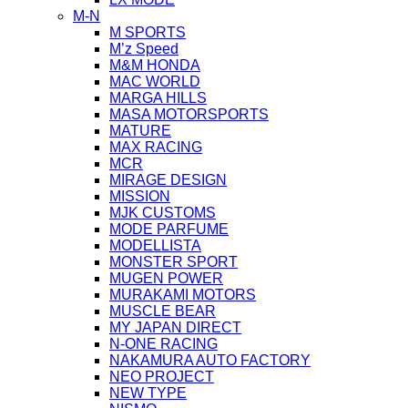
M-N
M SPORTS
M’z Speed
M&M HONDA
MAC WORLD
MARGA HILLS
MASA MOTORSPORTS
MATURE
MAX RACING
MCR
MIRAGE DESIGN
MISSION
MJK CUSTOMS
MODE PARFUME
MODELLISTA
MONSTER SPORT
MUGEN POWER
MURAKAMI MOTORS
MUSCLE BEAR
MY JAPAN DIRECT
N-ONE RACING
NAKAMURA AUTO FACTORY
NEO PROJECT
NEW TYPE