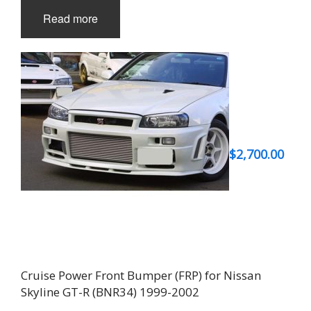
Read more
$
2,700.00
Cruise Power Front Bumper (FRP) for Nissan
Skyline GT-R (BNR34) 1999-2002