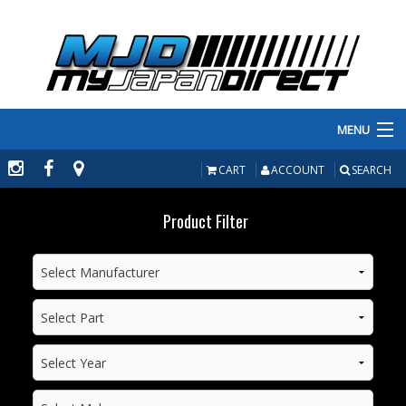
MENU
PRODUCTS
CART
ACCOUNT
SEARCH
MANUFACTURERS
Product Filter
MAKE/MODEL
INVENTORY
ABOUT
CONTACT US