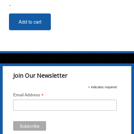
-
Add to cart
Join Our Newsletter
*
indicates required
*
Email Address