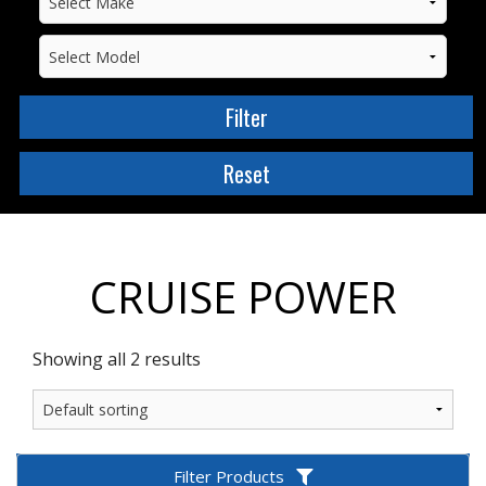
CRUISE POWER
Showing all 2 results
Filter Products