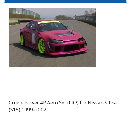
Cruise Power 4P Aero Set (FRP) for Nissan Silvia
(S15) 1999-2002
-