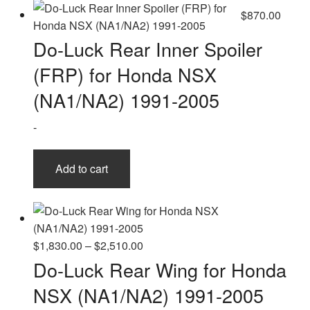
$
870.00
Do-Luck Rear Inner Spoiler
(FRP) for Honda NSX
(NA1/NA2) 1991-2005
-
Add to cart
Price
$
1,830.00
–
$
2,510.00
range:
Do-Luck Rear Wing for Honda
$1,830.00
NSX (NA1/NA2) 1991-2005
through