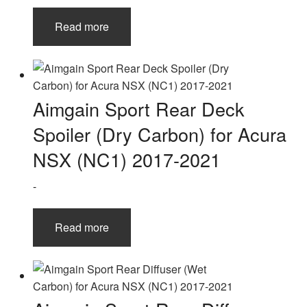
Read more
Aimgain Sport Rear Deck
Spoiler (Dry Carbon) for Acura
NSX (NC1) 2017-2021
-
Read more