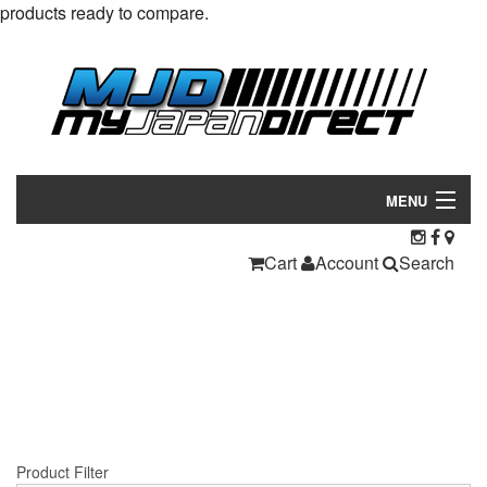
products ready to compare.
MENU
Products
Cart
Account
Search
Manufacturers
Make/Model
Inventory
About
Product Filter
Contact Us