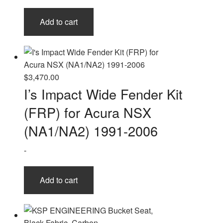
Add to cart
$
3,470.00
I’s Impact Wide Fender Kit
(FRP) for Acura NSX
(NA1/NA2) 1991-2006
-
Add to cart