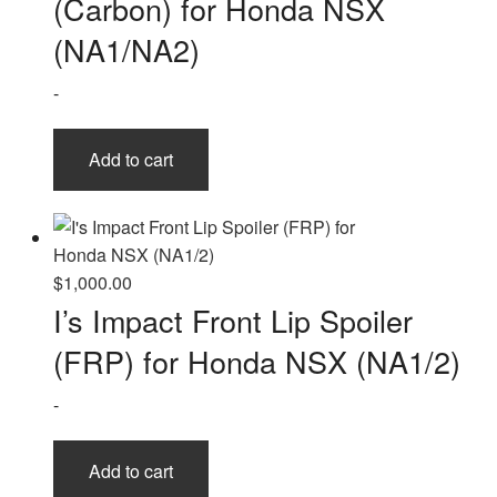
(Carbon) for Honda NSX
(NA1/NA2)
-
Add to cart
$
1,000.00
I’s Impact Front Lip Spoiler
(FRP) for Honda NSX (NA1/2)
-
Add to cart