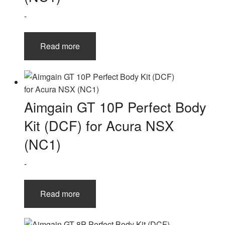
-
Read more
Aimgain GT 10P Perfect Body
Kit (DCF) for Acura NSX
(NC1)
-
Read more