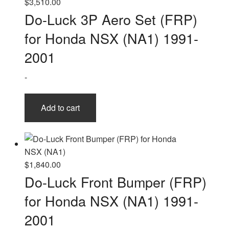
$
3,510.00
Do-Luck 3P Aero Set (FRP)
for Honda NSX (NA1) 1991-
2001
-
Add to cart
$
1,840.00
Do-Luck Front Bumper (FRP)
for Honda NSX (NA1) 1991-
2001