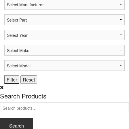
Search Products
Search
for:
Search