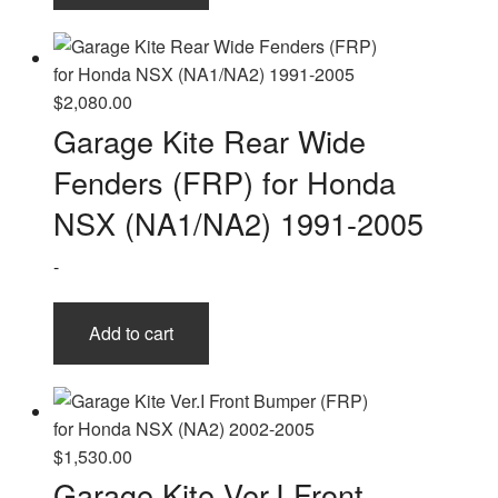
$
2,080.00
Garage Kite Rear Wide
Fenders (FRP) for Honda
NSX (NA1/NA2) 1991-2005
-
Add to cart
$
1,530.00
Garage Kite Ver.I Front