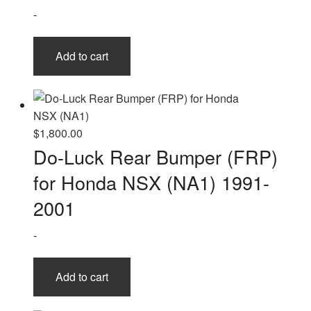
-
Add to cart
$
1,800.00
Do-Luck Rear Bumper (FRP)
for Honda NSX (NA1) 1991-
2001
-
Add to cart