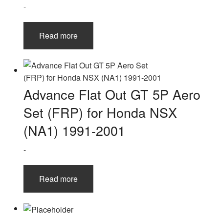
-
Read more
Advance Flat Out GT 5P Aero
Set (FRP) for Honda NSX
(NA1) 1991-2001
-
Read more