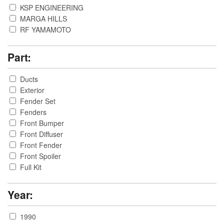
KSP ENGINEERING
MARGA HILLS
RF YAMAMOTO
ROUTE-KS
SUPER TAITEC
Part:
Ducts
Exterior
Fender Set
Fenders
Front Bumper
Front Diffuser
Front Fender
Front Spoiler
Full Kit
Function
Hood
Year:
Hood Duct
Intake
1990
Others