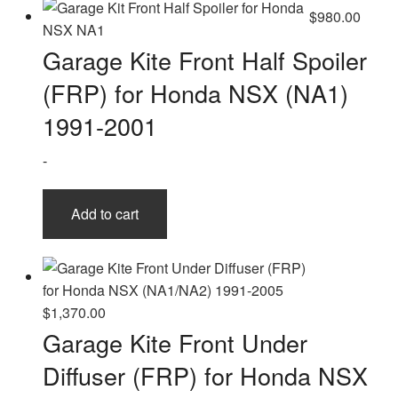
$
980.00
Garage Kite Front Half Spoiler
(FRP) for Honda NSX (NA1)
1991-2001
-
Add to cart
$
1,370.00
Garage Kite Front Under
Diffuser (FRP) for Honda NSX