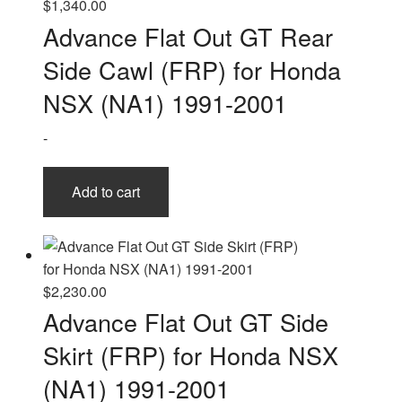
$
1,340.00
Advance Flat Out GT Rear
Side Cawl (FRP) for Honda
NSX (NA1) 1991-2001
-
Add to cart
$
2,230.00
Advance Flat Out GT Side
Skirt (FRP) for Honda NSX
(NA1) 1991-2001