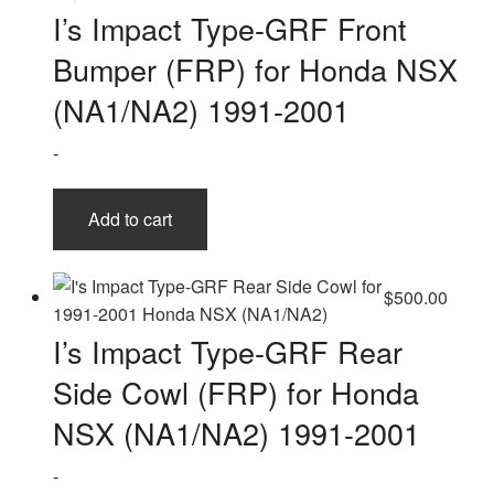
I’s Impact Type-GRF Front
Bumper (FRP) for Honda NSX
(NA1/NA2) 1991-2001
-
Add to cart
$
500.00
I’s Impact Type-GRF Rear
Side Cowl (FRP) for Honda
NSX (NA1/NA2) 1991-2001
-