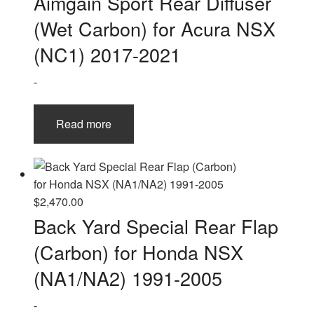
Aimgain Sport Rear Diffuser
(Wet Carbon) for Acura NSX
(NC1) 2017-2021
-
Read more
$
2,470.00
Back Yard Special Rear Flap
(Carbon) for Honda NSX
(NA1/NA2) 1991-2005
-