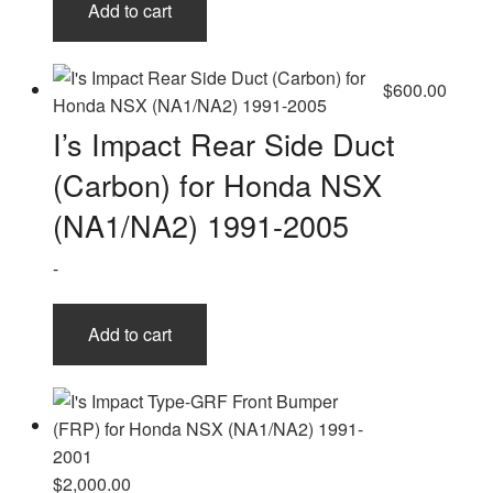
Add to cart
$
600.00
I’s Impact Rear Side Duct
(Carbon) for Honda NSX
(NA1/NA2) 1991-2005
-
Add to cart
$
2,000.00