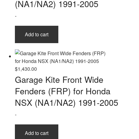
(NA1/NA2) 1991-2005
-
Add to cart
$
1,430.00
Garage Kite Front Wide
Fenders (FRP) for Honda
NSX (NA1/NA2) 1991-2005
-
Add to cart