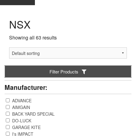
NSX
Showing all 63 results
Filter Products
Manufacturer:
ADVANCE
AIMGAIN
BACK YARD SPECIAL
DO-LUCK
GARAGE KITE
I's IMPACT