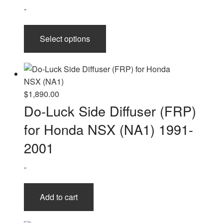
$2,510.00
-
This
Select options
product
has
multiple
variants.
The
$
1,890.00
options
Do-Luck Side Diffuser (FRP)
may
for Honda NSX (NA1) 1991-
be
chosen
2001
on
-
the
product
page
Add to cart