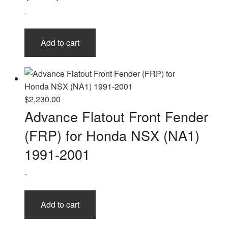
-
Add to cart
$
2,230.00
Advance Flatout Front Fender
(FRP) for Honda NSX (NA1)
1991-2001
-
Add to cart