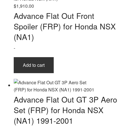
The
$
1,910.00
options
Advance Flat Out Front
may
Spoiler (FRP) for Honda NSX
be
chosen
(NA1)
on
-
the
product
page
Add to cart
Advance Flat Out GT 3P Aero
Set (FRP) for Honda NSX
(NA1) 1991-2001