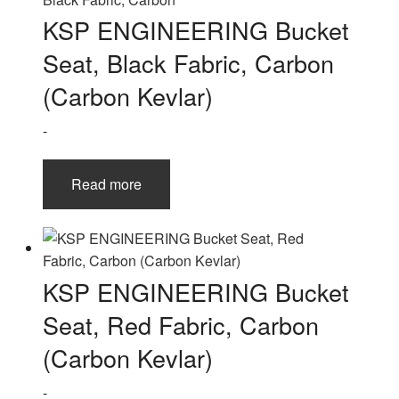
KSP ENGINEERING Bucket
Seat, Black Fabric, Carbon
(Carbon Kevlar)
-
Read more
KSP ENGINEERING Bucket
Seat, Red Fabric, Carbon
(Carbon Kevlar)
-