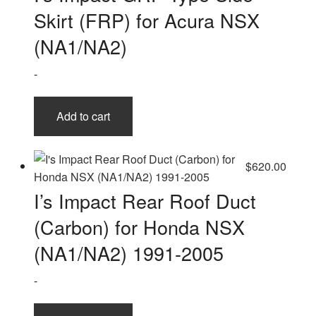
Skirt (FRP) for Acura NSX
(NA1/NA2)
-
Add to cart
$
620.00
I’s Impact Rear Roof Duct
(Carbon) for Honda NSX
(NA1/NA2) 1991-2005
-