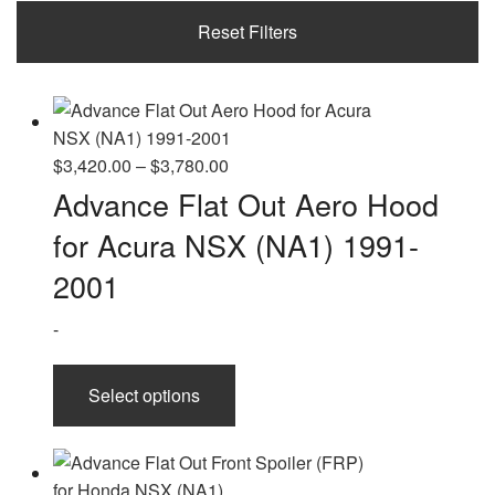
2021
Reset Filters
Price
$
3,420.00
–
$
3,780.00
range:
Advance Flat Out Aero Hood
$3,420.00
for Acura NSX (NA1) 1991-
through
$3,780.00
2001
-
This
Select options
product
has
multiple
variants.