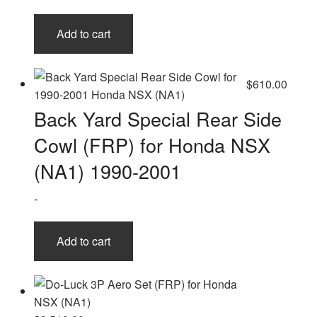
Add to cart
$
610.00
Back Yard Special Rear Side
Cowl (FRP) for Honda NSX
(NA1) 1990-2001
-
Add to cart