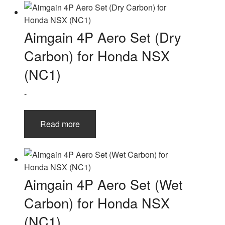
Aimgain 4P Aero Set (Dry
Carbon) for Honda NSX
(NC1)
-
Read more
Aimgain 4P Aero Set (Wet
Carbon) for Honda NSX
(NC1)