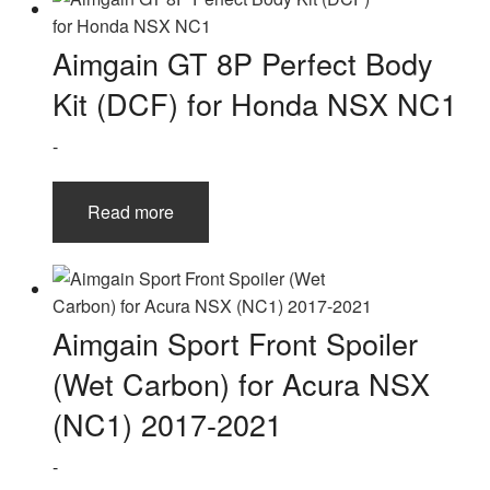
Aimgain GT 8P Perfect Body
Kit (DCF) for Honda NSX NC1
-
Read more
Aimgain Sport Front Spoiler
(Wet Carbon) for Acura NSX
(NC1) 2017-2021
-