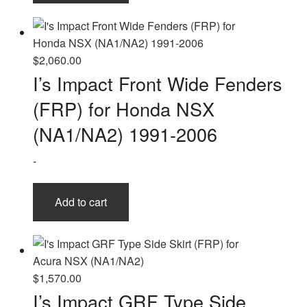
$
2,060.00
I’s Impact Front Wide Fenders
(FRP) for Honda NSX
(NA1/NA2) 1991-2006
-
Add to cart
$
1,570.00
I’s Impact GRF Type Side