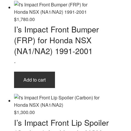
$
1,780.00
I’s Impact Front Bumper
(FRP) for Honda NSX
(NA1/NA2) 1991-2001
-
Add to cart
$
1,300.00
I’s Impact Front Lip Spoiler