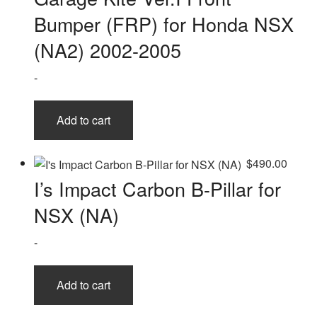
Bumper (FRP) for Honda NSX
(NA2) 2002-2005
-
Add to cart
$
490.00
I’s Impact Carbon B-Pillar for
NSX (NA)
-
Add to cart