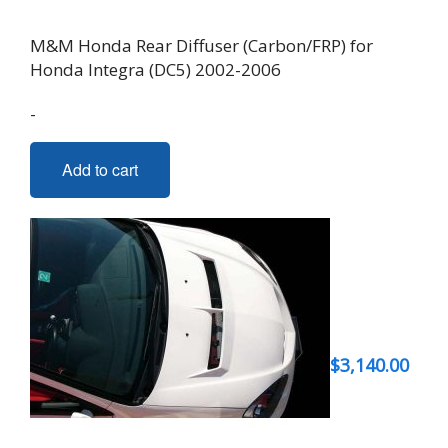
M&M Honda Rear Diffuser (Carbon/FRP) for
Honda Integra (DC5) 2002-2006
-
Add to cart
$
3,140.00