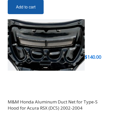
Add to cart
$
140.00
M&M Honda Aluminum Duct Net for Type-S
Hood for Acura RSX (DC5) 2002-2004