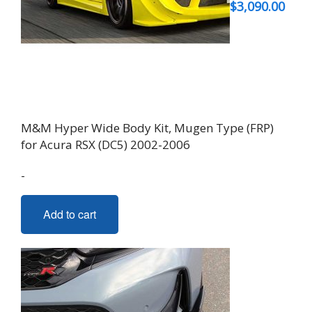
$
3,090.00
M&M Hyper Wide Body Kit, Mugen Type (FRP)
for Acura RSX (DC5) 2002-2006
-
Add to cart