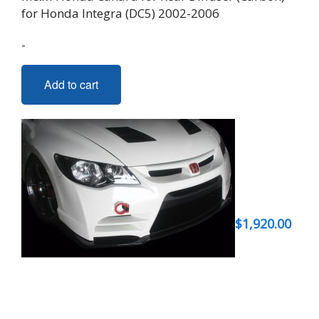
for Honda Integra (DC5) 2002-2006
-
Add to cart
$
1,920.00