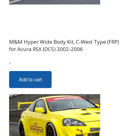
M&M Hyper Wide Body Kit, C-West Type (FRP)
for Acura RSX (DC5) 2002-2006
-
Add to cart