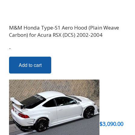
M&M Honda Type-S1 Aero Hood (Plain Weave
Carbon) for Acura RSX (DC5) 2002-2004
-
Add to cart
$
3,090.00