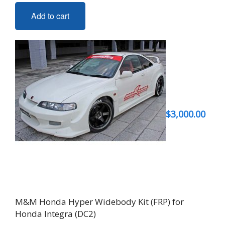
Add to cart
$
3,000.00
M&M Honda Hyper Widebody Kit (FRP) for
Honda Integra (DC2)