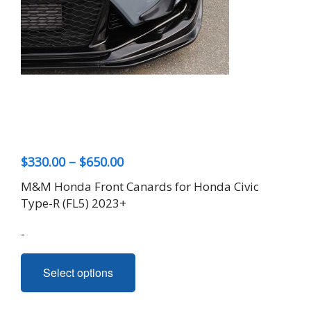
Price
$
330.00
–
$
650.00
range:
M&M Honda Front Canards for Honda Civic
$330.00
Type-R (FL5) 2023+
through
-
$650.00
This
Select options
product
has