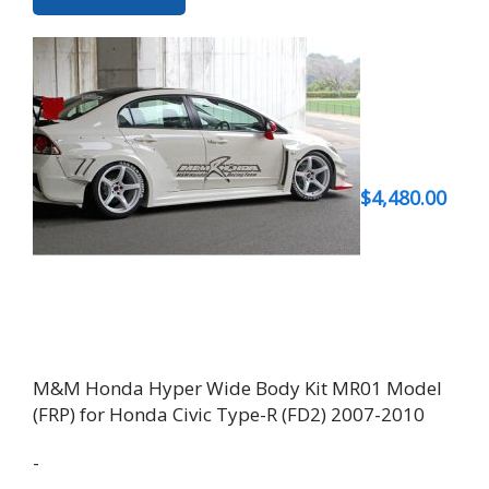
$
4,480.00
M&M Honda Hyper Wide Body Kit MR01 Model
(FRP) for Honda Civic Type-R (FD2) 2007-2010
-