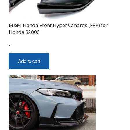
M&M Honda Front Hyper Canards (FRP) for
Honda S2000
-
Add to cart