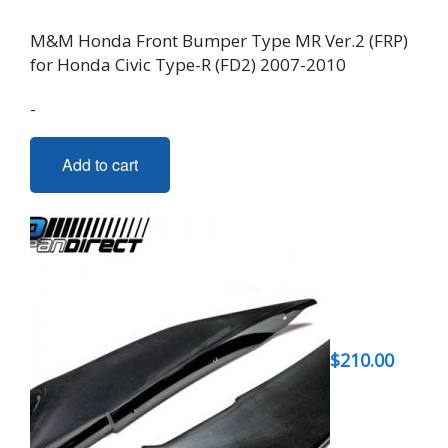
M&M Honda Front Bumper Type MR Ver.2 (FRP)
for Honda Civic Type-R (FD2) 2007-2010
-
Add to cart
$
210.00