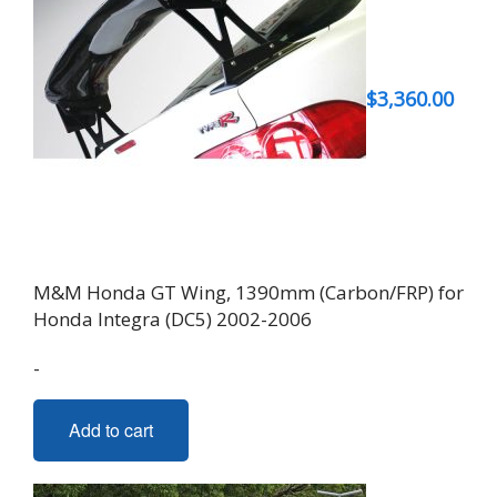
$
3,360.00
M&M Honda GT Wing, 1390mm (Carbon/FRP) for
Honda Integra (DC5) 2002-2006
-
Add to cart