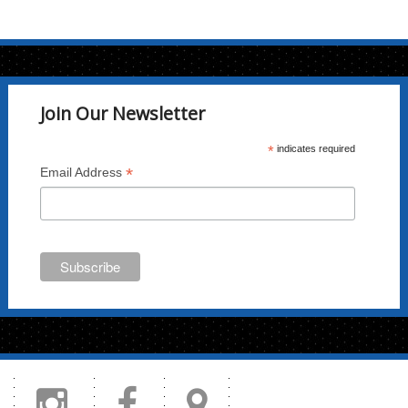
multiple
variants.
The
options
may
Join Our Newsletter
be
chosen
*
indicates required
on
*
Email Address
the
product
page