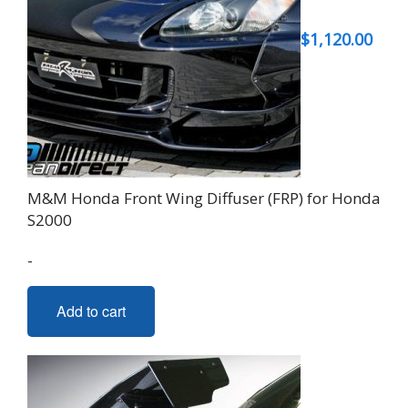
may
be
$
1,120.00
chosen
on
the
product
page
M&M Honda Front Wing Diffuser (FRP) for Honda
S2000
-
Add to cart