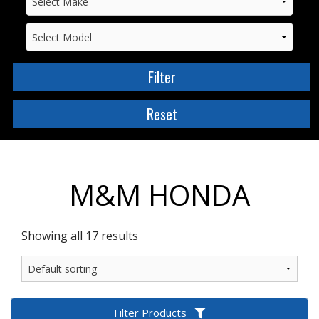
M&M HONDA
Showing all 17 results
Filter Products