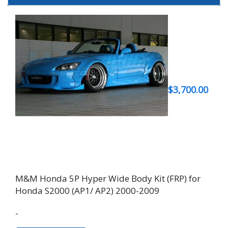
$
3,700.00
M&M Honda 5P Hyper Wide Body Kit (FRP) for
Honda S2000 (AP1/ AP2) 2000-2009
-