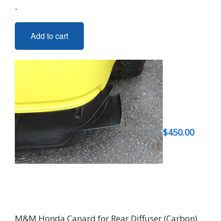
-
Add to cart
$
450.00
M&M Honda Canard for Rear Diffuser (Carbon)