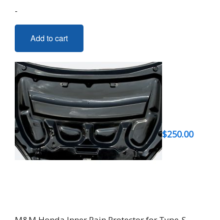
-
Add to cart
$
250.00
M&M Honda Inner Rain Protector for Type-S