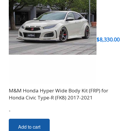
$
8,330.00
M&M Honda Hyper Wide Body Kit (FRP) for
Honda Civic Type-R (FK8) 2017-2021
-
Add to cart