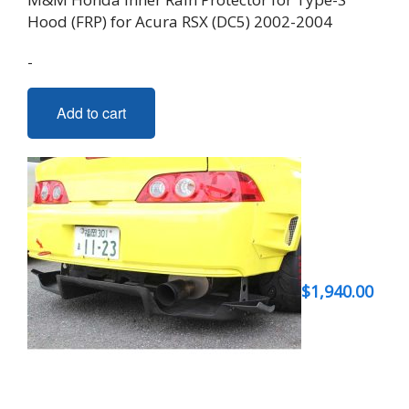
Hood (FRP) for Acura RSX (DC5) 2002-2004
-
Add to cart
$
1,940.00