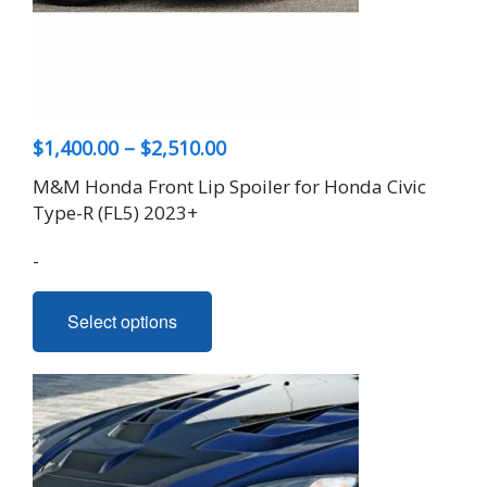
Price
$
1,400.00
–
$
2,510.00
range:
M&M Honda Front Lip Spoiler for Honda Civic
$1,400.00
Type-R (FL5) 2023+
through
-
$2,510.00
This
Select options
product
has
multiple
variants.
The
options