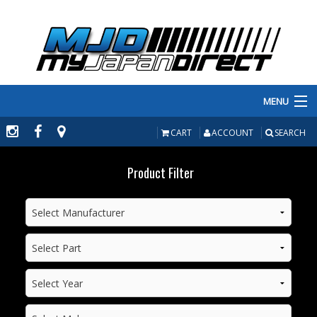
MENU
PRODUCTS
CART
ACCOUNT
SEARCH
MANUFACTURERS
Product Filter
MAKE/MODEL
INVENTORY
ABOUT
CONTACT US