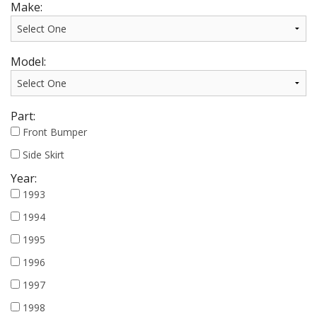
Make:
Model:
Part:
Front Bumper
Side Skirt
Year:
1993
1994
1995
1996
1997
1998