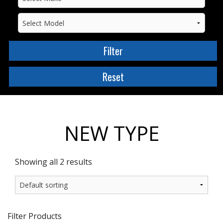
NEW TYPE
Showing all 2 results
Filter Products