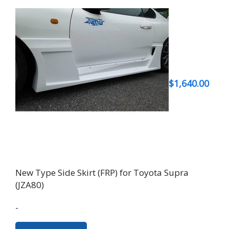
$
1,640.00
New Type Side Skirt (FRP) for Toyota Supra
(JZA80)
-