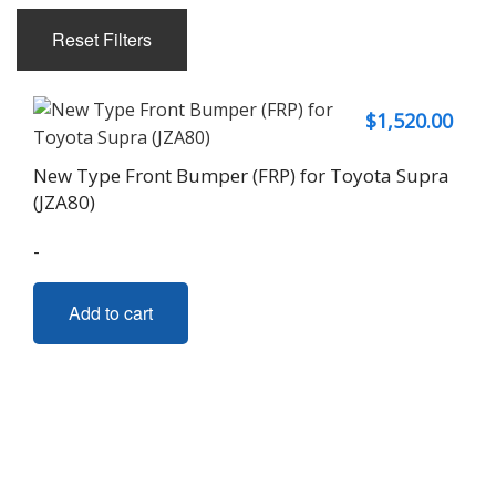
Reset Filters
$
1,520.00
New Type Front Bumper (FRP) for Toyota Supra
(JZA80)
-
Add to cart