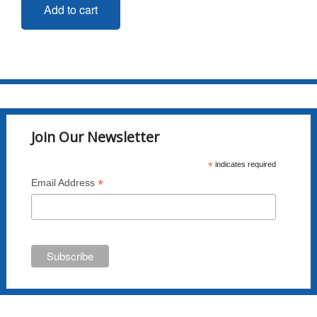
Add to cart
Join Our Newsletter
*
indicates required
*
Email Address