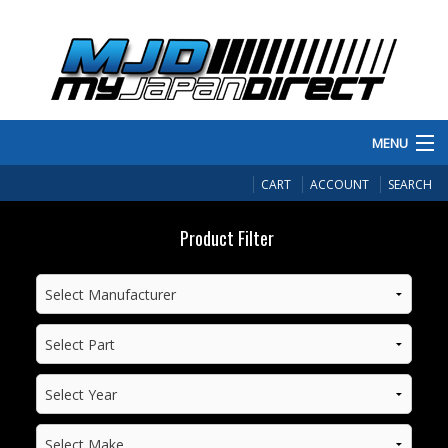
MENU
PRODUCTS
CART
ACCOUNT
SEARCH
MANUFACTURERS
Product Filter
MAKE/MODEL
INVENTORY
ABOUT
CONTACT US