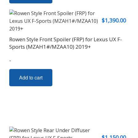
$
1,390.00
Rowen Style Front Spoiler (FRP) for Lexus UX F-
Sports (MZAH1#/MZAA10) 2019+
-
Add to cart
$
1,150.00