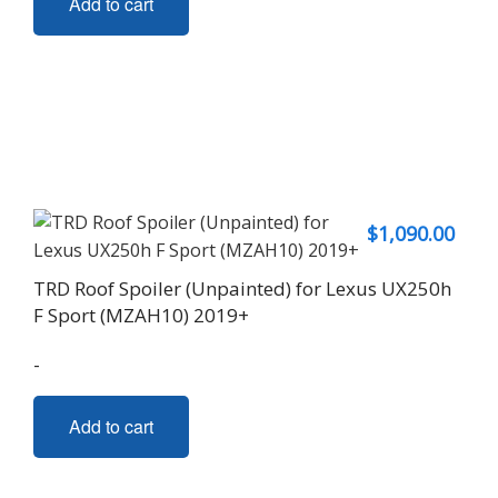
Add to cart
$
1,090.00
TRD Roof Spoiler (Unpainted) for Lexus UX250h
F Sport (MZAH10) 2019+
-
Add to cart