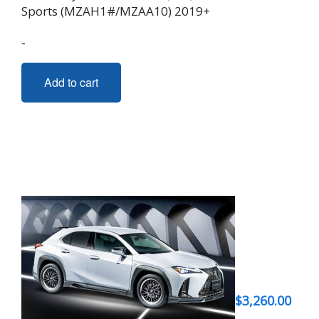
Sports (MZAH1#/MZAA10) 2019+
-
Add to cart
$
3,260.00