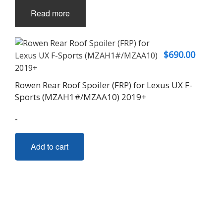
Read more
$
690.00
Rowen Rear Roof Spoiler (FRP) for Lexus UX F-
Sports (MZAH1#/MZAA10) 2019+
-
Add to cart