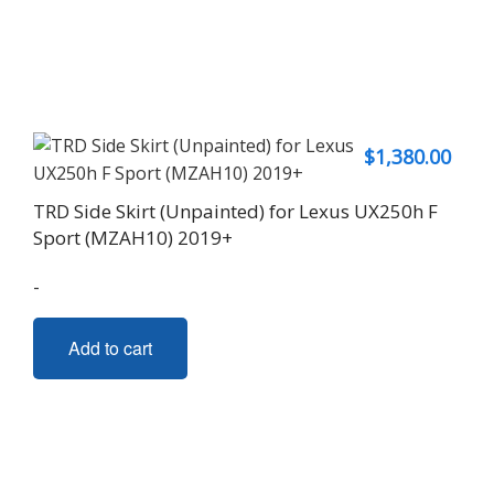
$
1,380.00
TRD Side Skirt (Unpainted) for Lexus UX250h F
Sport (MZAH10) 2019+
-
Add to cart