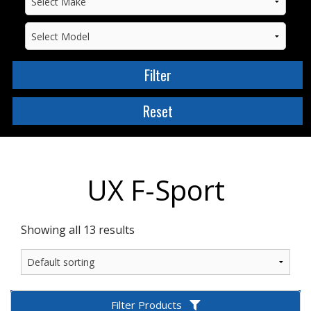
UX F-Sport
Showing all 13 results
Filter Products