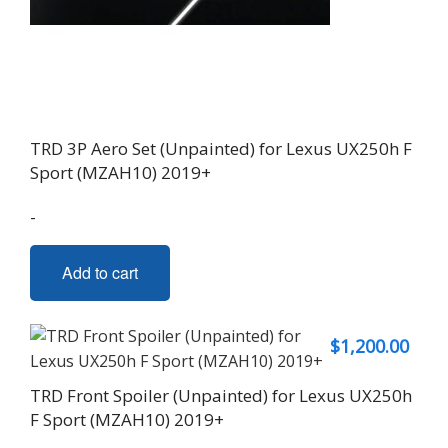
TRD 3P Aero Set (Unpainted) for Lexus UX250h F
Sport (MZAH10) 2019+
-
Add to cart
$
1,200.00
TRD Front Spoiler (Unpainted) for Lexus UX250h
F Sport (MZAH10) 2019+