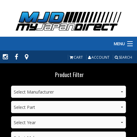
MENU
PRODUCTS
CART
ACCOUNT
SEARCH
MANUFACTURERS
Product Filter
MAKE/MODEL
INVENTORY
ABOUT
CONTACT US