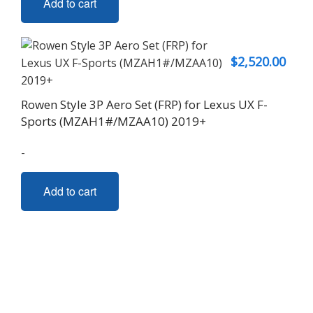
Add to cart
$
2,520.00
Rowen Style 3P Aero Set (FRP) for Lexus UX F-
Sports (MZAH1#/MZAA10) 2019+
-
Add to cart