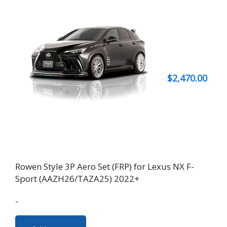
$
2,470.00
Rowen Style 3P Aero Set (FRP) for Lexus NX F-
Sport (AAZH26/TAZA25) 2022+
-