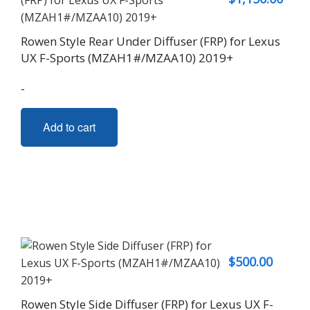
Rowen Style Rear Under Diffuser (FRP) for Lexus
UX F-Sports (MZAH1#/MZAA10) 2019+
-
Add to cart
$
500.00
Rowen Style Side Diffuser (FRP) for Lexus UX F-