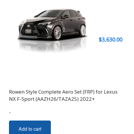
$
3,630.00
Rowen Style Complete Aero Set (FRP) for Lexus
NX F-Sport (AAZH26/TAZA25) 2022+
-
Add to cart