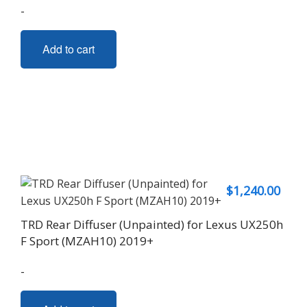
-
Add to cart
$
1,240.00
TRD Rear Diffuser (Unpainted) for Lexus UX250h
F Sport (MZAH10) 2019+
-