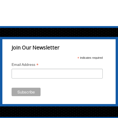
Join Our Newsletter
*
indicates required
*
Email Address