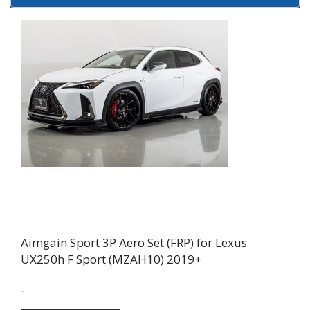
Aimgain Sport 3P Aero Set (FRP) for Lexus
UX250h F Sport (MZAH10) 2019+
-