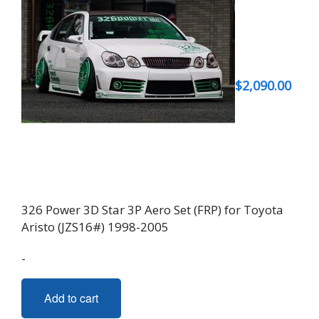
$
2,090.00
326 Power 3D Star 3P Aero Set (FRP) for Toyota
Aristo (JZS16#) 1998-2005
-
Add to cart