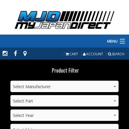
MENU
PRODUCTS
CART
ACCOUNT
SEARCH
MANUFACTURERS
Product Filter
MAKE/MODEL
INVENTORY
ABOUT
CONTACT US