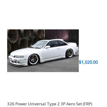
$
1,020.00
326 Power Universal Type 2 3P Aero Set (FRP)