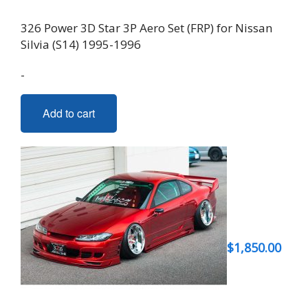
326 Power 3D Star 3P Aero Set (FRP) for Nissan
Silvia (S14) 1995-1996
-
Add to cart
$
1,850.00