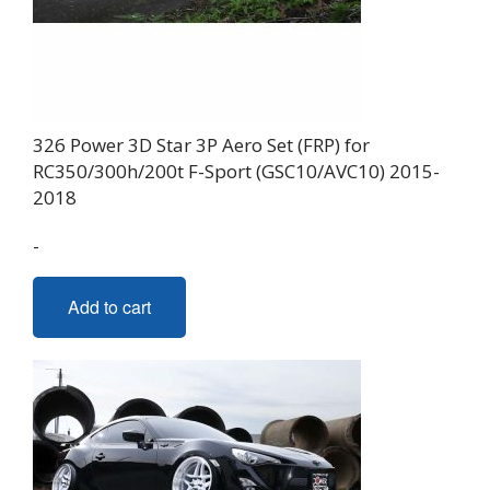
326 Power 3D Star 3P Aero Set (FRP) for
RC350/300h/200t F-Sport (GSC10/AVC10) 2015-
2018
-
Add to cart