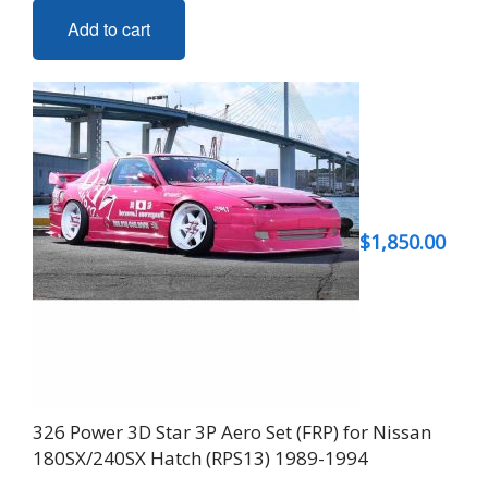
Add to cart
$
1,850.00
326 Power 3D Star 3P Aero Set (FRP) for Nissan
180SX/240SX Hatch (RPS13) 1989-1994