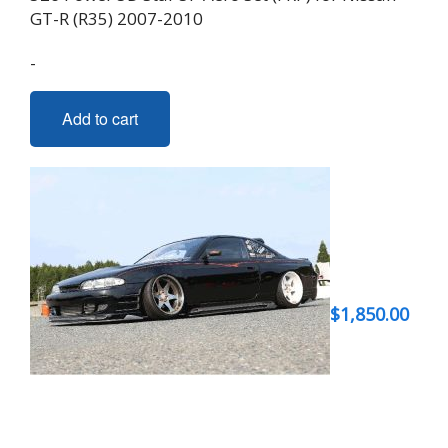
GT-R (R35) 2007-2010
-
Add to cart
$
1,850.00