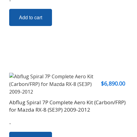
-
Add to cart
$
6,890.00
Abflug Spiral 7P Complete Aero Kit (Carbon/FRP)
for Mazda RX-8 (SE3P) 2009-2012
-