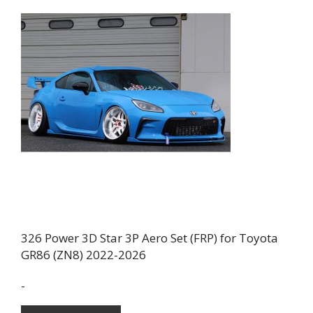
326 Power 3D Star 3P Aero Set (FRP) for Toyota
GR86 (ZN8) 2022-2026
-