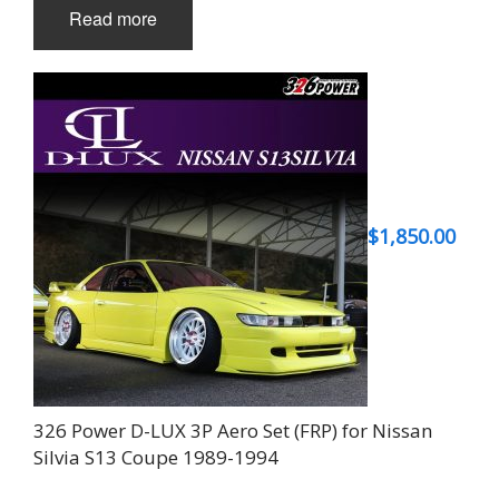
Read more
$
1,850.00
326 Power D-LUX 3P Aero Set (FRP) for Nissan
Silvia S13 Coupe 1989-1994