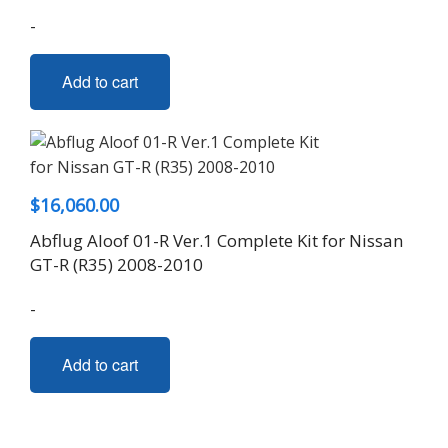
-
Add to cart
$
16,060.00
Abflug Aloof 01-R Ver.1 Complete Kit for Nissan
GT-R (R35) 2008-2010
-
Add to cart