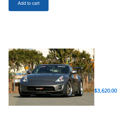
Add to cart
$
3,620.00