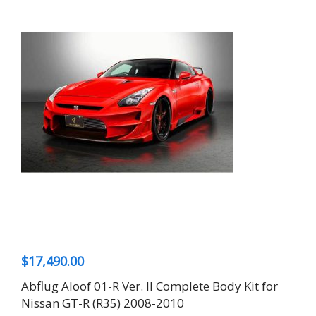
$
17,490.00
Abflug Aloof 01-R Ver. II Complete Body Kit for
Nissan GT-R (R35) 2008-2010