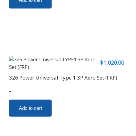
$
1,020.00
326 Power Universal Type 1 3P Aero Set (FRP)
-
Add to cart