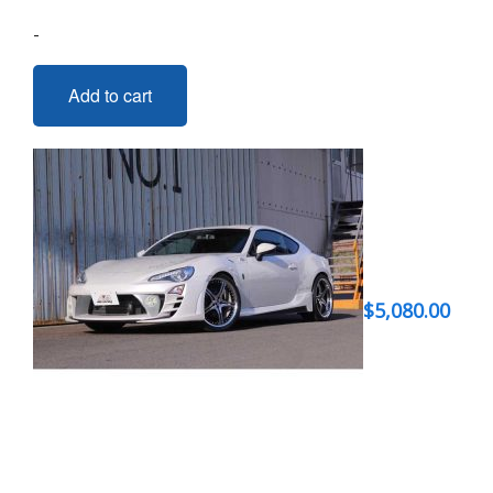
-
Add to cart
$
5,080.00