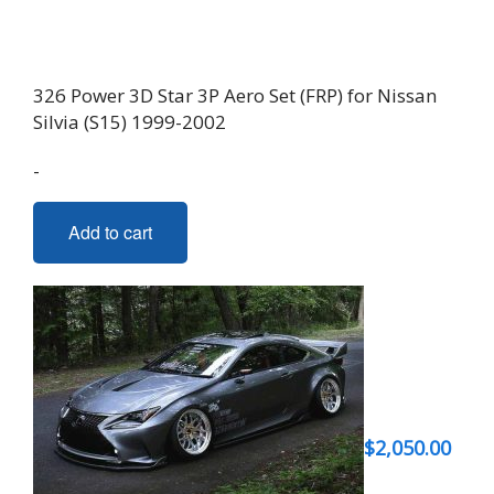
326 Power 3D Star 3P Aero Set (FRP) for Nissan
Silvia (S15) 1999-2002
-
Add to cart
$
2,050.00