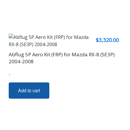
$
3,320.00
Abflug 5P Aero Kit (FRP) for Mazda RX-8 (SE3P)
2004-2008
-
Add to cart