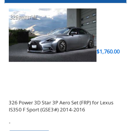
$
1,760.00
326 Power 3D Star 3P Aero Set (FRP) for Lexus
IS350 F Sport (GSE3#) 2014-2016
-