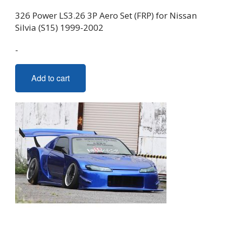
326 Power LS3.26 3P Aero Set (FRP) for Nissan
Silvia (S15) 1999-2002
-
Add to cart