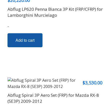
$
20,220.00
Abflug LP620 Penna Bianca 3P Kit (FRP/CFRP) for
Lamborghini Murcielago
-
Add to cart
$
3,530.00
Abflug Spiral 3P Aero Set (FRP) for Mazda RX-8
(SE3P) 2009-2012