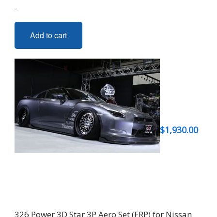
-
Add to cart
$
1,930.00
326 Power 3D Star 3P Aero Set (FRP) for Nissan