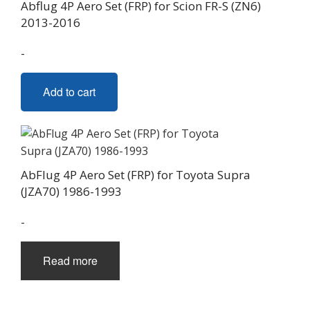
Abflug 4P Aero Set (FRP) for Scion FR-S (ZN6)
2013-2016
-
Add to cart
AbFlug 4P Aero Set (FRP) for Toyota Supra
(JZA70) 1986-1993
-
Read more