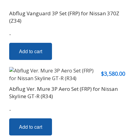
Abflug Vanguard 3P Set (FRP) for Nissan 370Z
(Z34)
-
Add to cart
$
3,580.00
Abflug Ver. Mure 3P Aero Set (FRP) for Nissan
Skyline GT-R (R34)
-
Add to cart