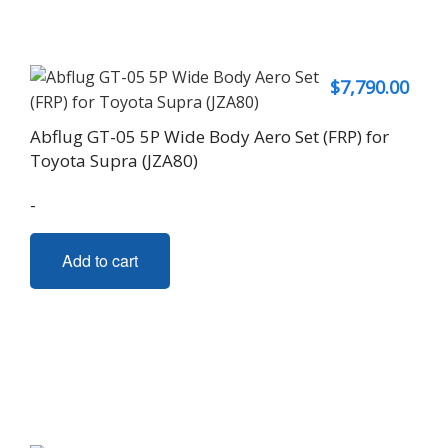
$
7,790.00
Abflug GT-05 5P Wide Body Aero Set (FRP) for
Toyota Supra (JZA80)
-
Add to cart