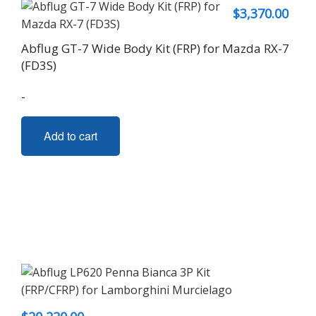
$
3,370.00
Abflug GT-7 Wide Body Kit (FRP) for Mazda RX-7
(FD3S)
-
Add to cart