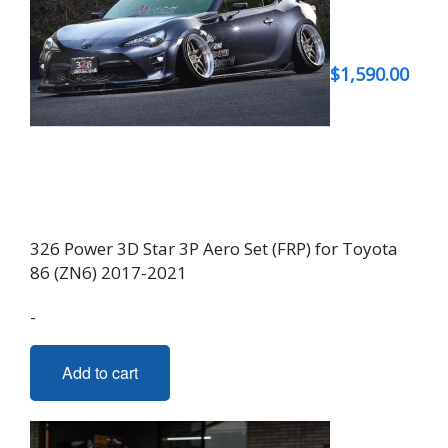
$
1,590.00
326 Power 3D Star 3P Aero Set (FRP) for Toyota
86 (ZN6) 2017-2021
-
Add to cart