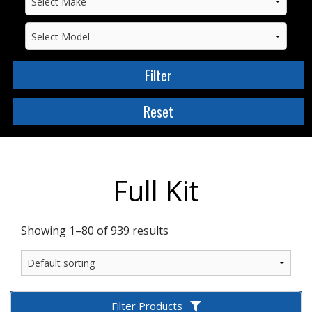
Full Kit
Showing 1–80 of 939 results
Filter Products