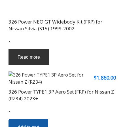
326 Power NEO GT Widebody Kit (FRP) for
Nissan Silvia (S15) 1999-2002
-
Read more
$
1,860.00
326 Power TYPE1 3P Aero Set (FRP) for Nissan Z
(RZ34) 2023+
-
Add to cart