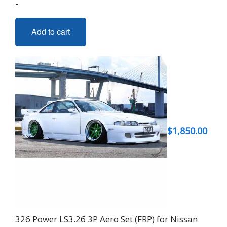
-
Add to cart
$
1,850.00
326 Power LS3.26 3P Aero Set (FRP) for Nissan