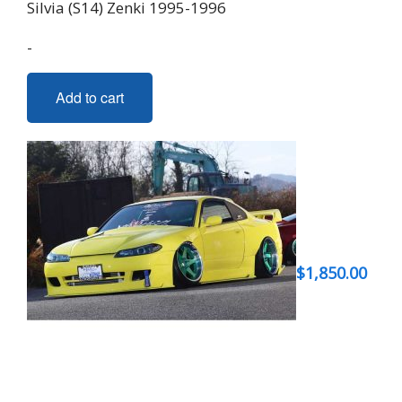
Silvia (S14) Zenki 1995-1996
-
Add to cart
$
1,850.00