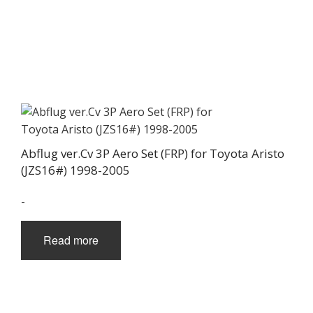
Abflug ver.Cv 3P Aero Set (FRP) for Toyota Aristo
(JZS16#) 1998-2005
-
Read more