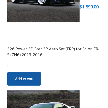
$
1,590.00
326 Power 3D Star 3P Aero Set (FRP) for Scion FR-
S (ZN6) 2013-2016
-
Add to cart