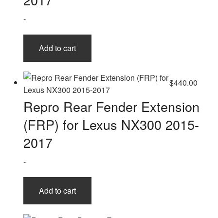
-
Add to cart
$
440.00
Repro Rear Fender Extension
(FRP) for Lexus NX300 2015-
2017
-
Add to cart