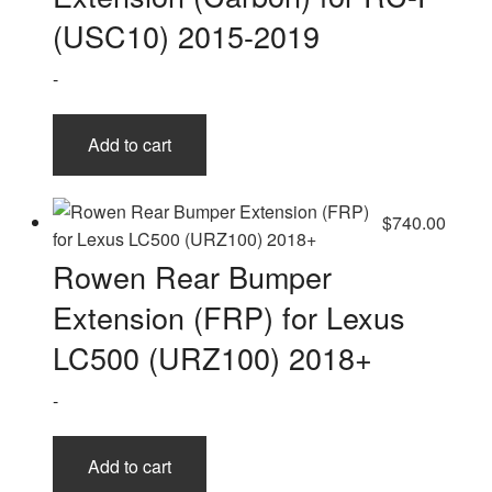
(USC10) 2015-2019
-
Add to cart
$
740.00
Rowen Rear Bumper
Extension (FRP) for Lexus
LC500 (URZ100) 2018+
-
Add to cart