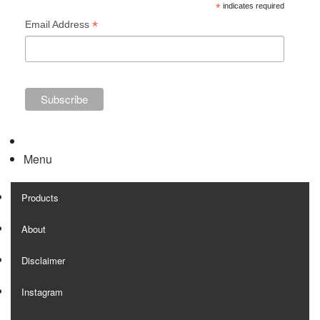
*
indicates required
*
Email Address
Menu
Products
About
Disclaimer
Instagram