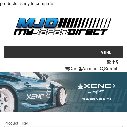
products ready to compare.
MENU
Products
Cart
Account
Search
Manufacturers
Make/Model
Inventory
About
Product Filter
Contact Us