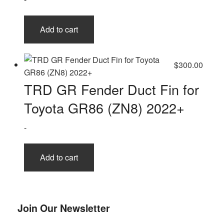
Add to cart
$
300.00
TRD GR Fender Duct Fin for
Toyota GR86 (ZN8) 2022+
-
Add to cart
Join Our Newsletter