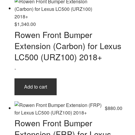
$
1,340.00
Rowen Front Bumper
Extension (Carbon) for Lexus
LC500 (URZ100) 2018+
-
Add to cart
$
880.00
Rowen Front Bumper
Extension (FRP) for Lexus