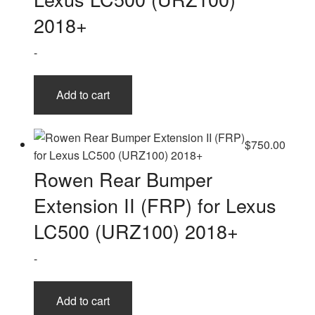
the
2018+
product
page
-
Add to cart
$
750.00
Rowen Rear Bumper
Extension II (FRP) for Lexus
LC500 (URZ100) 2018+
-
Add to cart