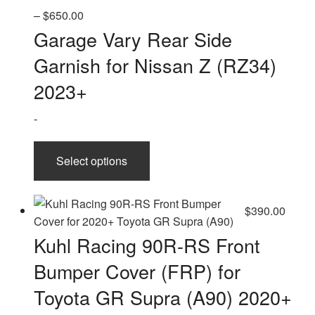
Price
–
$
650.00
range:
Garage Vary Rear Side
$330.00
Garnish for Nissan Z (RZ34)
through
$650.00
2023+
-
This
Select options
product
has
multiple
$
390.00
variants.
The
Kuhl Racing 90R-RS Front
options
Bumper Cover (FRP) for
may
be
Toyota GR Supra (A90) 2020+
chosen