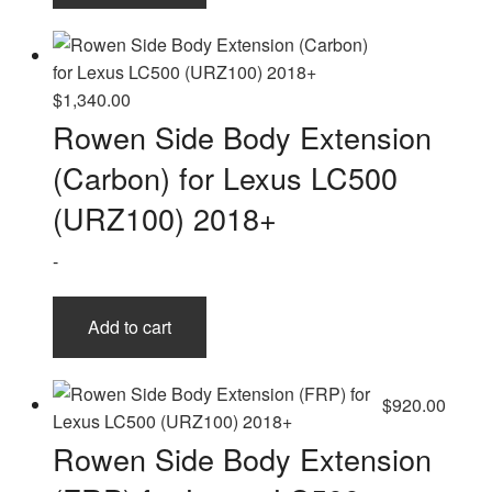
$
1,340.00
Rowen Side Body Extension
(Carbon) for Lexus LC500
(URZ100) 2018+
-
Add to cart
$
920.00
Rowen Side Body Extension