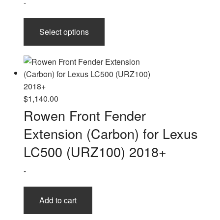
-
This
Select options
product
has
multiple
variants.
The
options
$
1,140.00
may
Rowen Front Fender
be
Extension (Carbon) for Lexus
chosen
on
LC500 (URZ100) 2018+
the
-
product
page
Add to cart