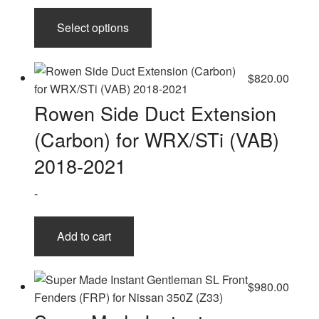
This
Select options
product
has
multiple
$
820.00
variants.
The
Rowen Side Duct Extension
options
(Carbon) for WRX/STi (VAB)
may
be
2018-2021
chosen
-
on
the
product
Add to cart
page
$
980.00