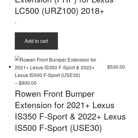
LC500 (URZ100) 2018+
-
Add to cart
$
530.00
Price
–
$
800.00
range:
Rowen Front Bumper
$530.00
Extension for 2021+ Lexus
through
$800.00
IS350 F-Sport & 2022+ Lexus
IS500 F-Sport (USE30)