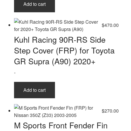
Add to cart
$
470.00
Kuhl Racing 90R-RS Side
Step Cover (FRP) for Toyota
GR Supra (A90) 2020+
-
Add to cart
$
270.00
M Sports Front Fender Fin