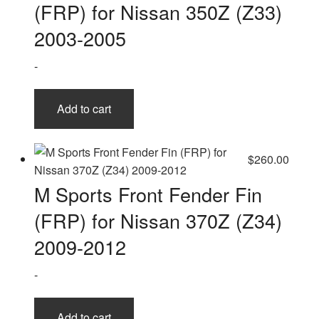
(FRP) for Nissan 350Z (Z33)
2003-2005
-
Add to cart
$
260.00
M Sports Front Fender Fin
(FRP) for Nissan 370Z (Z34)
2009-2012
-
Add to cart