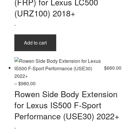
(FRP) for Lexus LC500
(URZ100) 2018+
-
Add to cart
$
660.00
Price
–
$
980.00
range:
Rowen Side Body Extension
$660.00
for Lexus IS500 F-Sport
through
$980.00
Performance (USE30) 2022+
-