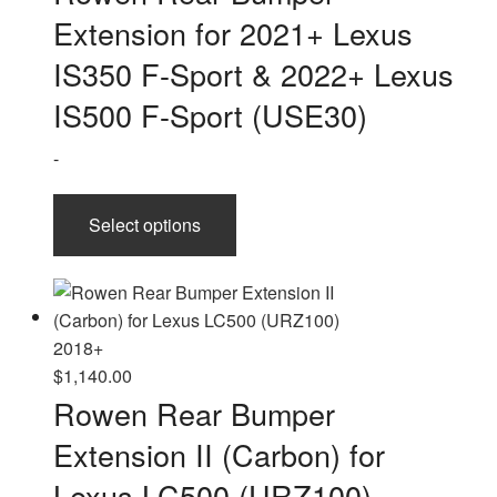
$530.00
Extension for 2021+ Lexus
through
$800.00
IS350 F-Sport & 2022+ Lexus
IS500 F-Sport (USE30)
-
This
Select options
product
has
multiple
variants.
The
options
$
1,140.00
may
Rowen Rear Bumper
be
Extension II (Carbon) for
chosen
on
Lexus LC500 (URZ100)