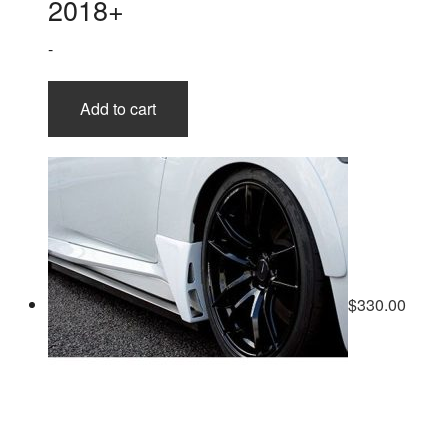
2018+
-
Add to cart
$
330.00