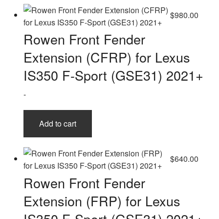
$
980.00
Rowen Front Fender
Extension (CFRP) for Lexus
IS350 F-Sport (GSE31) 2021+
-
Add to cart
$
640.00
Rowen Front Fender
Extension (FRP) for Lexus
IS350 F-Sport (GSE31) 2021+