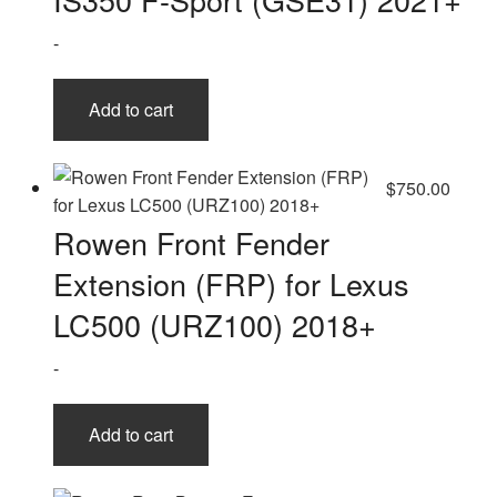
-
Add to cart
$
750.00
Rowen Front Fender
Extension (FRP) for Lexus
LC500 (URZ100) 2018+
-
Add to cart