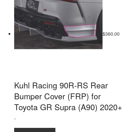
$
360.00
Kuhl Racing 90R-RS Rear
Bumper Cover (FRP) for
Toyota GR Supra (A90) 2020+
-