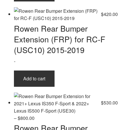
$
420.00
Rowen Rear Bumper
Extension (FRP) for RC-F
(USC10) 2015-2019
-
Add to cart
$
530.00
Price
–
$
800.00
range:
Rowen Rear Bumper