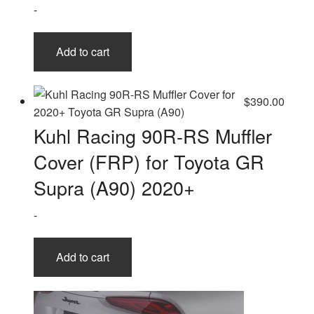
-
on
the
product
Add to cart
page
$
390.00
Kuhl Racing 90R-RS Muffler
Cover (FRP) for Toyota GR
Supra (A90) 2020+
-
Add to cart