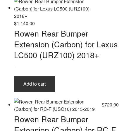
$
1,140.00
Rowen Rear Bumper
Extension (Carbon) for Lexus
LC500 (URZ100) 2018+
-
Add to cart
$
720.00
Rowen Rear Bumper
Extension (Carbon) for RC-F