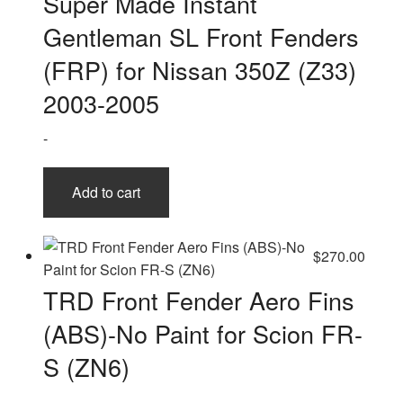
Super Made Instant
Gentleman SL Front Fenders
(FRP) for Nissan 350Z (Z33)
2003-2005
-
Add to cart
$
270.00
TRD Front Fender Aero Fins
(ABS)-No Paint for Scion FR-
S (ZN6)
-