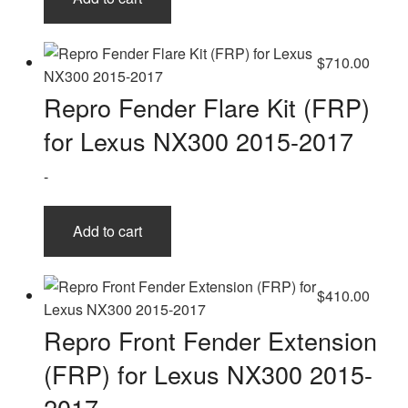
$
710.00
Repro Fender Flare Kit (FRP)
for Lexus NX300 2015-2017
-
Add to cart
$
410.00
Repro Front Fender Extension
(FRP) for Lexus NX300 2015-
2017