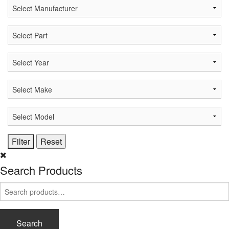
Search Products
Search
for:
Search