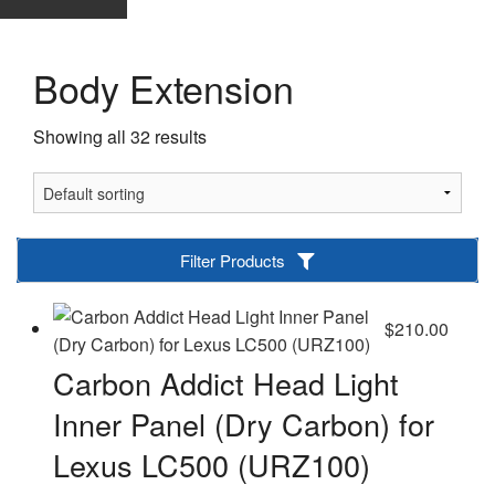
Body Extension
Showing all 32 results
Filter Products
$
210.00
Carbon Addict Head Light
Inner Panel (Dry Carbon) for
Lexus LC500 (URZ100)