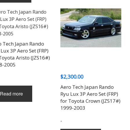
o Tech Japan Rando
Lux 3P Aero Set (FRP)
Toyota Aristo (JZS16#)
8-2005
$
2,300.00
Aero Tech Japan Rando
Read more
Ryu Lux 3P Aero Set (FRP)
for Toyota Crown (JZS17#)
1999-2003
-