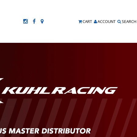
CART
ACCOUNT
SEARCH