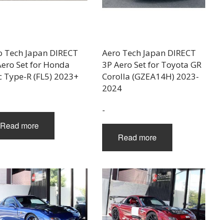
o Tech Japan DIRECT
Aero Tech Japan DIRECT
Aero Set for Honda
3P Aero Set for Toyota GR
c Type-R (FL5) 2023+
Corolla (GZEA14H) 2023-
2024
-
Read more
Read more