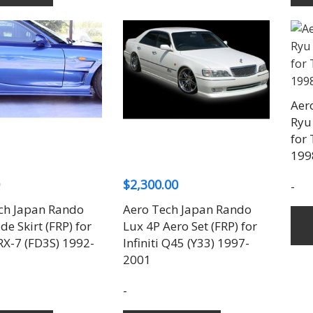
Aer
Ryu 
for 
199
$
2,300.00
-
ch Japan Rando
Aero Tech Japan Rando
ide Skirt (FRP) for
Lux 4P Aero Set (FRP) for
X-7 (FD3S) 1992-
Infiniti Q45 (Y33) 1997-
2001
-