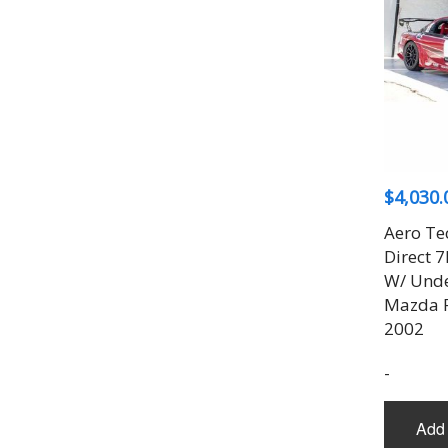
$
4,030.
Aero Te
Direct 
W/ Unde
Mazda R
2002
-
Add 