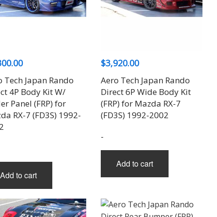
300.00
$
3,920.00
o Tech Japan Rando
Aero Tech Japan Rando
ct 4P Body Kit W/
Direct 6P Wide Body Kit
r Panel (FRP) for
(FRP) for Mazda RX-7
da RX-7 (FD3S) 1992-
(FD3S) 1992-2002
2
-
Add to cart
Add to cart