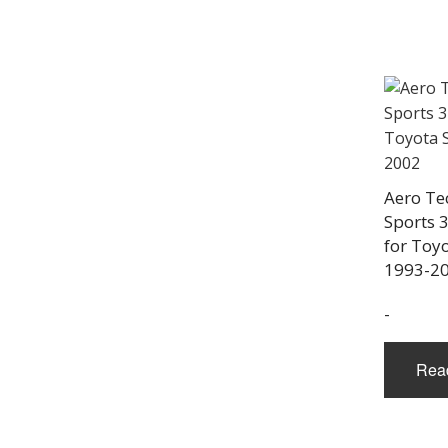
Aero Te
Sports 3
for Toy
1993-2
-
Rea