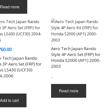
Read more
Aero Tech Japan Rando
760.00
Style 4P Aero Set (FRP) for
o Tech Japan Rando
Honda S2000 (AP1) 2000-
e 3P Aero Set (FRP) for
2003
us LS430 (UCF30)
4-2006
-
Read more
Add to cart