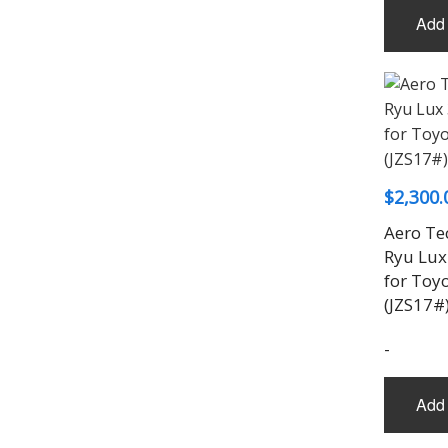
Add 
$
2,300.
Aero Te
Ryu Lux 
for Toy
(JZS17#
-
Add 