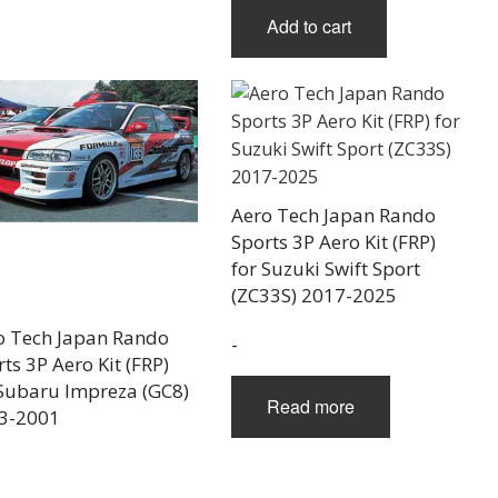
Add to cart
Aero Tech Japan Rando
Sports 3P Aero Kit (FRP)
for Suzuki Swift Sport
(ZC33S) 2017-2025
o Tech Japan Rando
-
ts 3P Aero Kit (FRP)
 Subaru Impreza (GC8)
Read more
3-2001