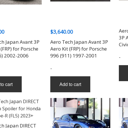
THREE-S DESIGN
NOBLESSE
LX MODE
ROWEN
PRIUS
TODOROKI AUTOMOTIVE
RUN FREE
NOPRO
PRIUS V
TOP LINE
RUSTER
RAV4
TOP SECRET
SOARER
Aer
00
$
3,640.00
TOYOSHIMA CRAFT
SUPRA
3P 
TRD
YARIS
ch Japan Avant 3P
Aero Tech Japan Avant 3P
Civi
TRIAL
 (FRP) for Porsche
Aero Kit (FRP) for Porsche
TSP SPORTS
6) 2002-2006
996 (911) 1997-2001
-
-
to cart
Add to cart
ch Japan DIRECT