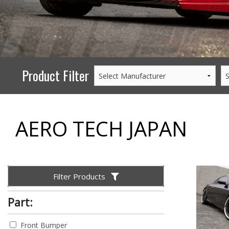
PERFORMANCE
WHEELS
GOODS/APPAREL
Product Filter
AERO TECH JAPAN
Filter Products
Part:
Front Bumper