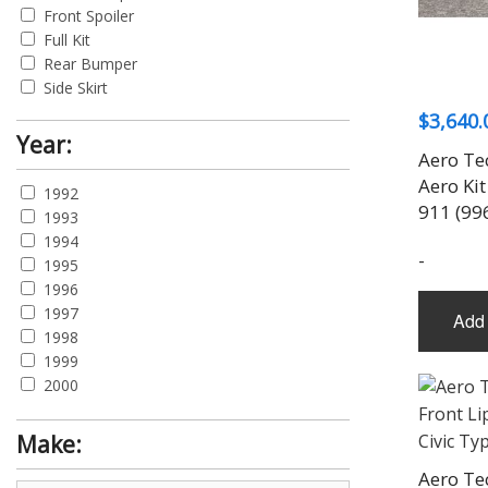
Front Spoiler
Full Kit
Rear Bumper
Side Skirt
$
3,640.
Year:
Aero Te
Aero Kit
1992
911 (99
1993
1994
-
1995
1996
1997
Add 
1998
1999
2000
2001
2002
Make:
2003
Aero Te
2004