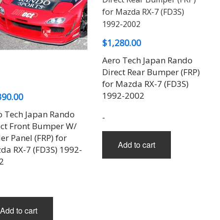
$
1,280.00
Aero Tech Japan Rando
Direct Rear Bumper (FRP)
for Mazda RX-7 (FD3S)
1992-2002
390.00
o Tech Japan Rando
-
ect Front Bumper W/
r Panel (FRP) for
Add to cart
da RX-7 (FD3S) 1992-
2
Add to cart