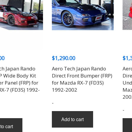
00
$
1,290.00
$
1,
ch Japan Rando
Aero Tech Japan Rando
Aer
7P Wide Body Kit
Direct Front Bumper (FRP)
Dir
r Panel (FRP) for
for Mazda RX-7 (FD3S)
Unde
X-7 (FD3S) 1992-
1992-2002
Maz
200
-
-
Add to cart
to cart