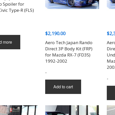
p Spoiler for
ivic Type-R (FL5)
$
2,190.00
$
2,
d more
Aero Tech Japan Rando
Aer
Direct 3P Body Kit (FRP)
Dire
for Mazda RX-7 (FD3S)
Unde
1992-2002
Maz
200
-
-
Add to cart