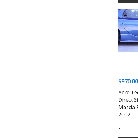
$
970.00
Aero Te
Direct S
Mazda R
2002
-