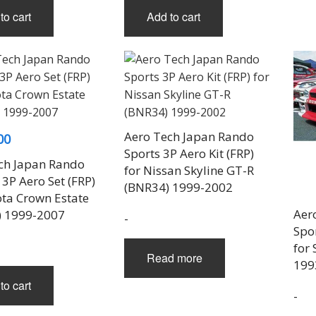
to cart
Add to cart
Aero Tech Japan Rando
00
Sports 3P Aero Kit (FRP)
ch Japan Rando
for Nissan Skyline GT-R
3P Aero Set (FRP)
(BNR34) 1999-2002
ota Crown Estate
Aer
) 1999-2007
-
Spor
for
Read more
199
to cart
-