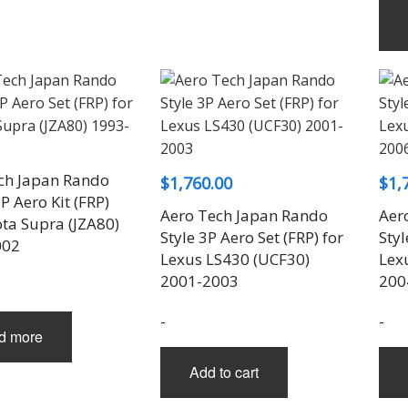
ch Japan Rando
$
1,760.00
$
1,
P Aero Kit (FRP)
Aero Tech Japan Rando
Aer
ota Supra (JZA80)
Style 3P Aero Set (FRP) for
Styl
002
Lexus LS430 (UCF30)
Lex
2001-2003
200
-
-
d more
Add to cart