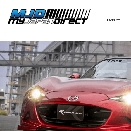
PRODUCTS
FULL KIT
FRONT BUMPER/LI
SIDE SKIRT
CONTACT US
REAR BUMPER/DIF
WING/TRUNK SPOI
FENDER
HOOD
HARDTOP/ROOF
TRUNK
DOOR PANEL
EXTERIOR ACCESSOR
INTERIOR ACCESSOR