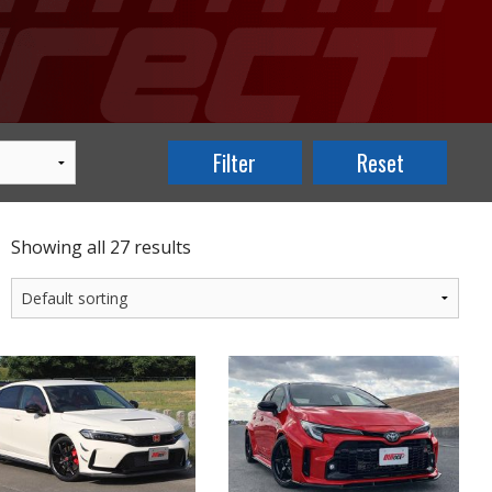
Showing all 27 results