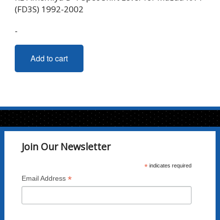
(FD3S) 1992-2002
-
Add to cart
Join Our Newsletter
*
indicates required
*
Email Address