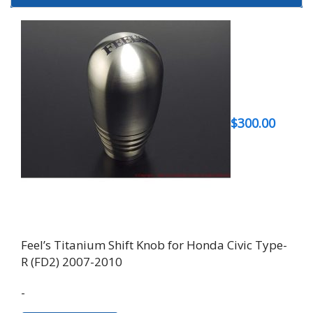
$
300.00
Feel’s Titanium Shift Knob for Honda Civic Type-
R (FD2) 2007-2010
-