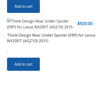
Add to cart
$
920.00
Think Design Rear Under Spoiler (FRP) for Lexus
NX200T (AGZ10) 2015-
-
Add to cart