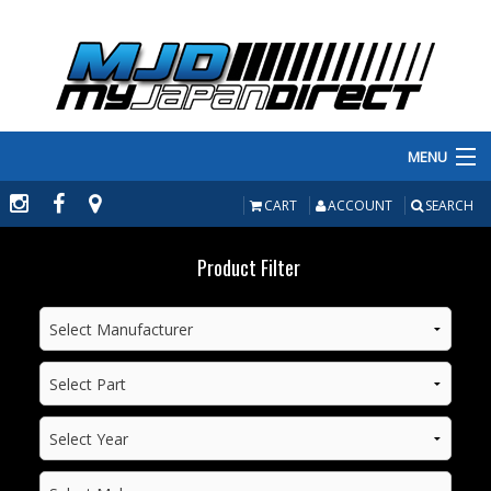
MENU
PRODUCTS
CART
ACCOUNT
SEARCH
MANUFACTURERS
Product Filter
MAKE/MODEL
INVENTORY
ABOUT
CONTACT US