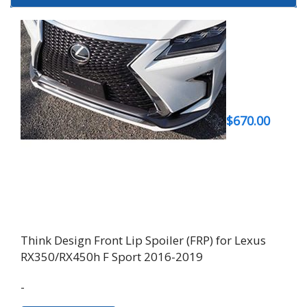
$
670.00
Think Design Front Lip Spoiler (FRP) for Lexus
RX350/RX450h F Sport 2016-2019
-