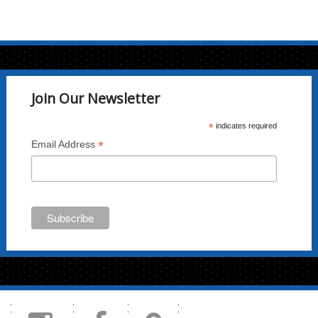
Join Our Newsletter
*
indicates required
*
Email Address