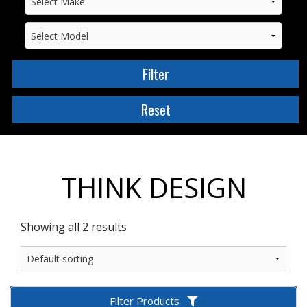
THINK DESIGN
Showing all 2 results
Filter Products