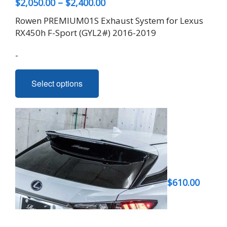
Price
$
2,050.00
–
$
2,400.00
range:
Rowen PREMIUM01S Exhaust System for Lexus
$2,050.00
RX450h F-Sport (GYL2#) 2016-2019
through
-
$2,400.00
This
Select options
product
has
multiple
variants.
The
options
may
be
$
610.00
chosen
on
the