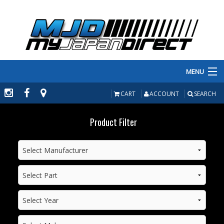
MENU
PRODUCTS
CART
ACCOUNT
SEARCH
MANUFACTURERS
Product Filter
MAKE/MODEL
INVENTORY
ABOUT
CONTACT US