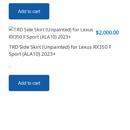
Add to cart
$
2,000.00
TRD Side Skirt (Unpainted) for Lexus RX350 F
Sport (ALA10) 2023+
-
Add to cart