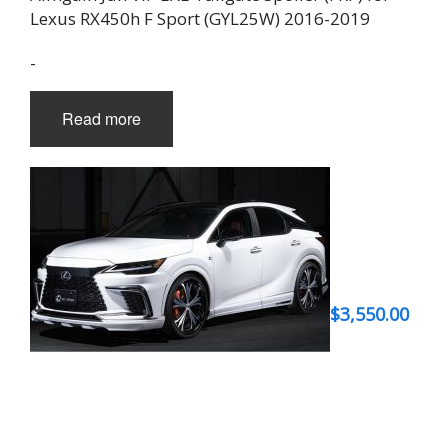
Lexus RX450h F Sport (GYL25W) 2016-2019
-
Read more
$
3,550.00