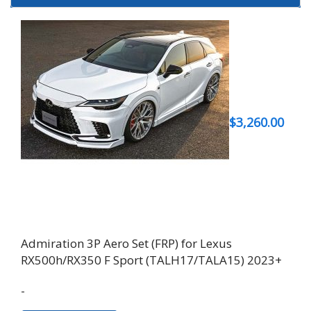
$
3,260.00
Admiration 3P Aero Set (FRP) for Lexus
RX500h/RX350 F Sport (TALH17/TALA15) 2023+
-