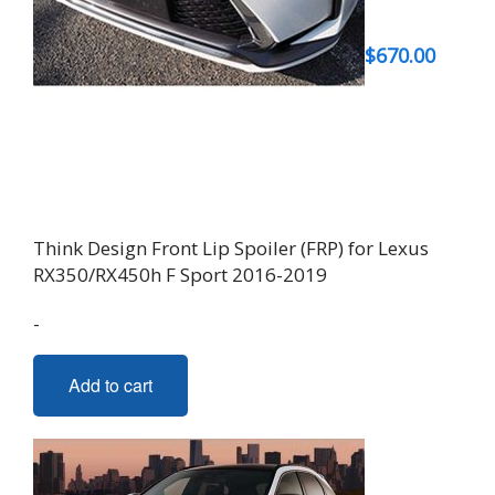
$
670.00
Think Design Front Lip Spoiler (FRP) for Lexus
RX350/RX450h F Sport 2016-2019
-
Add to cart