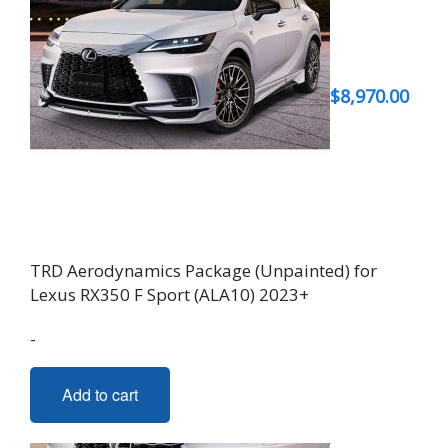
$
8,970.00
TRD Aerodynamics Package (Unpainted) for
Lexus RX350 F Sport (ALA10) 2023+
-
Add to cart