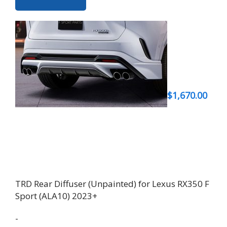
$
1,670.00
TRD Rear Diffuser (Unpainted) for Lexus RX350 F
Sport (ALA10) 2023+
-