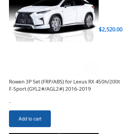
$
2,520.00
Rowen 3P Set (FRP/ABS) for Lexus RX 450h/200t
F-Sport (GYL2#/AGL2#) 2016-2019
-
Add to cart