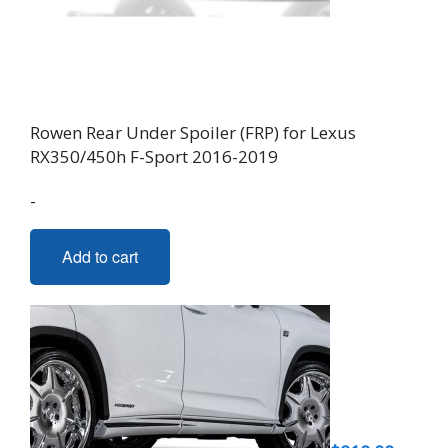
Rowen Rear Under Spoiler (FRP) for Lexus
RX350/450h F-Sport 2016-2019
-
Add to cart