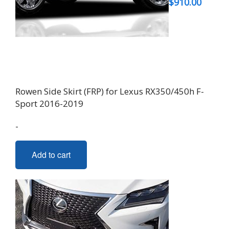
$
910.00
Rowen Side Skirt (FRP) for Lexus RX350/450h F-
Sport 2016-2019
-
Add to cart