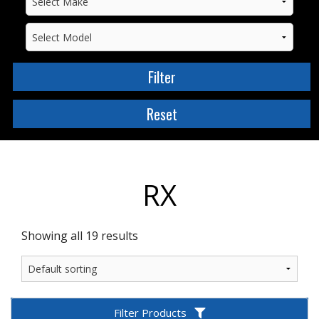
RX
Showing all 19 results
Filter Products