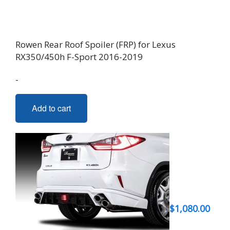
product
page
Rowen Rear Roof Spoiler (FRP) for Lexus
RX350/450h F-Sport 2016-2019
-
Add to cart
$
1,080.00