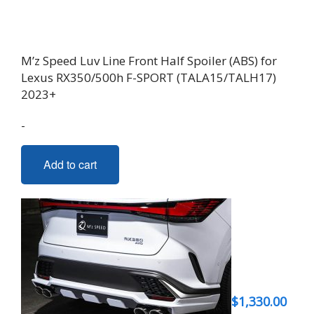
M’z Speed Luv Line Front Half Spoiler (ABS) for
Lexus RX350/500h F-SPORT (TALA15/TALH17)
2023+
-
Add to cart
$
1,330.00