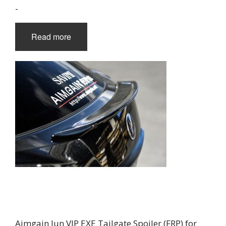
-
Read more
Aimgain Jun VIP EXE Tailgate Spoiler (FRP) for