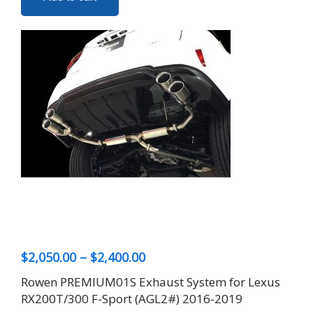
Price
$
2,050.00
–
$
2,400.00
range:
Rowen PREMIUM01S Exhaust System for Lexus
$2,050.00
RX200T/300 F-Sport (AGL2#) 2016-2019