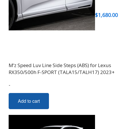
$
1,680.00
M’z Speed Luv Line Side Steps (ABS) for Lexus
RX350/500h F-SPORT (TALA15/TALH17) 2023+
-
Add to cart