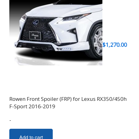
$
1,270.00
Rowen Front Spoiler (FRP) for Lexus RX350/450h
F-Sport 2016-2019
-
Add to cart