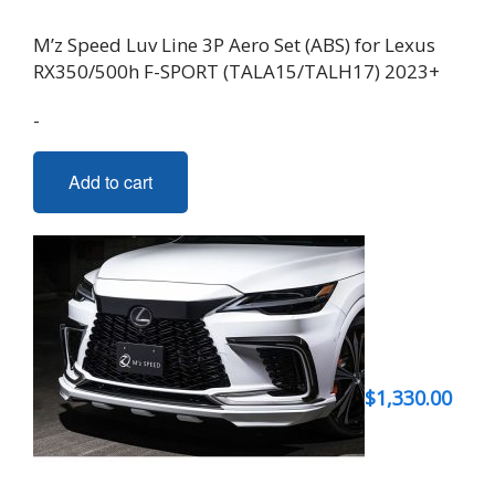
M’z Speed Luv Line 3P Aero Set (ABS) for Lexus
RX350/500h F-SPORT (TALA15/TALH17) 2023+
-
Add to cart
$
1,330.00