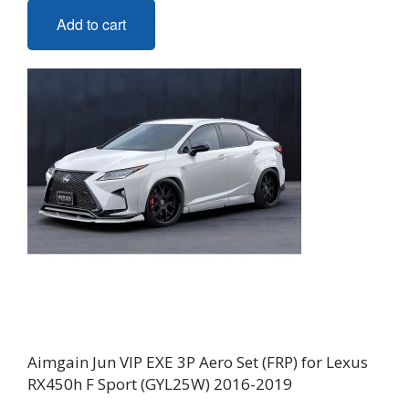
Add to cart
Aimgain Jun VIP EXE 3P Aero Set (FRP) for Lexus
RX450h F Sport (GYL25W) 2016-2019