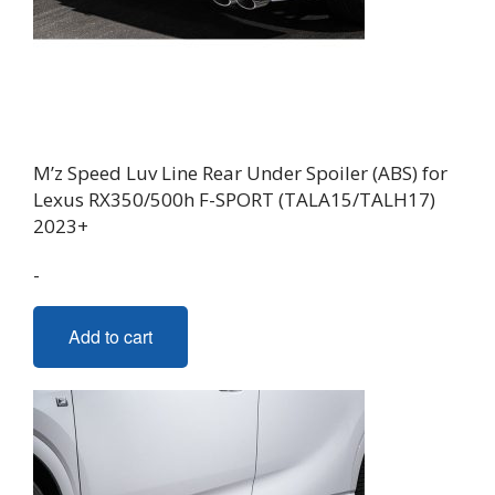
M’z Speed Luv Line Rear Under Spoiler (ABS) for
Lexus RX350/500h F-SPORT (TALA15/TALH17)
2023+
-
Add to cart