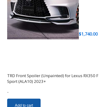
$
1,740.00
TRD Front Spoiler (Unpainted) for Lexus RX350 F
Sport (ALA10) 2023+
-
Add to cart