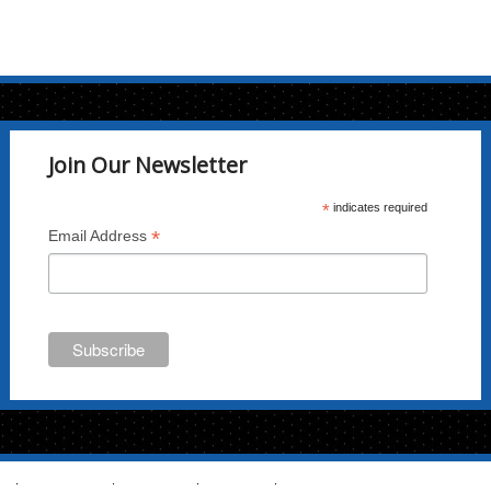
Join Our Newsletter
*
indicates required
*
Email Address