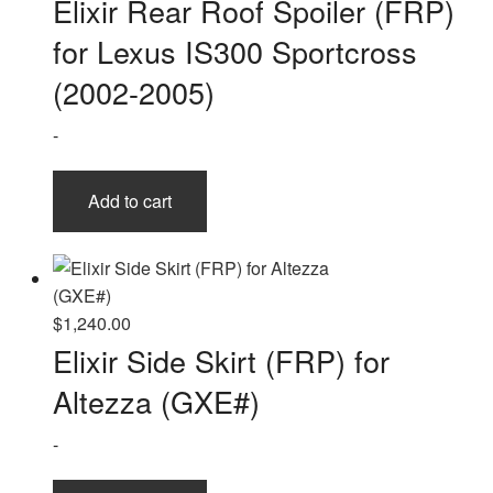
Elixir Rear Roof Spoiler (FRP)
for Lexus IS300 Sportcross
(2002-2005)
-
Add to cart
$
1,240.00
Elixir Side Skirt (FRP) for
Altezza (GXE#)
-