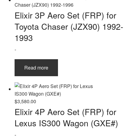
Elixir 3P Aero Set (FRP) for
Toyota Chaser (JZX90) 1992-
1993
-
Read more
$
3,580.00
Elixir 4P Aero Set (FRP) for
Lexus IS300 Wagon (GXE#)
-