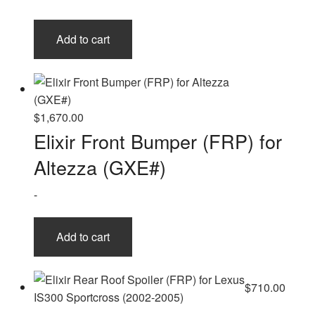
Add to cart
$
1,670.00
Elixir Front Bumper (FRP) for
Altezza (GXE#)
-
Add to cart
$
710.00