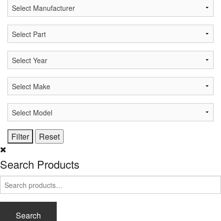
Search Products
Search
for:
Search