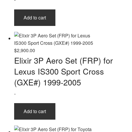
Add to cart
$
2,900.00
Elixir 3P Aero Set (FRP) for
Lexus IS300 Sport Cross
(GXE#) 1999-2005
-
Add to cart