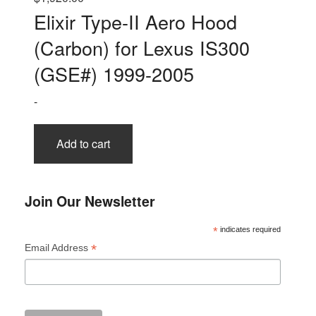
Elixir Type-II Aero Hood
(Carbon) for Lexus IS300
(GSE#) 1999-2005
-
Add to cart
Join Our Newsletter
*
indicates required
*
Email Address