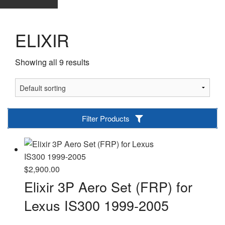
ELIXIR
Showing all 9 results
Filter Products
$
2,900.00
Elixir 3P Aero Set (FRP) for
Lexus IS300 1999-2005
-