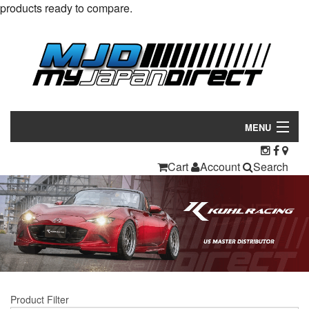
products ready to compare.
MENU
Products
Cart
Account
Search
Manufacturers
Make/Model
Inventory
About
Product Filter
Contact Us