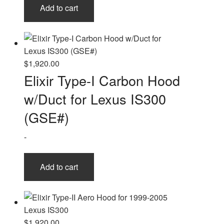
Add to cart
$
1,920.00
Elixir Type-I Carbon Hood
w/Duct for Lexus IS300
(GSE#)
-
Add to cart
$
1,920.00