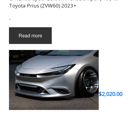
Toyota Prius (ZVW60) 2023+
-
Read more
$
2,020.00