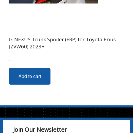
G-NEXUS Trunk Spoiler (FRP) for Toyota Prius
(ZVW60) 2023+
-
Add to cart
Join Our Newsletter