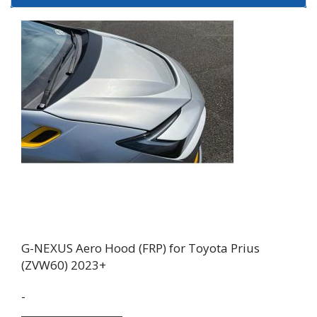
G-NEXUS Aero Hood (FRP) for Toyota Prius
(ZVW60) 2023+
-