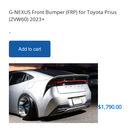
G-NEXUS Front Bumper (FRP) for Toyota Prius
(ZVW60) 2023+
-
Add to cart
$
1,790.00