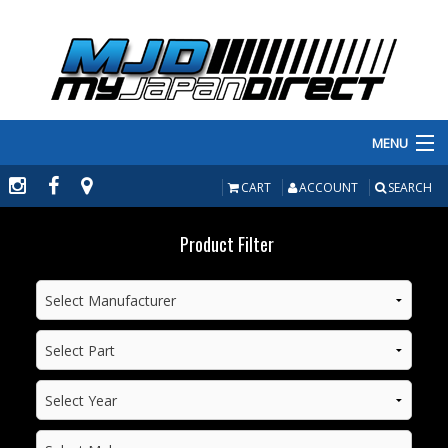
MENU
PRODUCTS
CART
ACCOUNT
SEARCH
MANUFACTURERS
Product Filter
MAKE/MODEL
INVENTORY
ABOUT
CONTACT US