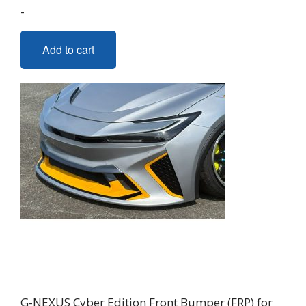
-
Add to cart
G-NEXUS Cyber Edition Front Bumper (FRP) for