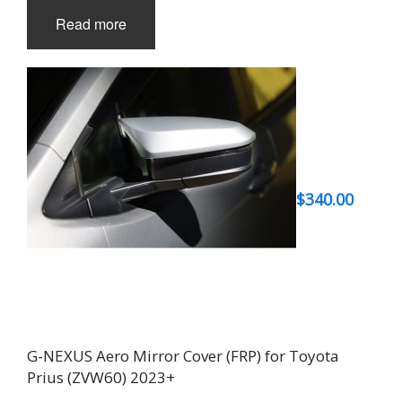
Read more
$
340.00
G-NEXUS Aero Mirror Cover (FRP) for Toyota
Prius (ZVW60) 2023+