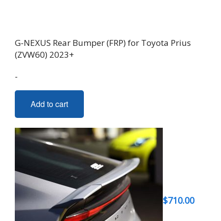
G-NEXUS Rear Bumper (FRP) for Toyota Prius
(ZVW60) 2023+
-
Add to cart
$
710.00