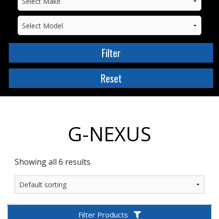
G-NEXUS
Showing all 6 results
Filter Products