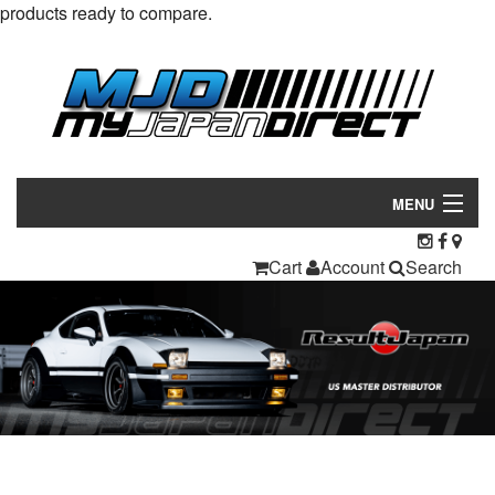
products ready to compare.
MENU
Products
Cart
Account
Search
Manufacturers
Make/Model
Inventory
About
Contact Us