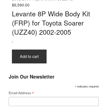
$
6,590.00
Levante 8P Wide Body Kit
(FRP) for Toyota Soarer
(UZZ40) 2002-2005
-
Add to cart
Join Our Newsletter
*
indicates required
*
Email Address