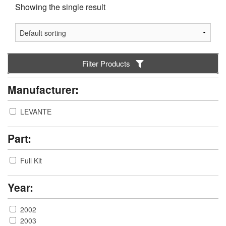
Showing the single result
Filter Products
Manufacturer:
LEVANTE
Part:
Full Kit
Year:
2002
2003