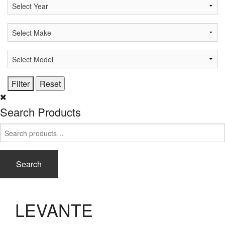
Search Products
Search
for:
Search
LEVANTE