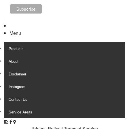
Menu
Products
About
Disclaimer
Instagram
Contact Us
Service Areas
Privacy Policy
|
Terms of Service