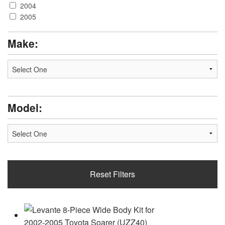
2004
2005
Make:
Model:
Reset Filters