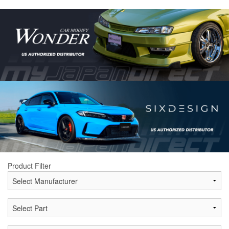
Product Filter