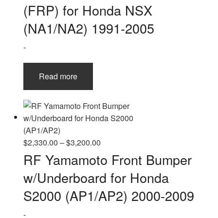
(FRP) for Honda NSX
(NA1/NA2) 1991-2005
-
Read more
Price
$
2,330.00
–
$
3,200.00
range:
RF Yamamoto Front Bumper
$2,330.00
w/Underboard for Honda
through
$3,200.00
S2000 (AP1/AP2) 2000-2009
-