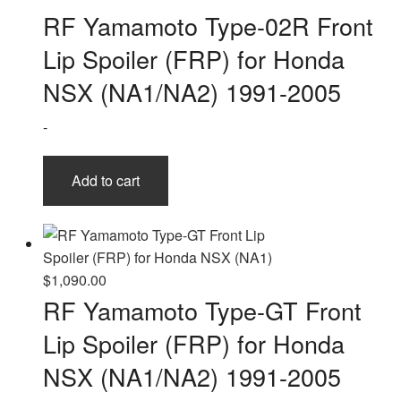
RF Yamamoto Type-02R Front
Lip Spoiler (FRP) for Honda
NSX (NA1/NA2) 1991-2005
-
Add to cart
$
1,090.00
RF Yamamoto Type-GT Front
Lip Spoiler (FRP) for Honda
NSX (NA1/NA2) 1991-2005