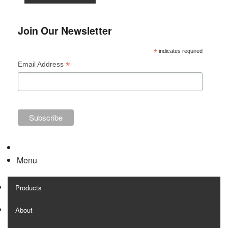
Join Our Newsletter
*
indicates required
*
Email Address
Menu
Products
About