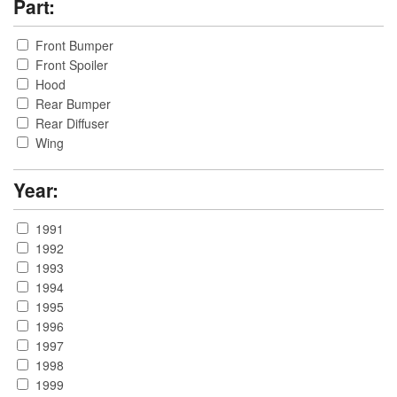
Part:
Front Bumper
Front Spoiler
Hood
Rear Bumper
Rear Diffuser
Wing
Year:
1991
1992
1993
1994
1995
1996
1997
1998
1999