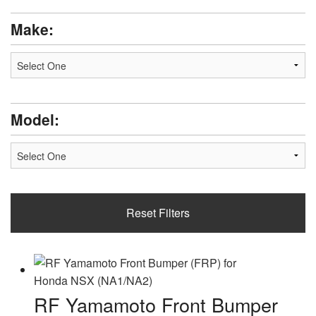
2000
2001
Make:
2002
2003
2004
2005
2006
2007
Model:
2008
2009
Reset Filters
RF Yamamoto Front Bumper