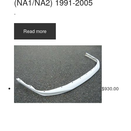
(NA1/NA2) 1991-2005
-
Read more
$
930.00