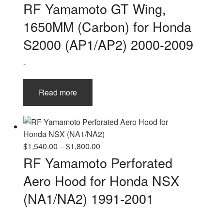
RF Yamamoto GT Wing,
1650MM (Carbon) for Honda
S2000 (AP1/AP2) 2000-2009
-
Read more
Price
$
1,540.00
–
$
1,800.00
range:
RF Yamamoto Perforated
$1,540.00
Aero Hood for Honda NSX
through
$1,800.00
(NA1/NA2) 1991-2001