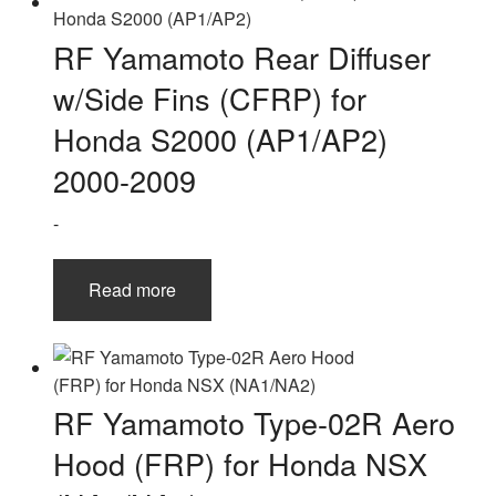
RF Yamamoto Rear Diffuser
w/Side Fins (CFRP) for
Honda S2000 (AP1/AP2)
2000-2009
-
Read more
RF Yamamoto Type-02R Aero
Hood (FRP) for Honda NSX