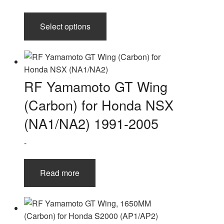
This
Select options
product
has
multiple
variants.
The
RF Yamamoto GT Wing
options
(Carbon) for Honda NSX
may
be
(NA1/NA2) 1991-2005
chosen
-
on
the
product
Read more
page