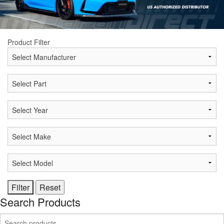
Product Filter
Search Products
Search