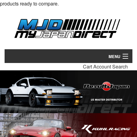
products ready to compare.
MENU
Cart
Account
Search
Products
Manufacturers
Make/Model
Inventory
About
Contact Us