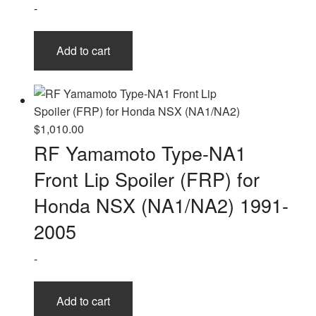
-
Add to cart
$
1,010.00
RF Yamamoto Type-NA1
Front Lip Spoiler (FRP) for
Honda NSX (NA1/NA2) 1991-
2005
-
Add to cart