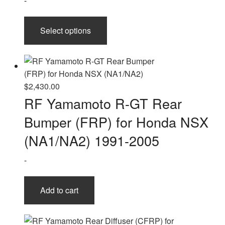
-
This
Select options
product
has
multiple
variants.
The
$
2,430.00
options
RF Yamamoto R-GT Rear
may
Bumper (FRP) for Honda NSX
be
chosen
(NA1/NA2) 1991-2005
on
-
the
product
page
Add to cart