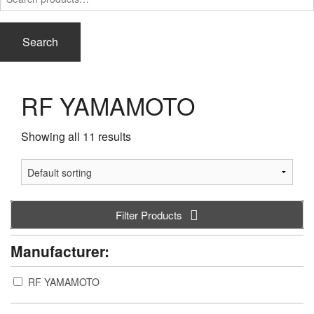
for:
Search
RF YAMAMOTO
Showing all 11 results
Filter Products
Manufacturer:
RF YAMAMOTO