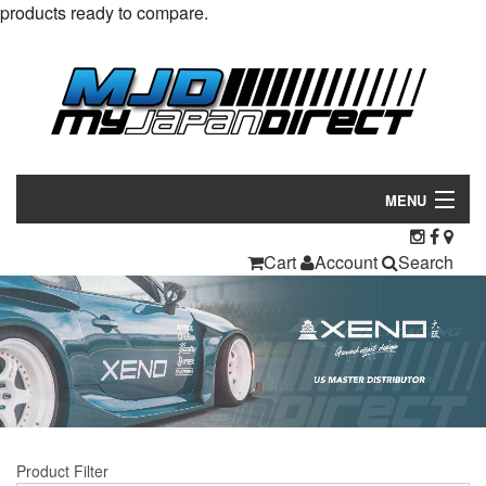
products ready to compare.
MENU
Products
Cart
Account
Search
Manufacturers
Make/Model
Inventory
About
Product Filter
Contact Us