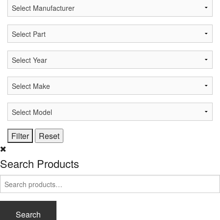
Search Products
Search
for:
Search