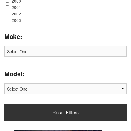
2000
2001
2002
2003
2004
2005
Make:
2006
Model:
Reset Filters