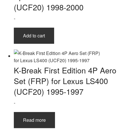
(UCF20) 1998-2000
-
Add to cart
K-Break First Edition 4P Aero
Set (FRP) for Lexus LS400
(UCF20) 1995-1997
-
Read more