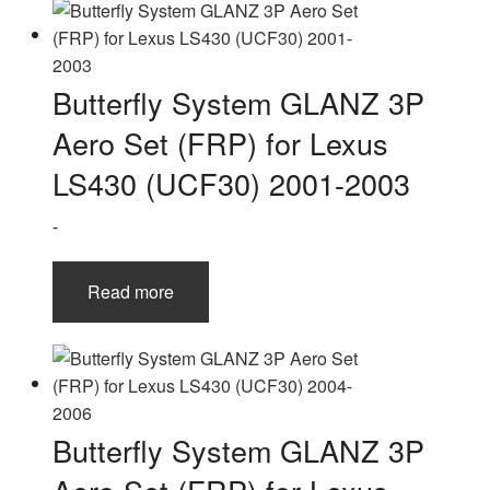
Butterfly System GLANZ 3P
Aero Set (FRP) for Lexus
LS430 (UCF30) 2001-2003
-
Read more
Butterfly System GLANZ 3P