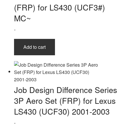
(FRP) for LS430 (UCF3#)
MC~
-
Add to cart
Job Design Difference Series
3P Aero Set (FRP) for Lexus
LS430 (UCF30) 2001-2003
-