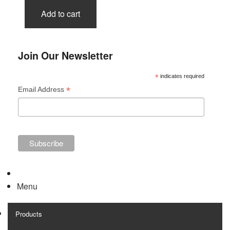
Add to cart
Join Our Newsletter
*
indicates required
*
Email Address
Menu
Products