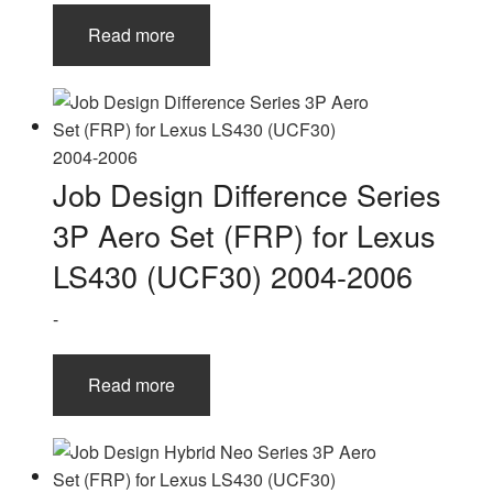
Read more
Job Design Difference Series
3P Aero Set (FRP) for Lexus
LS430 (UCF30) 2004-2006
-
Read more