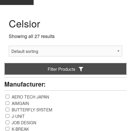
Celsior
Showing all 27 results
Filter Products
Manufacturer:
AERO TECH JAPAN
AIMGAIN
BUTTERFLY SYSTEM
J-UNIT
JOB DESIGN
K-BREAK