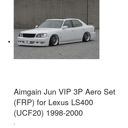
Aimgain Jun VIP 3P Aero Set
(FRP) for Lexus LS400
(UCF20) 1998-2000
-