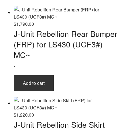
$
1,790.00
J-Unit Rebellion Rear Bumper
(FRP) for LS430 (UCF3#)
MC~
-
Add to cart
$
1,220.00
J-Unit Rebellion Side Skirt