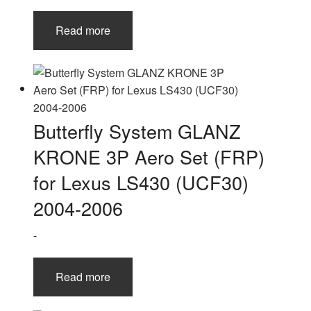
Read more
Butterfly System GLANZ
KRONE 3P Aero Set (FRP)
for Lexus LS430 (UCF30)
2004-2006
-
Read more