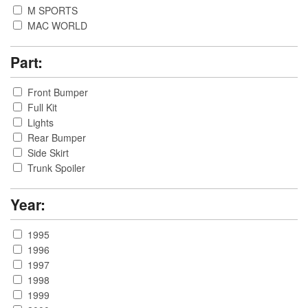
M SPORTS
MAC WORLD
Part:
Front Bumper
Full Kit
Lights
Rear Bumper
Side Skirt
Trunk Spoiler
Year:
1995
1996
1997
1998
1999