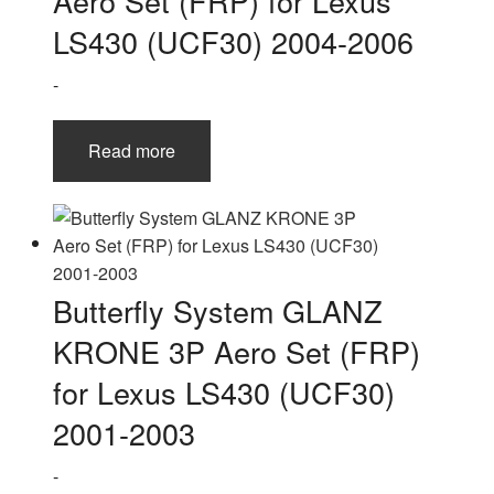
Aero Set (FRP) for Lexus
LS430 (UCF30) 2004-2006
-
Read more
Butterfly System GLANZ
KRONE 3P Aero Set (FRP)
for Lexus LS430 (UCF30)
2001-2003
-