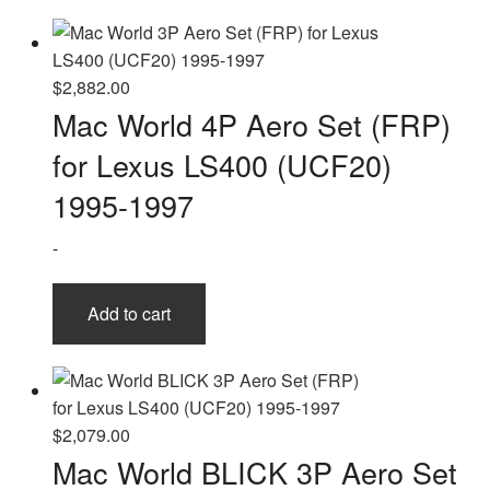
$
2,882.00
Mac World 4P Aero Set (FRP)
for Lexus LS400 (UCF20)
1995-1997
-
Add to cart
$
2,079.00
Mac World BLICK 3P Aero Set