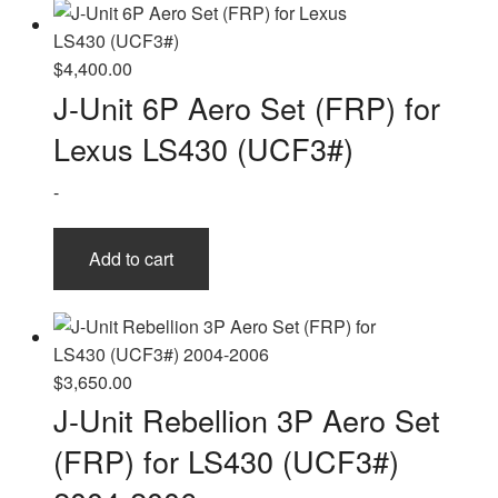
$
4,400.00
J-Unit 6P Aero Set (FRP) for
Lexus LS430 (UCF3#)
-
Add to cart
$
3,650.00
J-Unit Rebellion 3P Aero Set
(FRP) for LS430 (UCF3#)