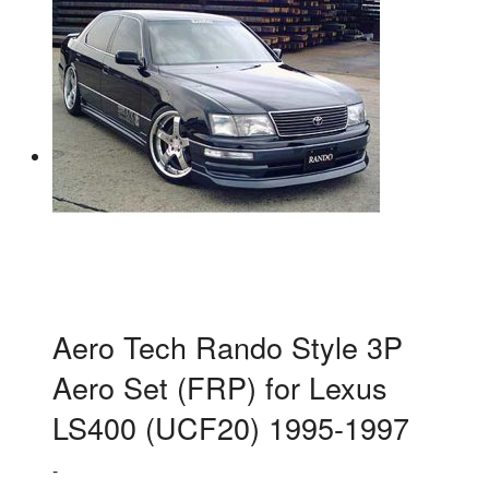
Aero Tech Rando Style 3P
Aero Set (FRP) for Lexus
LS400 (UCF20) 1995-1997
-