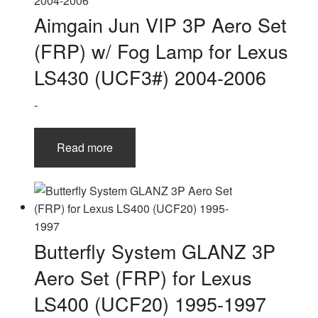
Aimgain Jun VIP 3P Aero Set
(FRP) w/ Fog Lamp for Lexus
LS430 (UCF3#) 2004-2006
-
Read more
Butterfly System GLANZ 3P
Aero Set (FRP) for Lexus
LS400 (UCF20) 1995-1997