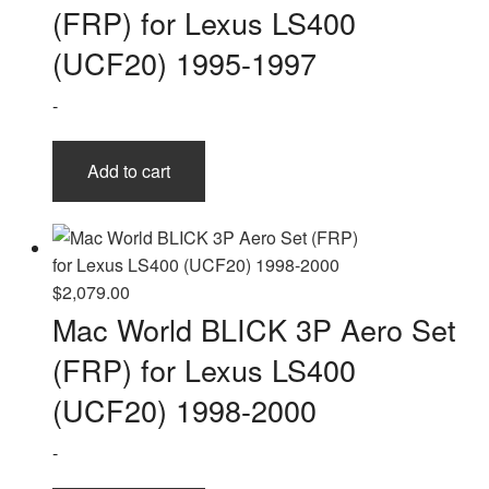
(FRP) for Lexus LS400
(UCF20) 1995-1997
-
Add to cart
$
2,079.00
Mac World BLICK 3P Aero Set
(FRP) for Lexus LS400
(UCF20) 1998-2000
-