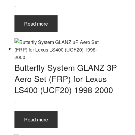
-
Read more
Butterfly System GLANZ 3P
Aero Set (FRP) for Lexus
LS400 (UCF20) 1998-2000
-
Read more