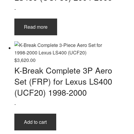
-
Read more
$
3,620.00
K-Break Complete 3P Aero
Set (FRP) for Lexus LS400
(UCF20) 1998-2000
-
Add to cart