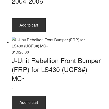
2004-2006
-
Add to cart
$
1,920.00
J-Unit Rebellion Front Bumper
(FRP) for LS430 (UCF3#)
MC~
-
Add to cart