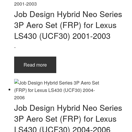
Job Design Hybrid Neo Series
3P Aero Set (FRP) for Lexus
LS430 (UCF30) 2001-2003
-
Read more
Job Design Hybrid Neo Series
3P Aero Set (FRP) for Lexus
LS430 (UCF30) 2004-2006