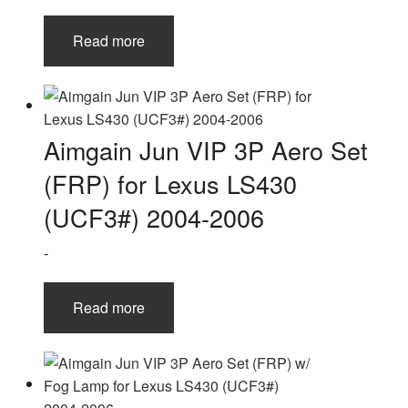
Read more
Aimgain Jun VIP 3P Aero Set
(FRP) for Lexus LS430
(UCF3#) 2004-2006
-
Read more