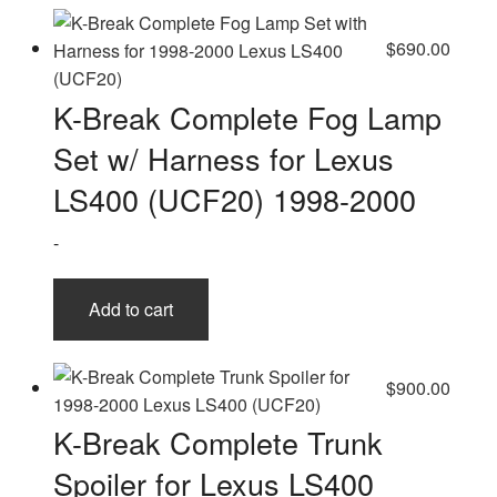
$
690.00
K-Break Complete Fog Lamp
Set w/ Harness for Lexus
LS400 (UCF20) 1998-2000
-
Add to cart
$
900.00
K-Break Complete Trunk
Spoiler for Lexus LS400