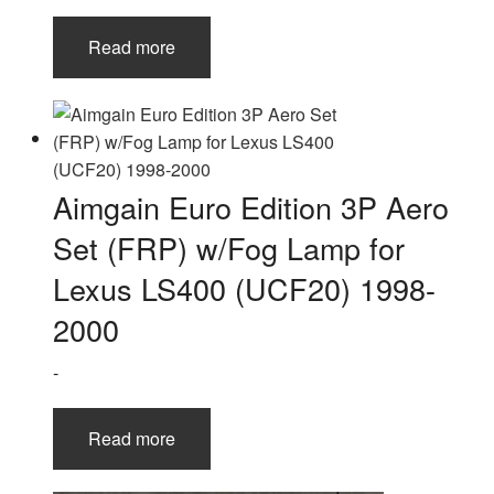
Read more
Aimgain Euro Edition 3P Aero
Set (FRP) w/Fog Lamp for
Lexus LS400 (UCF20) 1998-
2000
-
Read more