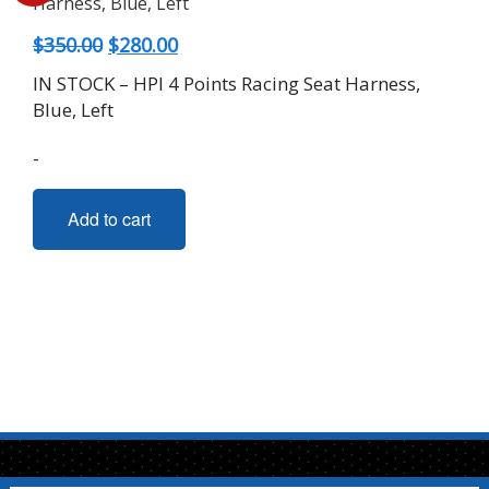
Original
Current
$
350.00
$
280.00
price
price
IN STOCK – HPI 4 Points Racing Seat Harness,
was:
is:
Blue, Left
$350.00.
$280.00.
-
Add to cart