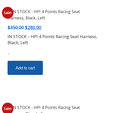
Sale!
Original
Current
$
350.00
$
280.00
price
price
IN STOCK – HPI 4 Points Racing Seat Harness,
was:
is:
Black, Left
$350.00.
$280.00.
-
Add to cart
Sale!