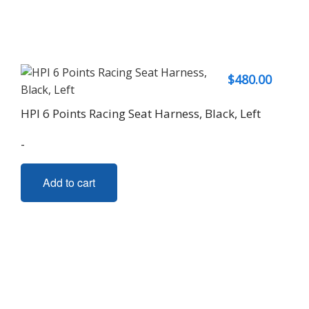
$
480.00
HPI 6 Points Racing Seat Harness, Black, Left
-
Add to cart