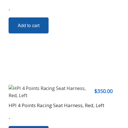
-
Add to cart
$
350.00
HPI 4 Points Racing Seat Harness, Red, Left
-