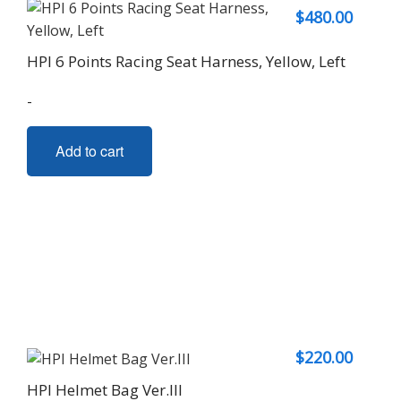
$
480.00
HPI 6 Points Racing Seat Harness, Yellow, Left
-
Add to cart
$
220.00
HPI Helmet Bag Ver.III