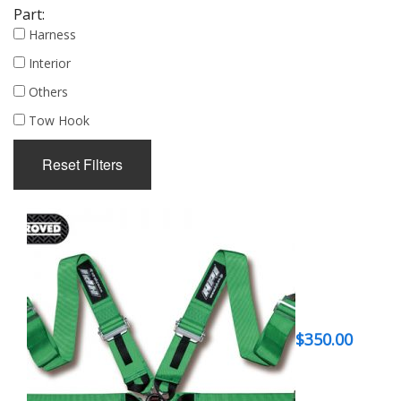
Part:
Harness
Interior
Others
Tow Hook
Reset Filters
$
350.00