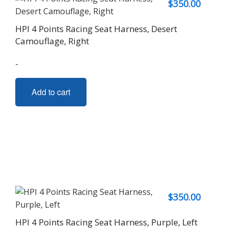
$
350.00
HPI 4 Points Racing Seat Harness, Desert
Camouflage, Right
-
Add to cart
$
350.00
HPI 4 Points Racing Seat Harness, Purple, Left