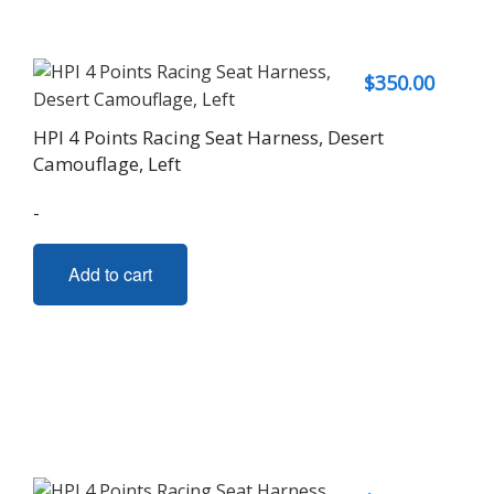
$
350.00
HPI 4 Points Racing Seat Harness, Desert
Camouflage, Left
-
Add to cart