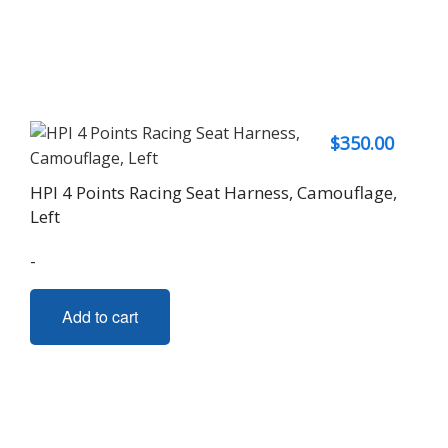
$
350.00
HPI 4 Points Racing Seat Harness, Camouflage,
Left
-
Add to cart