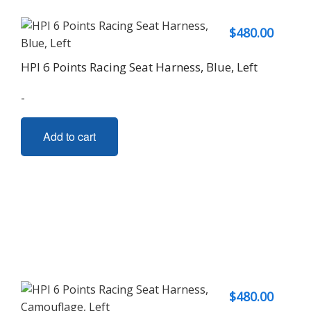
$
480.00
HPI 6 Points Racing Seat Harness, Blue, Left
-
Add to cart
$
480.00