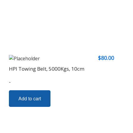
$
80.00
HPI Towing Belt, 5000Kgs, 10cm
-
Add to cart