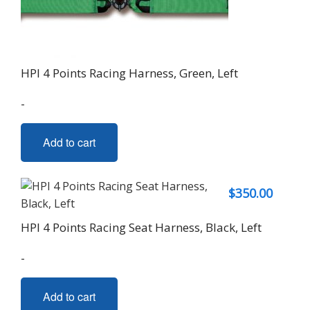
HPI 4 Points Racing Harness, Green, Left
-
Add to cart
$
350.00
HPI 4 Points Racing Seat Harness, Black, Left
-
Add to cart