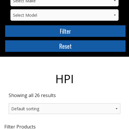
HPI
Showing all 26 results
Filter Products