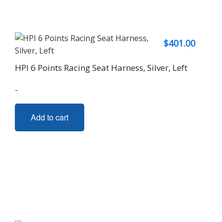
$
401.00
HPI 6 Points Racing Seat Harness, Silver, Left
-
Add to cart