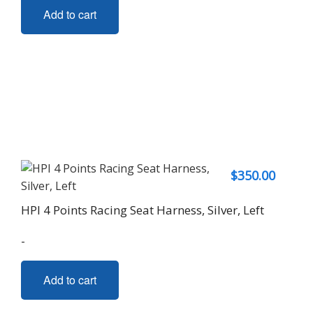
Add to cart
$
350.00
HPI 4 Points Racing Seat Harness, Silver, Left
-
Add to cart