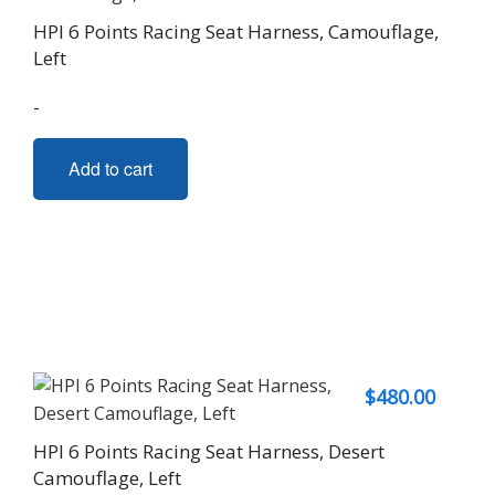
HPI 6 Points Racing Seat Harness, Camouflage,
Left
-
Add to cart
$
480.00
HPI 6 Points Racing Seat Harness, Desert
Camouflage, Left