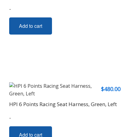
-
Add to cart
$
480.00
HPI 6 Points Racing Seat Harness, Green, Left
-
Add to cart