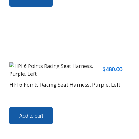
$
480.00
HPI 6 Points Racing Seat Harness, Purple, Left
-
Add to cart