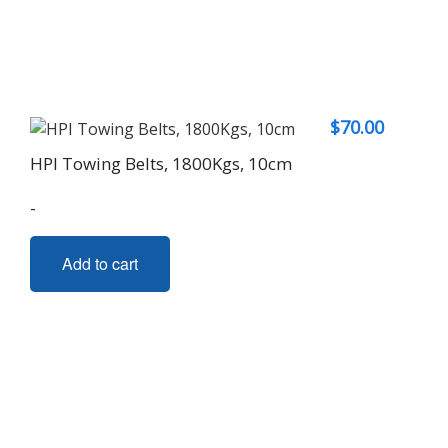
$
70.00
HPI Towing Belts, 1800Kgs, 10cm
-
Add to cart