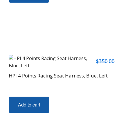
$
350.00
HPI 4 Points Racing Seat Harness, Blue, Left
-
Add to cart