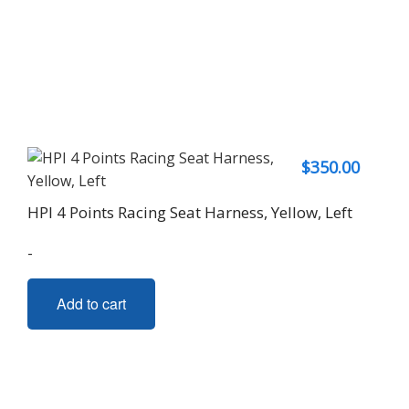
$
350.00
HPI 4 Points Racing Seat Harness, Yellow, Left
-
Add to cart