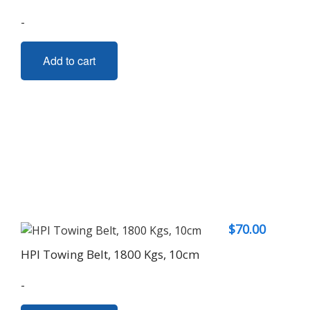
-
Add to cart
$
70.00
HPI Towing Belt, 1800 Kgs, 10cm
-