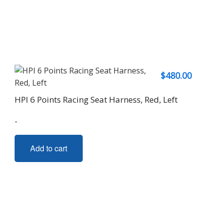
$
480.00
HPI 6 Points Racing Seat Harness, Red, Left
-
Add to cart