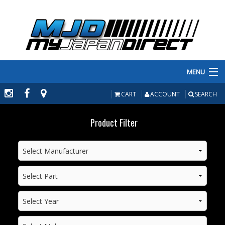
MENU
PRODUCTS
CART
ACCOUNT
SEARCH
MANUFACTURERS
Product Filter
MAKE/MODEL
INVENTORY
ABOUT
CONTACT US