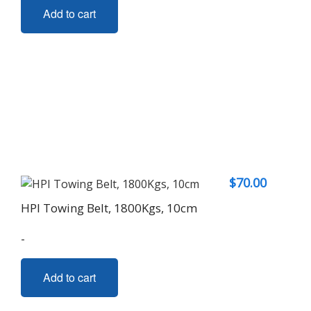
Add to cart
$
70.00
HPI Towing Belt, 1800Kgs, 10cm
-
Add to cart