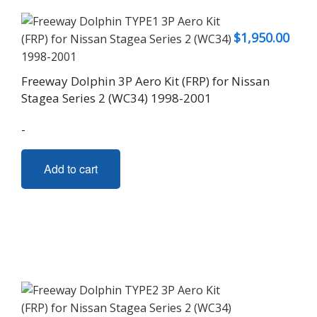
$
1,950.00
Freeway Dolphin 3P Aero Kit (FRP) for Nissan
Stagea Series 2 (WC34) 1998-2001
-
Add to cart