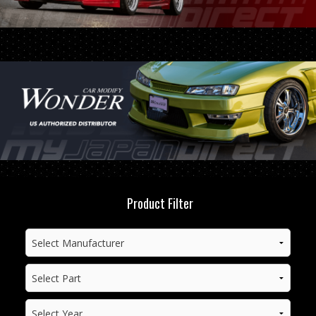
Product Filter