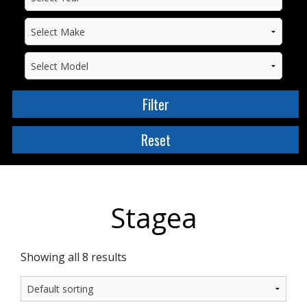
Stagea
Showing all 8 results