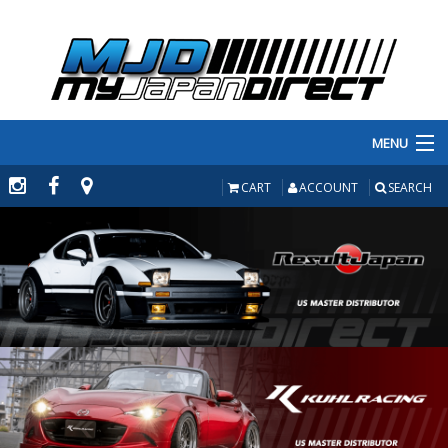
MENU
PRODUCTS
CART
ACCOUNT
SEARCH
MANUFACTURERS
MAKE/MODEL
INVENTORY
ABOUT
CONTACT US