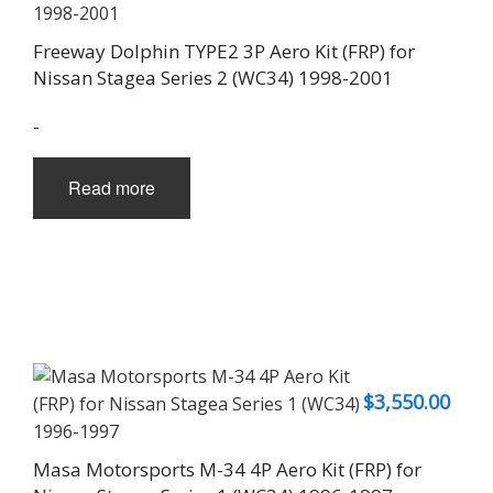
Freeway Dolphin TYPE2 3P Aero Kit (FRP) for
Nissan Stagea Series 2 (WC34) 1998-2001
-
Read more
$
3,550.00
Masa Motorsports M-34 4P Aero Kit (FRP) for