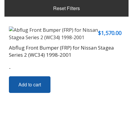
Reset Filters
$
1,570.00
Abflug Front Bumper (FRP) for Nissan Stagea
Series 2 (WC34) 1998-2001
-
Add to cart