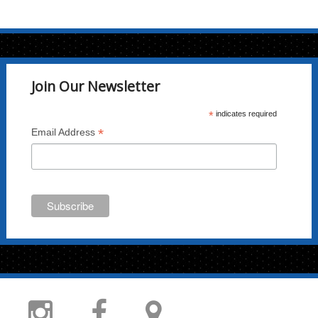
may
be
chosen
on
the
Join Our Newsletter
product
page
*
indicates required
*
Email Address