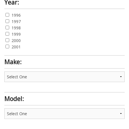
Year:
1996
1997
1998
1999
2000
2001
Make:
Model: