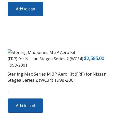
Add to cart
$
2,585.00
Sterling Mac Series M 3P Aero Kit (FRP) for Nissan
Stagea Series 2 (WC34) 1998-2001
-
Add to cart