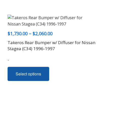
Price
$
1,730.00
–
$
2,060.00
range:
Takeros Rear Bumper w/ Diffuser for Nissan
$1,730.00
Stagea (C34) 1996-1997
through
-
$2,060.00
This
Select options
product
has
multiple
variants.
The
options