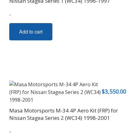
Nissan Stagea Series 1 (WC34) 1996-1997
-
Add to cart
$
3,550.00
Masa Motorsports M-34 4P Aero Kit (FRP) for
Nissan Stagea Series 2 (WC34) 1998-2001
-