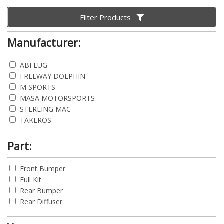
Filter Products
Manufacturer:
ABFLUG
FREEWAY DOLPHIN
M SPORTS
MASA MOTORSPORTS
STERLING MAC
TAKEROS
Part:
Front Bumper
Full Kit
Rear Bumper
Rear Diffuser