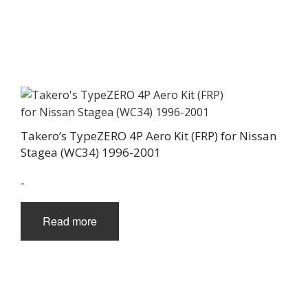
Takero’s TypeZERO 4P Aero Kit (FRP) for Nissan
Stagea (WC34) 1996-2001
-
Read more