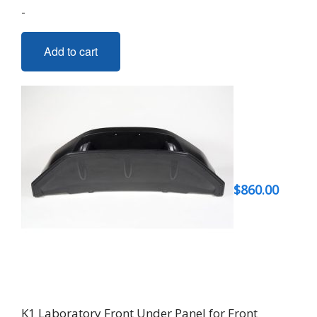
-
Add to cart
$
860.00
K1 Laboratory Front Under Panel for Front