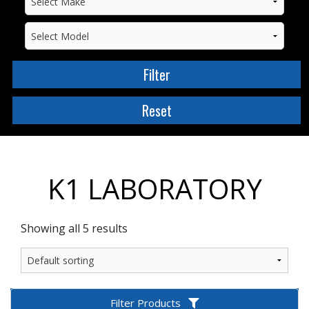
K1 LABORATORY
Showing all 5 results
Filter Products