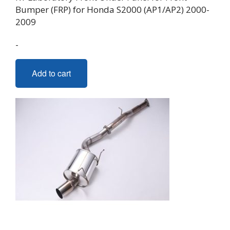
Bumper (FRP) for Honda S2000 (AP1/AP2) 2000-
2009
-
Add to cart