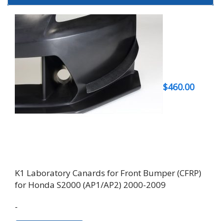
$
460.00
K1 Laboratory Canards for Front Bumper (CFRP)
for Honda S2000 (AP1/AP2) 2000-2009
-