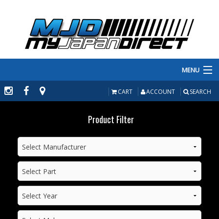
MENU
PRODUCTS
CART
ACCOUNT
SEARCH
MANUFACTURERS
Product Filter
MAKE/MODEL
INVENTORY
ABOUT
CONTACT US