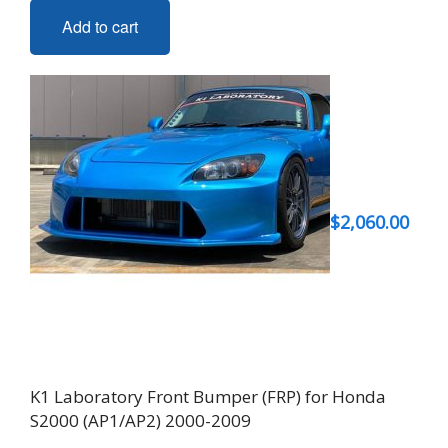
Add to cart
$
2,060.00
K1 Laboratory Front Bumper (FRP) for Honda
S2000 (AP1/AP2) 2000-2009