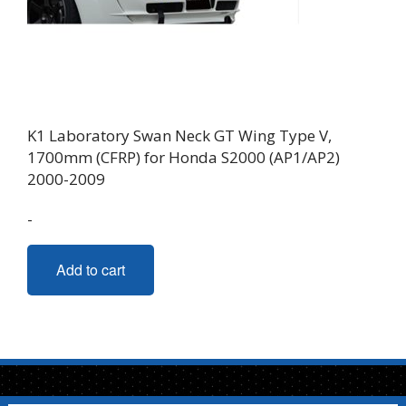
on
the
product
page
K1 Laboratory Swan Neck GT Wing Type V,
1700mm (CFRP) for Honda S2000 (AP1/AP2)
2000-2009
-
Add to cart