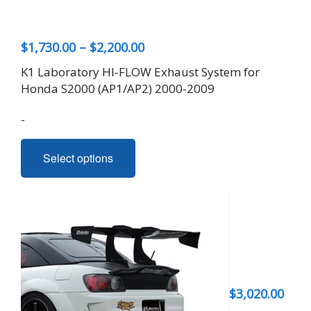
Price
$
1,730.00
–
$
2,200.00
range:
K1 Laboratory HI-FLOW Exhaust System for
$1,730.00
Honda S2000 (AP1/AP2) 2000-2009
through
-
$2,200.00
This
Select options
product
has
multiple
variants.
The
options
may
be
$
3,020.00
chosen