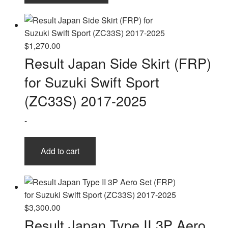
has
multiple
variants.
The
$
1,270.00
options
Result Japan Side Skirt (FRP)
may
for Suzuki Swift Sport
be
chosen
(ZC33S) 2017-2025
on
-
the
product
page
Add to cart
$
3,300.00
Result Japan Type II 3P Aero