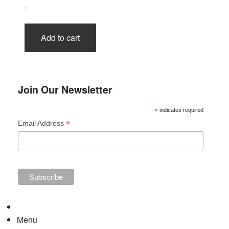
-
Add to cart
Join Our Newsletter
*
indicates required
*
Email Address
Menu