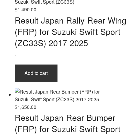
$
1,490.00
Result Japan Rally Rear Wing
(FRP) for Suzuki Swift Sport
(ZC33S) 2017-2025
-
Add to cart
$
1,650.00
Result Japan Rear Bumper
(FRP) for Suzuki Swift Sport