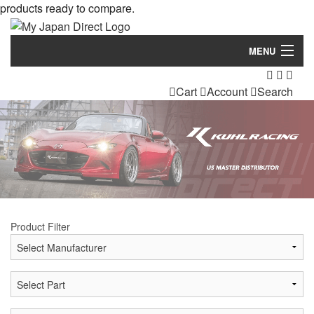
products ready to compare.
MENU
Products
Cart
Account
Search
Manufacturers
Make/Model
Inventory
About
Product Filter
Contact Us