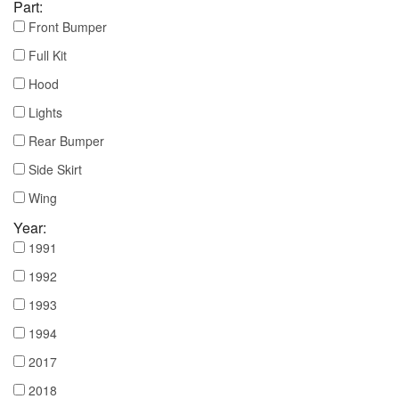
Part:
Front Bumper
Full Kit
Hood
Lights
Rear Bumper
Side Skirt
Wing
Year:
1991
1992
1993
1994
2017
2018