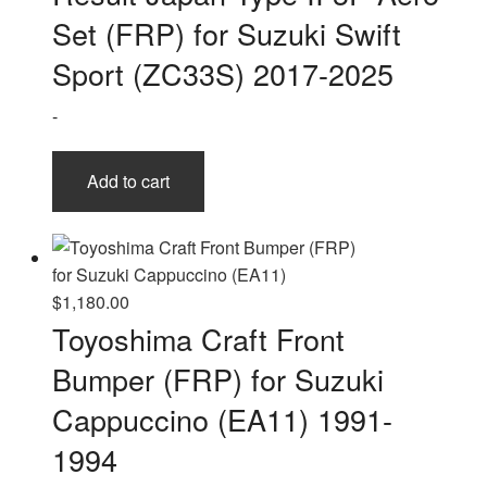
Set (FRP) for Suzuki Swift
Sport (ZC33S) 2017-2025
-
Add to cart
$
1,180.00
Toyoshima Craft Front
Bumper (FRP) for Suzuki
Cappuccino (EA11) 1991-
1994