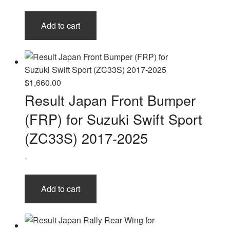
Add to cart
$
1,660.00
Result Japan Front Bumper
(FRP) for Suzuki Swift Sport
(ZC33S) 2017-2025
-
Add to cart