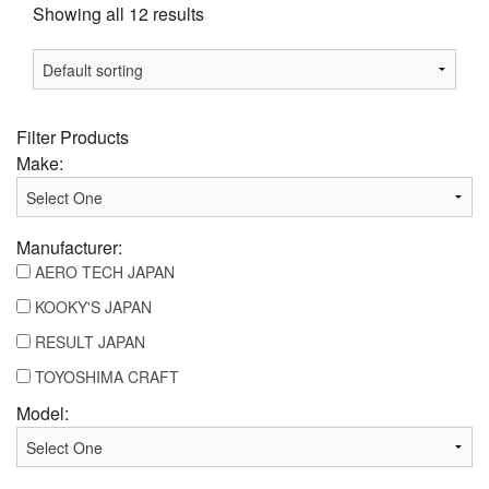
Showing all 12 results
Filter Products
Make:
Manufacturer:
AERO TECH JAPAN
KOOKY'S JAPAN
RESULT JAPAN
TOYOSHIMA CRAFT
Model: