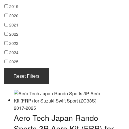
2019
2020
2021
2022
2023
2024
2025
Reset Filters
Aero Tech Japan Rando
Sports 3P Aero Kit (FRP) for