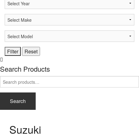
Search Products
Search
for:
Search
Suzuki