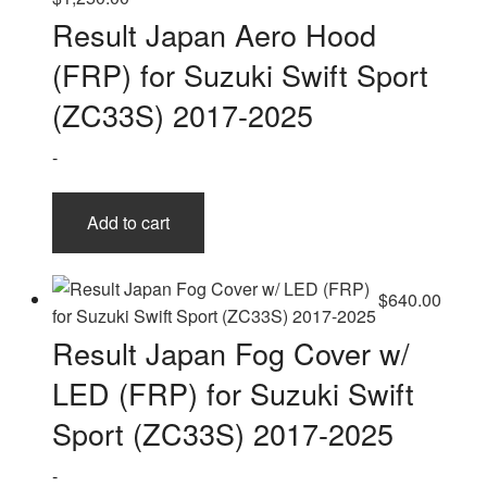
Result Japan Aero Hood
(FRP) for Suzuki Swift Sport
(ZC33S) 2017-2025
-
Add to cart
$
640.00
Result Japan Fog Cover w/
LED (FRP) for Suzuki Swift
Sport (ZC33S) 2017-2025
-