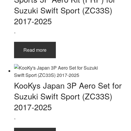
Suzuki Swift Sport (ZC33S)
2017-2025
-
Read more
KooKys Japan 3P Aero Set for
Suzuki Swift Sport (ZC33S)
2017-2025
-