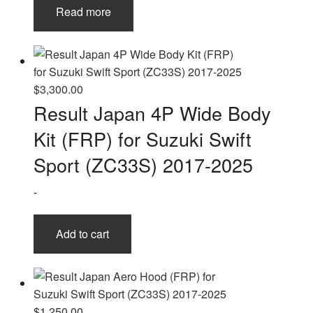
Read more
$
3,300.00
Result Japan 4P Wide Body
Kit (FRP) for Suzuki Swift
Sport (ZC33S) 2017-2025
-
Add to cart
$
1,250.00