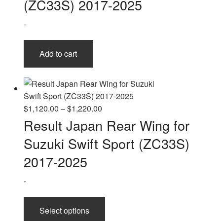
(ZC33S) 2017-2025
-
Add to cart
Price
$
1,120.00
–
$
1,220.00
range:
Result Japan Rear Wing for
$1,120.00
Suzuki Swift Sport (ZC33S)
through
$1,220.00
2017-2025
-
This
Select options
product