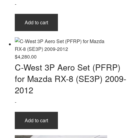
-
Add to cart
$
4,280.00
C-West 3P Aero Set (PFRP)
for Mazda RX-8 (SE3P) 2009-
2012
-
Add to cart