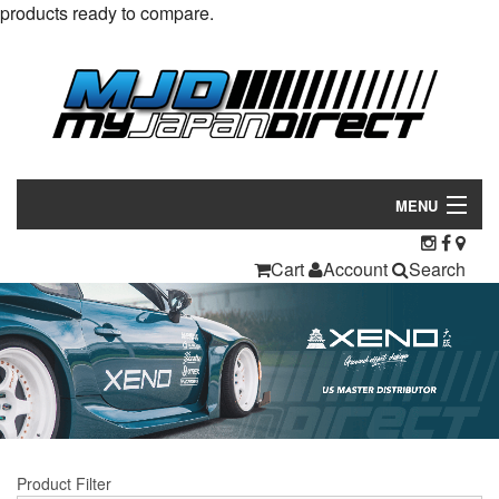
products ready to compare.
MENU
Products
Cart
Account
Search
Manufacturers
Make/Model
Inventory
About
Product Filter
Contact Us