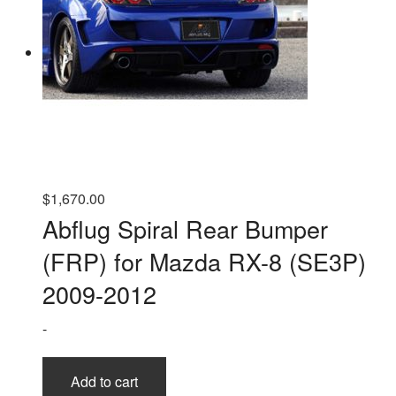
$
1,670.00
Abflug Spiral Rear Bumper
(FRP) for Mazda RX-8 (SE3P)
2009-2012
-
Add to cart