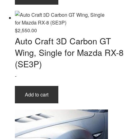
$
2,550.00
Auto Craft 3D Carbon GT
Wing, Single for Mazda RX-8
(SE3P)
-
Add to cart