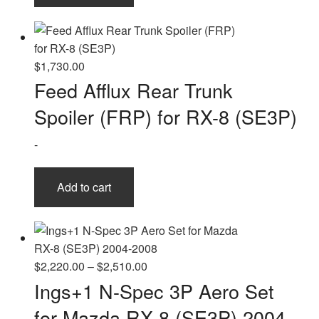
$
1,730.00
Feed Afflux Rear Trunk
Spoiler (FRP) for RX-8 (SE3P)
-
Add to cart
Price
$
2,220.00
–
$
2,510.00
range:
Ings+1 N-Spec 3P Aero Set
$2,220.00
for Mazda RX-8 (SE3P) 2004-
through