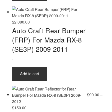
$
2,080.00
Auto Craft Rear Bumper
(FRP) For Mazda RX-8
(SE3P) 2009-2011
-
Add to cart
$
90.00
–
Price
$
150.00