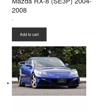
Mazda RX-8 (SE3P) 2004-
2008
-
Add to cart