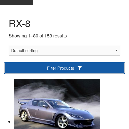
RX-8
Showing 1–80 of 153 results
Filter Products