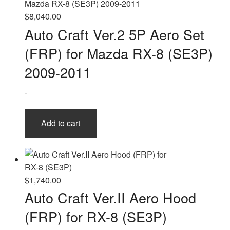
$
8,040.00
Auto Craft Ver.2 5P Aero Set
(FRP) for Mazda RX-8 (SE3P)
2009-2011
-
Add to cart
$
1,740.00
Auto Craft Ver.II Aero Hood
(FRP) for RX-8 (SE3P)