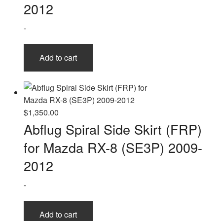
2012
-
Add to cart
$
1,350.00
Abflug Spiral Side Skirt (FRP)
for Mazda RX-8 (SE3P) 2009-
2012
-
Add to cart