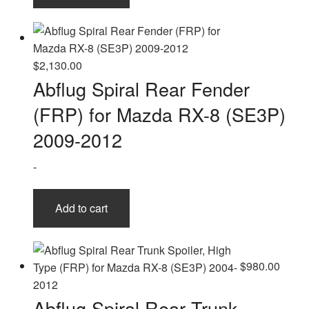
$
2,130.00
Abflug Spiral Rear Fender
(FRP) for Mazda RX-8 (SE3P)
2009-2012
-
Add to cart
$
980.00
Abflug Spiral Rear Trunk