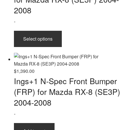
$2,510.00
2008
-
This
Select options
product
has
multiple
variants.
The
$
1,390.00
options
Ings+1 N-Spec Front Bumper
may
(FRP) for Mazda RX-8 (SE3P)
be
chosen
2004-2008
on
-
the
product
page