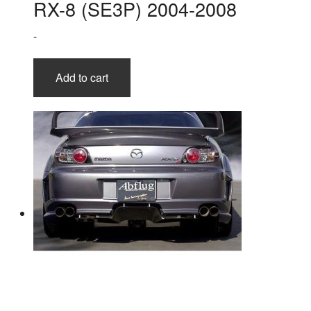
RX-8 (SE3P) 2004-2008
-
Add to cart