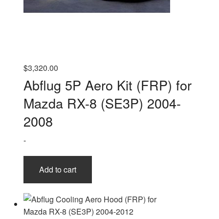
$
3,320.00
Abflug 5P Aero Kit (FRP) for
Mazda RX-8 (SE3P) 2004-
2008
-
Add to cart