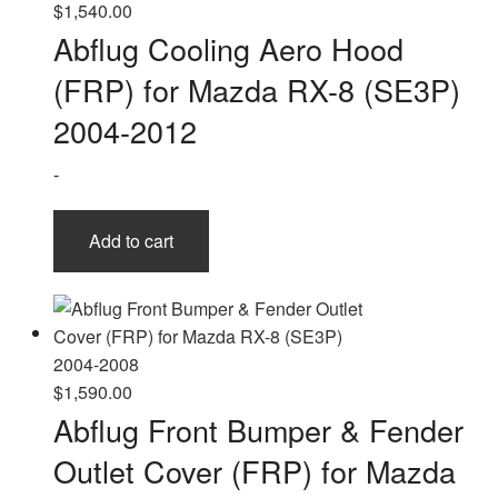
$
1,540.00
Abflug Cooling Aero Hood
(FRP) for Mazda RX-8 (SE3P)
2004-2012
-
Add to cart
$
1,590.00
Abflug Front Bumper & Fender
Outlet Cover (FRP) for Mazda