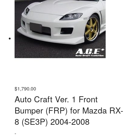
variants.
The
options
may
be
chosen
on
the
product
page
$
1,790.00
Auto Craft Ver. 1 Front
Bumper (FRP) for Mazda RX-
8 (SE3P) 2004-2008
-