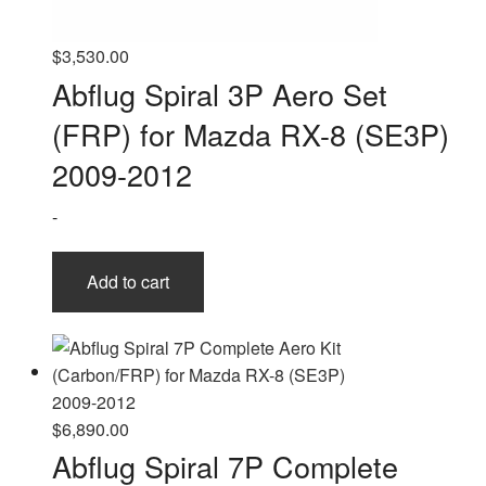
$
3,530.00
Abflug Spiral 3P Aero Set
(FRP) for Mazda RX-8 (SE3P)
2009-2012
-
Add to cart
$
6,890.00
Abflug Spiral 7P Complete