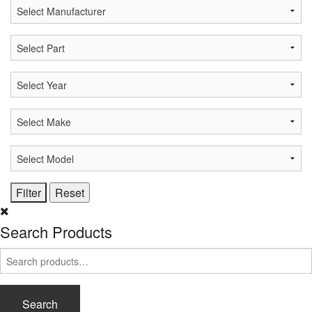
Search Products
Search
for:
Search