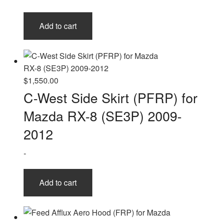
Add to cart
$
1,550.00
C-West Side Skirt (PFRP) for
Mazda RX-8 (SE3P) 2009-
2012
-
Add to cart