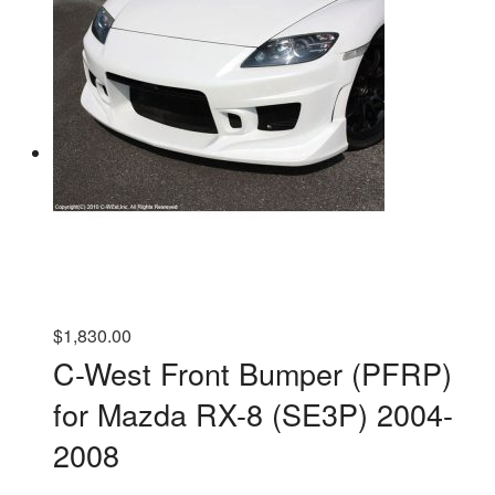
$
1,830.00
C-West Front Bumper (PFRP)
for Mazda RX-8 (SE3P) 2004-
2008