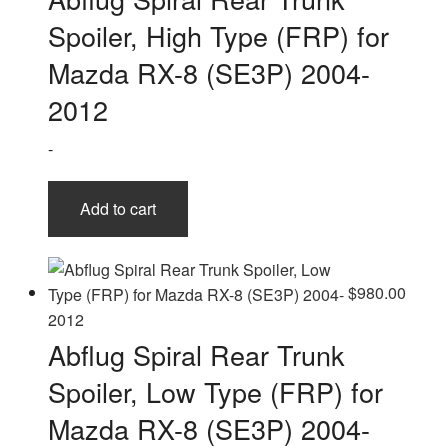
Spoiler, High Type (FRP) for
Mazda RX-8 (SE3P) 2004-
2012
-
Add to cart
$
980.00
Abflug Spiral Rear Trunk
Spoiler, Low Type (FRP) for
Mazda RX-8 (SE3P) 2004-