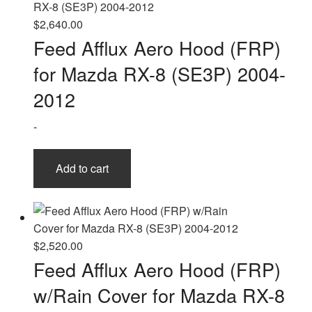
$
2,640.00
Feed Afflux Aero Hood (FRP)
for Mazda RX-8 (SE3P) 2004-
2012
-
Add to cart
$
2,520.00
Feed Afflux Aero Hood (FRP)
w/Rain Cover for Mazda RX-8