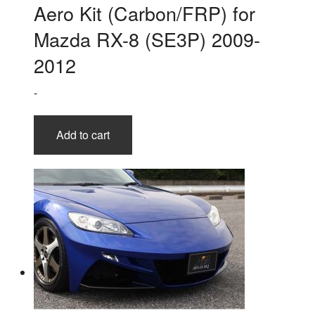
Aero Kit (Carbon/FRP) for
Mazda RX-8 (SE3P) 2009-
2012
-
Add to cart