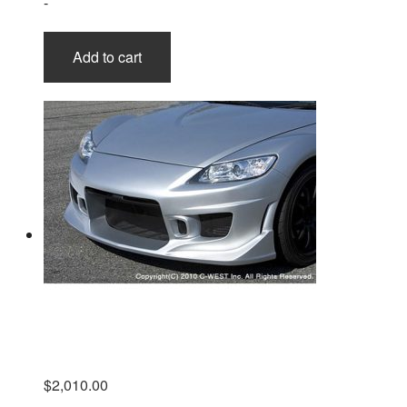
-
Add to cart
$
2,010.00