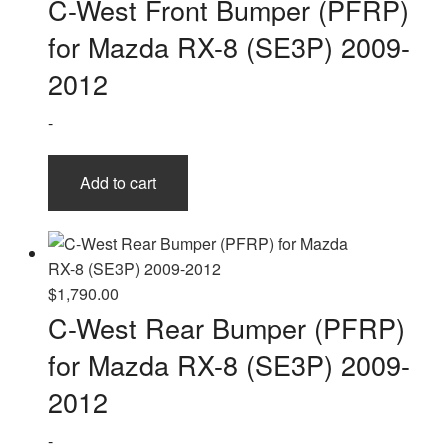
C-West Front Bumper (PFRP)
for Mazda RX-8 (SE3P) 2009-
2012
-
Add to cart
$
1,790.00
C-West Rear Bumper (PFRP)
for Mazda RX-8 (SE3P) 2009-
2012
-