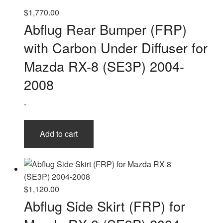
$
1,770.00
Abflug Rear Bumper (FRP)
with Carbon Under Diffuser for
Mazda RX-8 (SE3P) 2004-
2008
-
Add to cart
$
1,120.00
Abflug Side Skirt (FRP) for