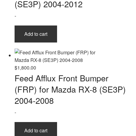
(SE3P) 2004-2012
-
Add to cart
$
1,800.00
Feed Afflux Front Bumper
(FRP) for Mazda RX-8 (SE3P)
2004-2008
-
Add to cart