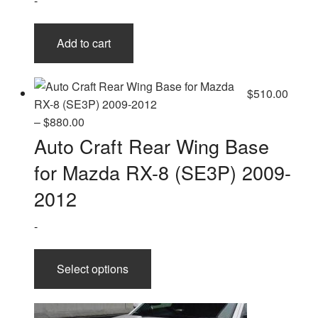
-
the
product
page
Add to cart
$
510.00
Price
–
$
880.00
range:
Auto Craft Rear Wing Base
$510.00
for Mazda RX-8 (SE3P) 2009-
through
$880.00
2012
-
This
Select options
product
has
multiple