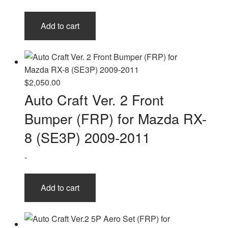
Add to cart
$
2,050.00
Auto Craft Ver. 2 Front
Bumper (FRP) for Mazda RX-
8 (SE3P) 2009-2011
-
Add to cart