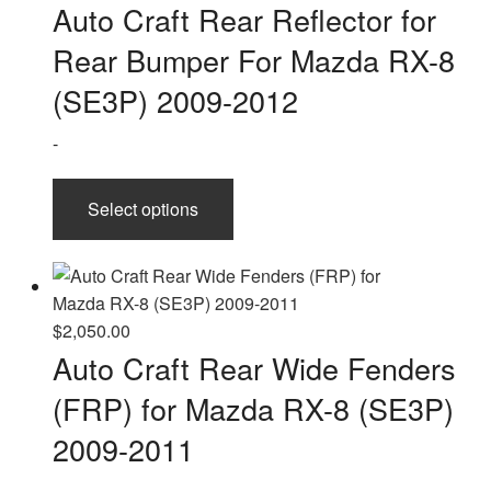
range:
Auto Craft Rear Reflector for
$90.00
Rear Bumper For Mazda RX-8
through
$150.00
(SE3P) 2009-2012
-
This
Select options
product
has
multiple
variants.
The
$
2,050.00
options
Auto Craft Rear Wide Fenders
may
(FRP) for Mazda RX-8 (SE3P)
be
chosen
2009-2011
on