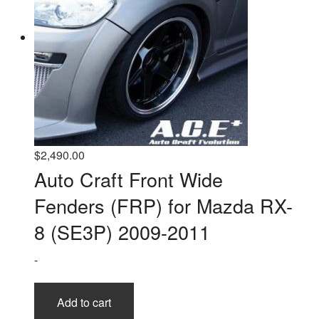
$
2,490.00
Auto Craft Front Wide
Fenders (FRP) for Mazda RX-
8 (SE3P) 2009-2011
-
Add to cart