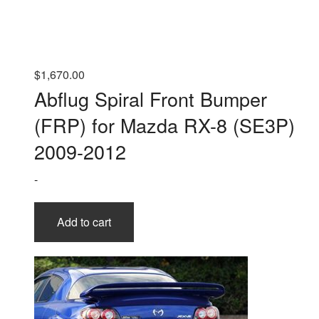
$
1,670.00
Abflug Spiral Front Bumper
(FRP) for Mazda RX-8 (SE3P)
2009-2012
-
Add to cart