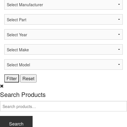
Search Products
Search
for:
Search