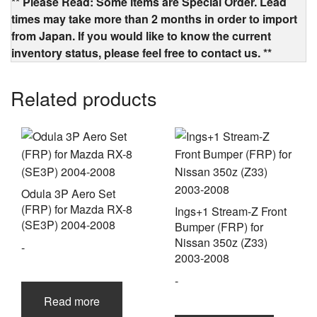
** Please Read: Some items are Special Order. Lead
times may take more than 2 months in order to import
from Japan. If you would like to know the current
inventory status, please feel free to contact us. **
Related products
Odula 3P Aero Set
(FRP) for Mazda RX-8
Ings+1 Stream-Z Front
(SE3P) 2004-2008
Bumper (FRP) for
Nissan 350z (Z33)
-
2003-2008
-
Read more