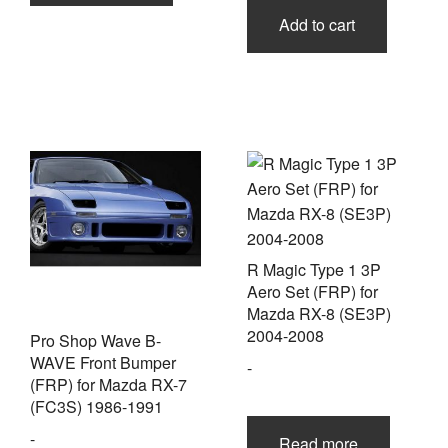
Add to cart
R Magic Type 1 3P
Aero Set (FRP) for
Mazda RX-8 (SE3P)
2004-2008
Pro Shop Wave B-
WAVE Front Bumper
-
(FRP) for Mazda RX-7
(FC3S) 1986-1991
-
Read more