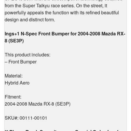
from the Super Taikyu race series. On the street, it
2008
quantity
powerfully appeals the function with its refined beautiful
design and distinct form.
Ings+1 N-Spec Front Bumper for 2004-2008 Mazda RX-
8 (SE3P)
This product includes:
– Front Bumper
Material:
Hybrid Aero
Fitment:
2004-2008 Mazda RX-8 (SE3P)
SKU#: 00111-00101