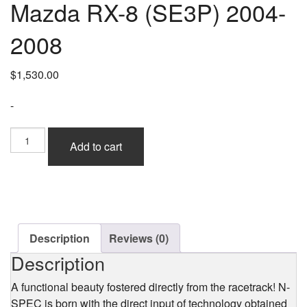
Mazda RX-8 (SE3P) 2004-
2008
$
1,530.00
-
Ings+1
Add to cart
N-
Spec
Front
Bumper
(Hybrid
Aero)
for
Description
Reviews (0)
Mazda
Description
RX-
8
A functional beauty fostered directly from the racetrack! N-
(SE3P)
SPEC is born with the direct input of technology obtained
2004-