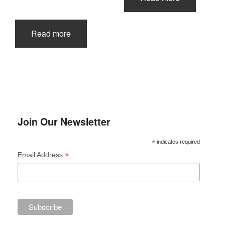
Read more
Join Our Newsletter
*
indicates required
*
Email Address