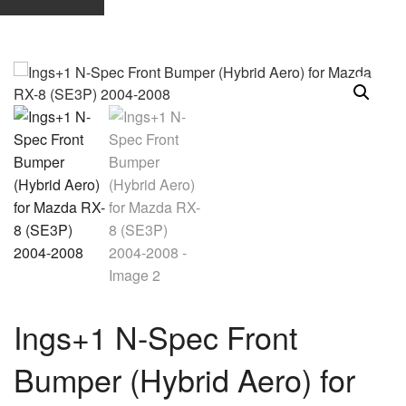
Ings+1 N-Spec Front
Bumper (Hybrid Aero) for