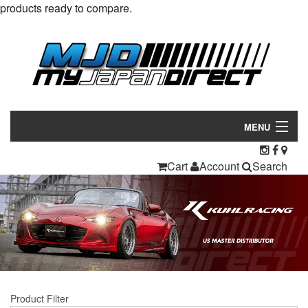
products ready to compare.
MENU
Products
Cart
Account
Search
Manufacturers
Make/Model
Inventory
About
Product Filter
Contact Us