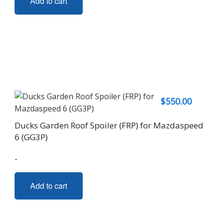
Add to cart
$
550.00
Ducks Garden Roof Spoiler (FRP) for Mazdaspeed
6 (GG3P)
-
Add to cart