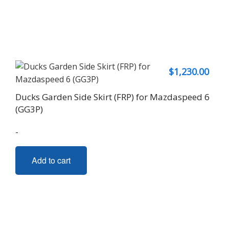
$
1,230.00
Ducks Garden Side Skirt (FRP) for Mazdaspeed 6
(GG3P)
-
Add to cart