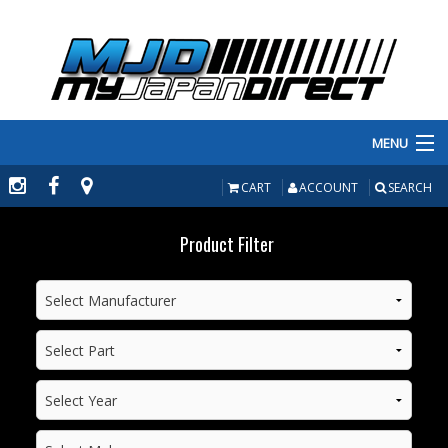
MENU
PRODUCTS
CART
ACCOUNT
SEARCH
MANUFACTURERS
Product Filter
MAKE/MODEL
INVENTORY
ABOUT
CONTACT US