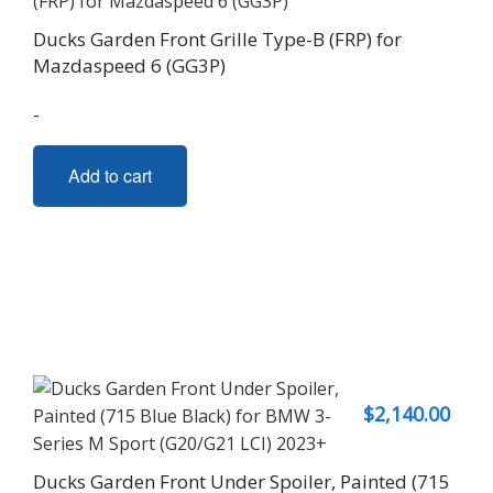
Ducks Garden Front Grille Type-B (FRP) for
Mazdaspeed 6 (GG3P)
-
Add to cart
$
2,140.00
Ducks Garden Front Under Spoiler, Painted (715