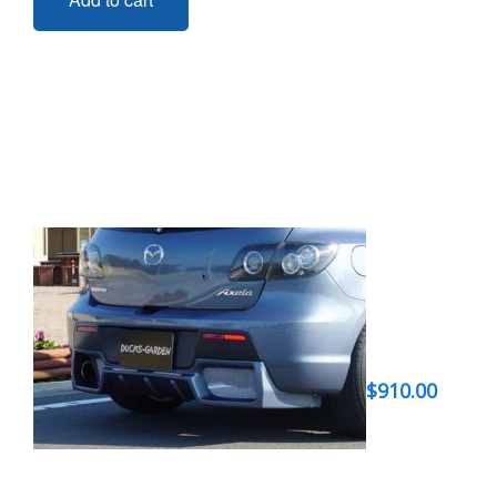
$
910.00