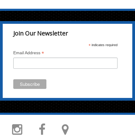
Join Our Newsletter
*
indicates required
*
Email Address