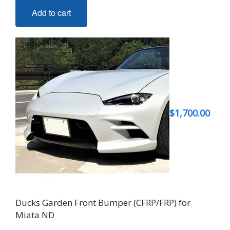
Add to cart
$
1,700.00
Ducks Garden Front Bumper (CFRP/FRP) for
Miata ND