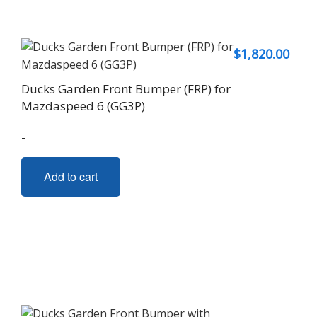
$
1,820.00
Ducks Garden Front Bumper (FRP) for
Mazdaspeed 6 (GG3P)
-
Add to cart