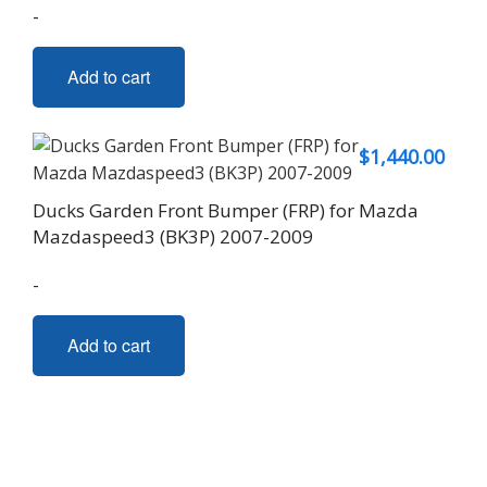
-
Add to cart
$
1,440.00
Ducks Garden Front Bumper (FRP) for Mazda
Mazdaspeed3 (BK3P) 2007-2009
-
Add to cart