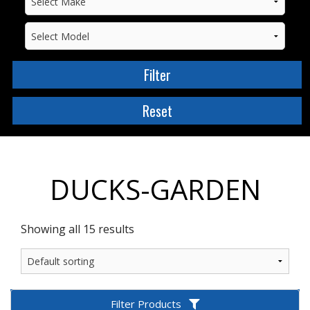
DUCKS-GARDEN
Showing all 15 results
Filter Products