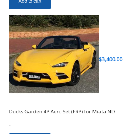
Add to cart
$
3,400.00
Ducks Garden 4P Aero Set (FRP) for Miata ND
-