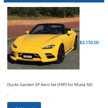
$
3,150.00
Ducks Garden 3P Aero Set (FRP) for Miata ND
-