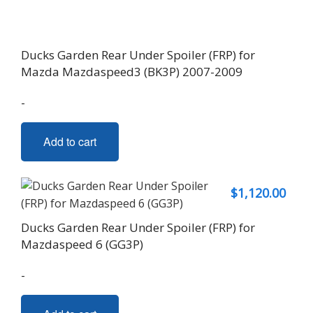
Ducks Garden Rear Under Spoiler (FRP) for
Mazda Mazdaspeed3 (BK3P) 2007-2009
-
Add to cart
$
1,120.00
Ducks Garden Rear Under Spoiler (FRP) for
Mazdaspeed 6 (GG3P)
-