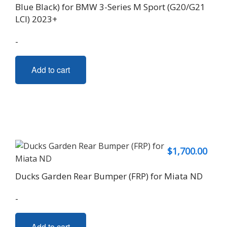
Blue Black) for BMW 3-Series M Sport (G20/G21
LCI) 2023+
-
Add to cart
$
1,700.00
Ducks Garden Rear Bumper (FRP) for Miata ND
-
Add to cart