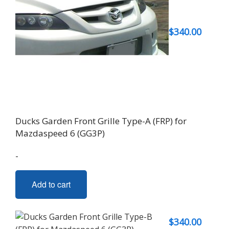
$
340.00
Ducks Garden Front Grille Type-A (FRP) for
Mazdaspeed 6 (GG3P)
-
Add to cart
$
340.00