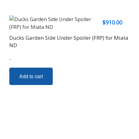
$
910.00
Ducks Garden Side Under Spoiler (FRP) for Miata
ND
-
Add to cart