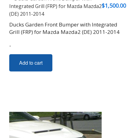
$
1,500.00
Ducks Garden Front Bumper with Integrated
Grill (FRP) for Mazda Mazda2 (DE) 2011-2014
-
Add to cart