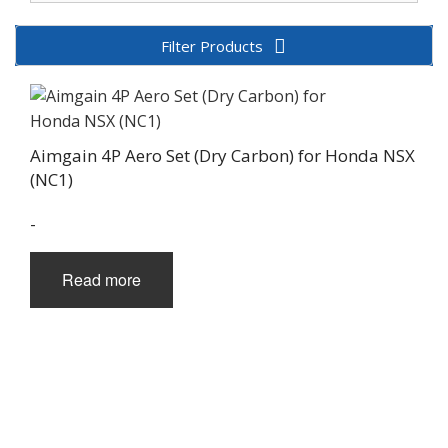
Filter Products
Aimgain 4P Aero Set (Dry Carbon) for Honda NSX
(NC1)
-
Read more