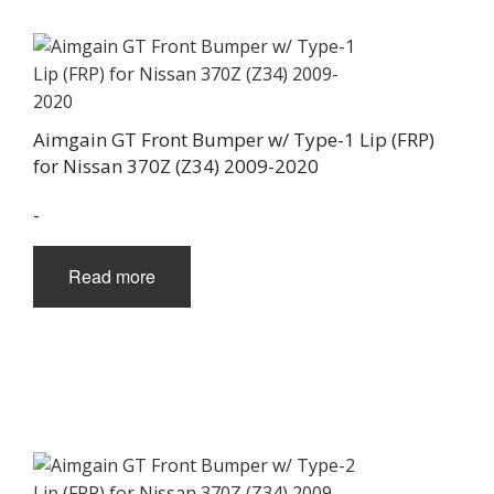
Aimgain GT Front Bumper w/ Type-1 Lip (FRP)
for Nissan 370Z (Z34) 2009-2020
-
Read more