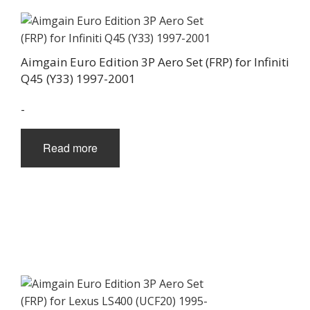
Aimgain Euro Edition 3P Aero Set (FRP) for Infiniti
Q45 (Y33) 1997-2001
-
Read more