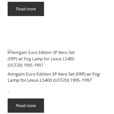
Read more
Aimgain Euro Edition 3P Aero Set (FRP) w/ Fog
Lamp for Lexus LS400 (UCF20) 1995-1997
-
Read more