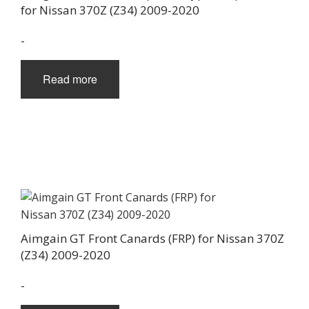
for Nissan 370Z (Z34) 2009-2020
-
Read more
Aimgain GT Front Canards (FRP) for Nissan 370Z
(Z34) 2009-2020
-