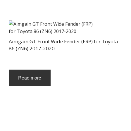
Aimgain GT Front Wide Fender (FRP) for Toyota
86 (ZN6) 2017-2020
-
Read more