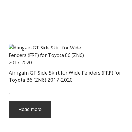
Aimgain GT Side Skirt for Wide Fenders (FRP) for
Toyota 86 (ZN6) 2017-2020
-
Read more