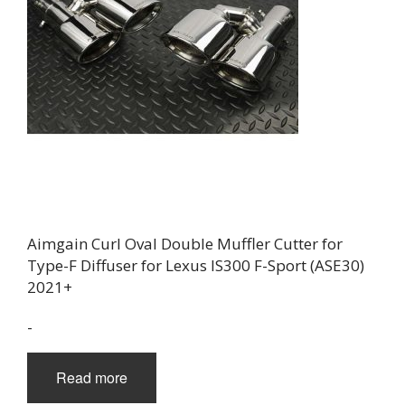
Aimgain Curl Oval Double Muffler Cutter for
Type-F Diffuser for Lexus IS300 F-Sport (ASE30)
2021+
-
Read more