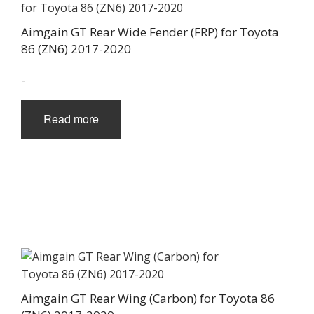
Aimgain GT Rear Wide Fender (FRP) for Toyota
86 (ZN6) 2017-2020
-
Read more
Aimgain GT Rear Wing (Carbon) for Toyota 86