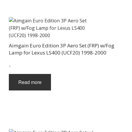
Aimgain Euro Edition 3P Aero Set (FRP) w/Fog
Lamp for Lexus LS400 (UCF20) 1998-2000
-
Read more