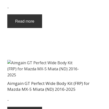
-
Read more
Aimgain GT Perfect Wide Body Kit (FRP) for
Mazda MX-5 Miata (ND) 2016-2025
-