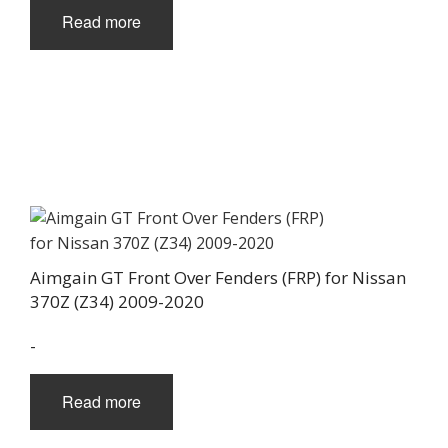
Read more
Aimgain GT Front Over Fenders (FRP) for Nissan
370Z (Z34) 2009-2020
-
Read more