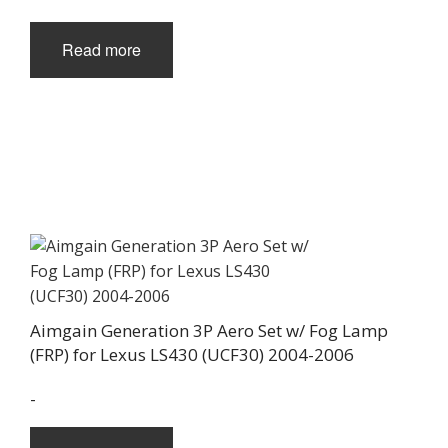
Read more
Aimgain Generation 3P Aero Set w/ Fog Lamp
(FRP) for Lexus LS430 (UCF30) 2004-2006
-