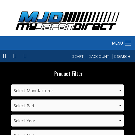
MENU
PRODUCTS
CART
ACCOUNT
SEARCH
MANUFACTURERS
Product Filter
MAKE/MODEL
INVENTORY
ABOUT
CONTACT US