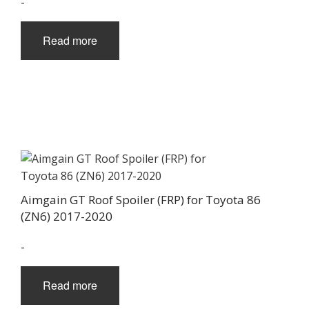
-
Read more
Aimgain GT Roof Spoiler (FRP) for Toyota 86
(ZN6) 2017-2020
-
Read more