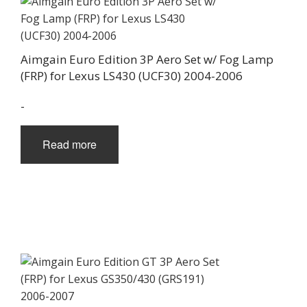
Aimgain Euro Edition 3P Aero Set w/ Fog Lamp
(FRP) for Lexus LS430 (UCF30) 2004-2006
-
Read more