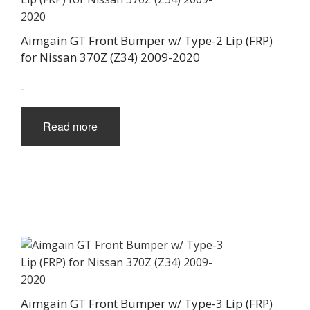
Aimgain GT Front Bumper w/ Type-2 Lip (FRP)
for Nissan 370Z (Z34) 2009-2020
-
Read more
Aimgain GT Front Bumper w/ Type-3 Lip (FRP)