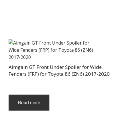
Aimgain GT Front Under Spoiler for Wide
Fenders (FRP) for Toyota 86 (ZN6) 2017-2020
-
Read more