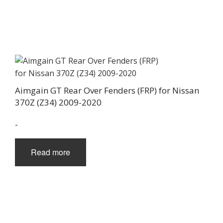
Aimgain GT Rear Over Fenders (FRP) for Nissan
370Z (Z34) 2009-2020
-
Read more