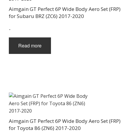
Aimgain GT Perfect 6P Wide Body Aero Set (FRP)
for Subaru BRZ (ZC6) 2017-2020
-
Read more
Aimgain GT Perfect 6P Wide Body Aero Set (FRP)
for Toyota 86 (ZN6) 2017-2020