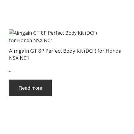
Aimgain GT 8P Perfect Body Kit (DCF) for Honda
NSX NC1
-
Read more