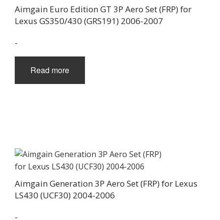
Aimgain Euro Edition GT 3P Aero Set (FRP) for
Lexus GS350/430 (GRS191) 2006-2007
-
Read more
Aimgain Generation 3P Aero Set (FRP) for Lexus
LS430 (UCF30) 2004-2006
-