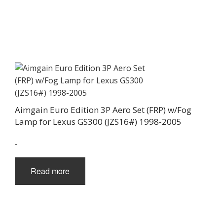
Aimgain Euro Edition 3P Aero Set (FRP) w/Fog
Lamp for Lexus GS300 (JZS16#) 1998-2005
-
Read more