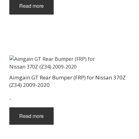
Read more
Aimgain GT Rear Bumper (FRP) for Nissan 370Z
(Z34) 2009-2020
-
Read more