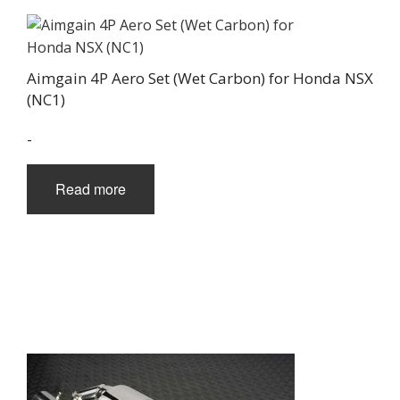
Aimgain 4P Aero Set (Wet Carbon) for Honda NSX
(NC1)
-
Read more