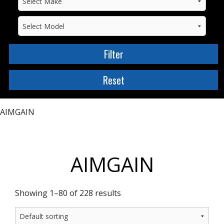
AIMGAIN
AIMGAIN
Showing 1–80 of 228 results