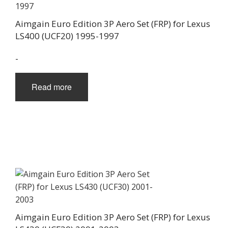
Aimgain Euro Edition 3P Aero Set (FRP) for Lexus
LS400 (UCF20) 1995-1997
-
Read more
Aimgain Euro Edition 3P Aero Set (FRP) for Lexus