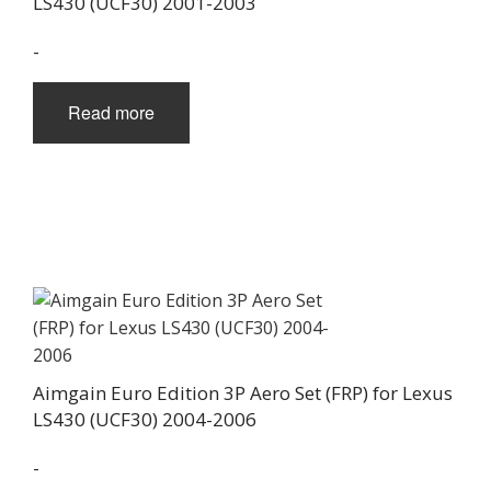
LS430 (UCF30) 2001-2003
-
Read more
Aimgain Euro Edition 3P Aero Set (FRP) for Lexus
LS430 (UCF30) 2004-2006
-