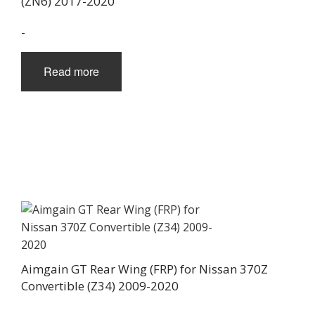
(ZN6) 2017-2020
-
Read more
Aimgain GT Rear Wing (FRP) for Nissan 370Z
Convertible (Z34) 2009-2020