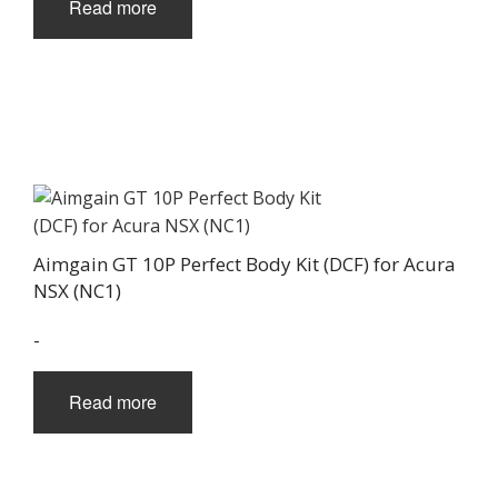
Read more
Aimgain GT 10P Perfect Body Kit (DCF) for Acura
NSX (NC1)
-
Read more