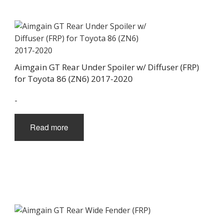
Aimgain GT Rear Under Spoiler w/ Diffuser (FRP)
for Toyota 86 (ZN6) 2017-2020
-
Read more