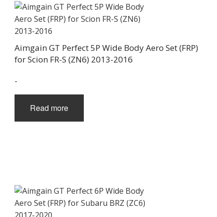
Aimgain GT Perfect 5P Wide Body Aero Set (FRP)
for Scion FR-S (ZN6) 2013-2016
-
Read more