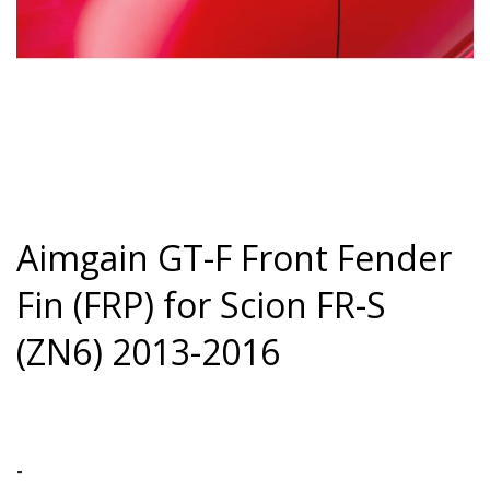
Aimgain GT-F Front Fender
Fin (FRP) for Scion FR-S
(ZN6) 2013-2016
-