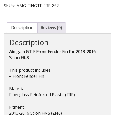
SKU#: AMG-FINGTF-FRP-86Z
Description
Reviews (0)
Description
Aimgain GT-F Front Fender Fin for 2013-2016
Scion FR-S
This product includes:
– Front Fender Fin
Material:
Fiberglass Reinforced Plastic (FRP)
Fitment:
2013-2016 Scion FR-S (ZN6)