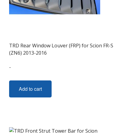
TRD Rear Window Louver (FRP) for Scion FR-S
(ZN6) 2013-2016
-
Add to cart