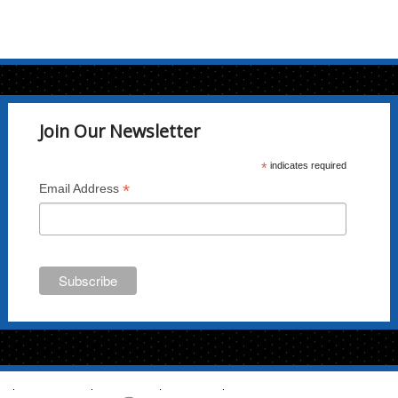
Join Our Newsletter
*
indicates required
*
Email Address