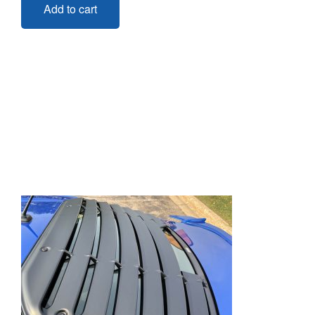
Add to cart