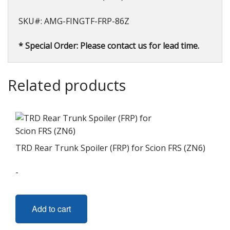
SKU#: AMG-FINGTF-FRP-86Z
* Special Order: Please contact us for lead time.
Related products
TRD Rear Trunk Spoiler (FRP) for Scion FRS (ZN6)
-
Add to cart