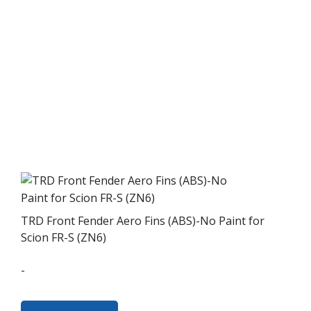
TRD Front Fender Aero Fins (ABS)-No Paint for
Scion FR-S (ZN6)
-