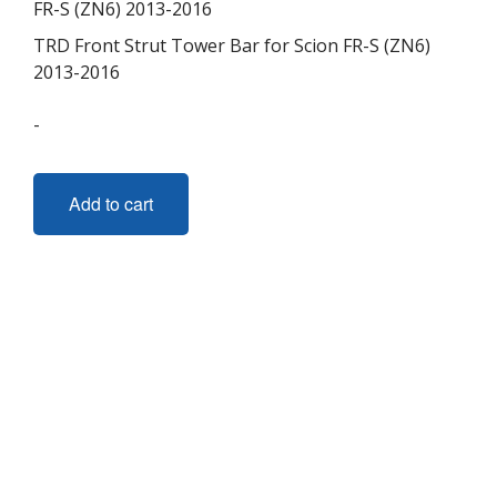
TRD Front Strut Tower Bar for Scion FR-S (ZN6)
2013-2016
-
Add to cart