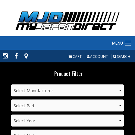
MENU
PRODUCTS
CART
ACCOUNT
SEARCH
MANUFACTURERS
Product Filter
MAKE/MODEL
INVENTORY
ABOUT
CONTACT US