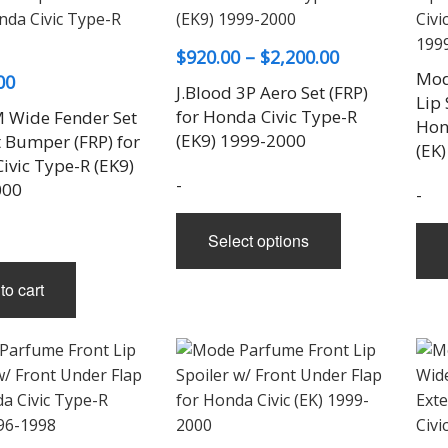
Price
$
920.00
–
$
2,200.00
Mod
00
range:
J.Blood 3P Aero Set (FRP)
Lip 
$920.00
for Honda Civic Type-R
 Wide Fender Set
Hon
through
(EK9) 1999-2000
t Bumper (FRP) for
(EK
ivic Type-R (EK9)
$2,200.00
-
000
-
This
Select options
product
has
to cart
multiple
variants.
The
options
may
be