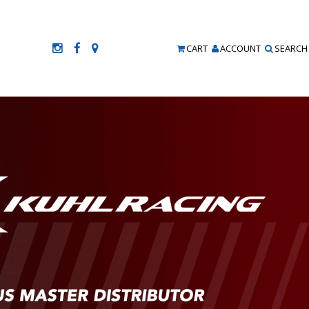
CART
ACCOUNT
SEARCH