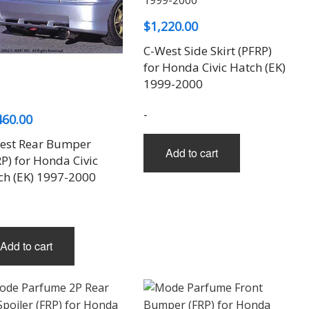
$
1,220.00
C-West Side Skirt (PFRP)
for Honda Civic Hatch (EK)
1999-2000
-
460.00
est Rear Bumper
Add to cart
P) for Honda Civic
ch (EK) 1997-2000
Add to cart