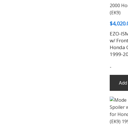
$
4,020.
EZO-ISM
w/ Fron
Honda C
1999-2
-
Add 