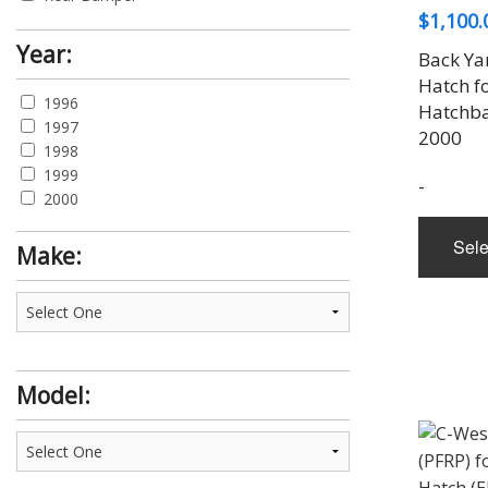
$
1,100.
Rear Diffuser
Rear Gate Spoiler
Year:
Back Ya
Rear Spoiler
Hatch f
Roof Spoiler
1996
Hatchba
Side Skirt
1997
2000
Trunk Lid
1998
Wing
1999
-
2000
Sele
Make:
Model: