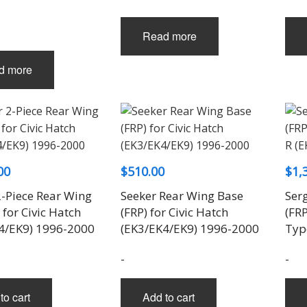
Read more
d more
00
$
510.00
$
1,
2-Piece Rear Wing
Seeker Rear Wing Base
Serg
 for Civic Hatch
(FRP) for Civic Hatch
(FRP
4/EK9) 1996-2000
(EK3/EK4/EK9) 1996-2000
Typ
-
-
to cart
Add to cart