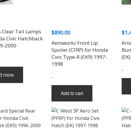
THREE-S DESIGN
NOBLESSE
LX MODE
ROWEN
PRIUS
TODOROKI AUTOMOTIVE
RUN FREE
NOPRO
PRIUS V
TOP LINE
RUSTER
RAV4
TOP SECRET
SOARER
 Clear Tail Lamps
$
890.00
$
1,
TOYOSHIMA CRAFT
SUPRA
da Civic Hatchback
TRD
YARIS
Aeroworkz Front Lip
Ario
99-2000
TRIAL
Spoiler (CFRP) for Honda
Bum
TSP SPORTS
Civic Type-R (EK9) 1997-
(EK
1998
-
d more
-
Add to cart