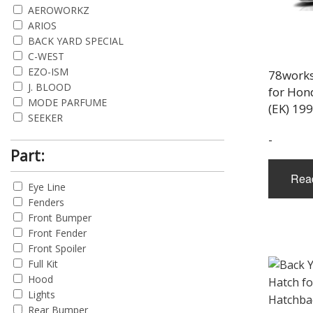
AEROWORKZ
ARIOS
BACK YARD SPECIAL
C-WEST
EZO-ISM
78works
J. BLOOD
for Hon
MODE PARFUME
(EK) 19
SEEKER
SERGEANT
-
SHIFT SPORTS
Part:
Rea
Eye Line
Fenders
Front Bumper
Front Fender
Front Spoiler
Full Kit
Hood
Lights
Rear Bumper