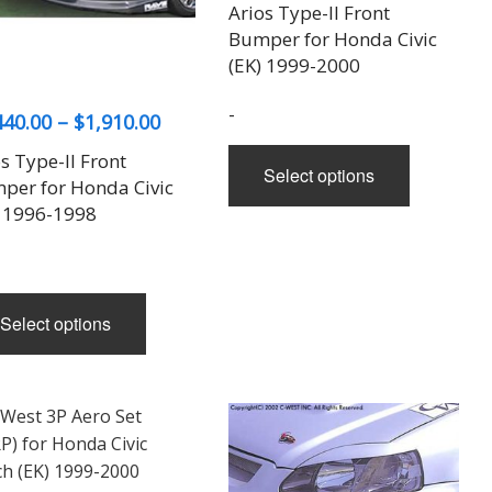
range:
Arios Type-II Front
$1,440.
Bumper for Honda Civic
throug
(EK) 1999-2000
$1,910.
-
Price
440.00
–
$
1,910.00
range:
This
s Type-II Front
Select options
$1,440.00
product
per for Honda Civic
has
through
) 1996-1998
multiple
$1,910.00
variants.
The
This
options
Select options
product
may
has
be
multiple
chosen
variants.
on
The
the
options
product