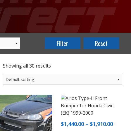
Showing all 30 results
Price
$
1,440.00
–
$
1,910.00