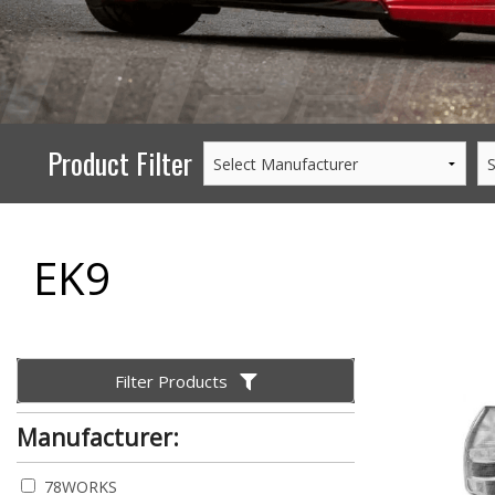
PERFORMANCE
WHEELS
GOODS/APPAREL
Product Filter
EK9
Filter Products
Manufacturer:
78WORKS