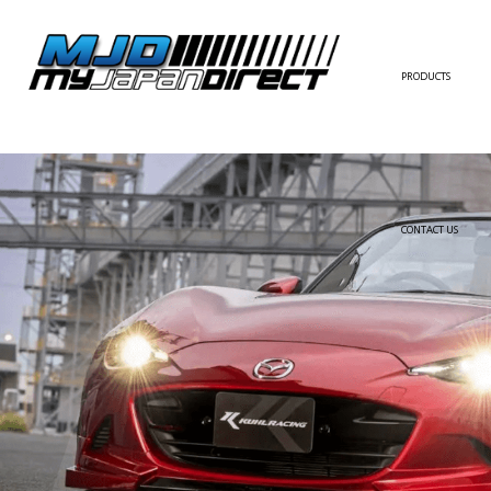
PRODUCTS
FULL KIT
FRONT BUMPER/LI
SIDE SKIRT
CONTACT US
REAR BUMPER/DIF
WING/TRUNK SPOI
FENDER
HOOD
HARDTOP/ROOF
TRUNK
DOOR PANEL
EXTERIOR ACCESSOR
INTERIOR ACCESSOR