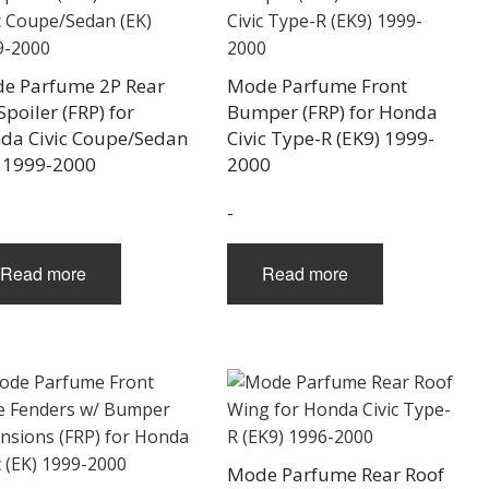
e Parfume 2P Rear
Mode Parfume Front
Spoiler (FRP) for
Bumper (FRP) for Honda
da Civic Coupe/Sedan
Civic Type-R (EK9) 1999-
) 1999-2000
2000
-
Read more
Read more
Mode Parfume Rear Roof