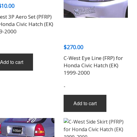
may
410.00
page
be
st 3P Aero Set (PFRP)
chosen
Honda Civic Hatch (EK)
on
9-2000
the
product
$
270.00
page
C-West Eye Line (FRP) for
Add to cart
Honda Civic Hatch (EK)
1999-2000
-
Add to cart