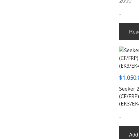
2000
-
Rea
$
1,050.
Seeker 
(CF/FRP)
(EK3/EK
-
Add 