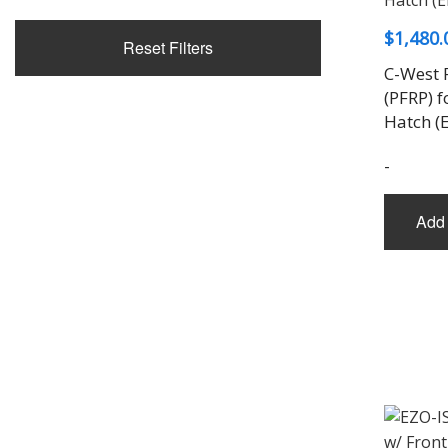
$
1,480.
Reset Filters
C-West 
(PFRP) f
Hatch (
-
Add 