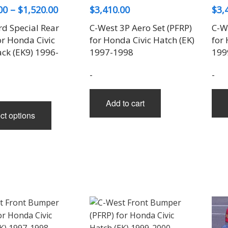
Price
00
–
$
1,520.00
$
3,410.00
$
3,
range:
rd Special Rear
C-West 3P Aero Set (PFRP)
C-We
$1,100.00
or Honda Civic
for Honda Civic Hatch (EK)
for 
through
ck (EK9) 1996-
1997-1998
199
$1,520.00
-
-
Add to cart
This
ct options
product
has
multiple
variants.
The
options
may
be
chosen