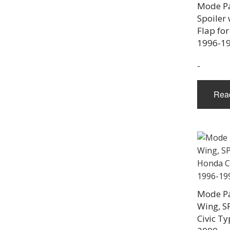
Mode Pa
Spoiler
Flap for
1996-1
-
Rea
Mode Pa
Wing, S
Civic Ty