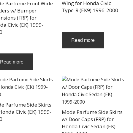
Wing for Honda Civic
e Parfume Front Wide
Type-R (EK9) 1996-2000
ders w/ Bumper
nsions (FRP) for
-
da Civic (EK) 1999-
0
Read more
Read more
e Parfume Side Skirts
Honda Civic (EK) 1999-
Mode Parfume Side Skirts
0
w/ Door Caps (FRP) for
Honda Civic Sedan (EK)