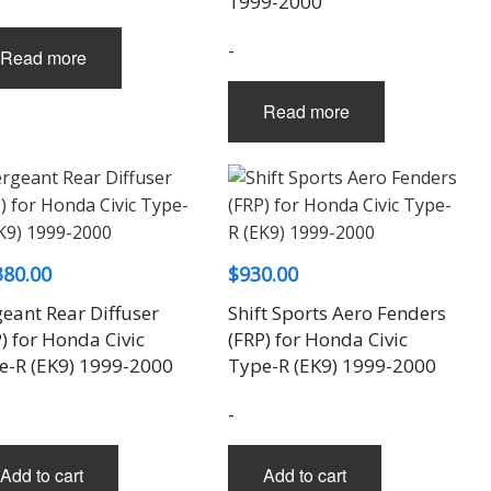
1999-2000
-
Read more
Read more
380.00
$
930.00
eant Rear Diffuser
Shift Sports Aero Fenders
) for Honda Civic
(FRP) for Honda Civic
e-R (EK9) 1999-2000
Type-R (EK9) 1999-2000
-
Add to cart
Add to cart