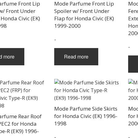
chosen
rfume Front Lip
Mode Parfume Front Lip
Mod
on
 w/ Front Under
Spoiler w/ Front Under
Fen
the
 Honda Civic (EK)
Flap for Honda Civic (EK)
Exte
product
998
1999-2000
Hon
page
200
-
-
d more
Read more
Mode Parfume Side Skirts
Mod
for Honda Civic (EK) 1996-
for 
rfume Rear Roof
1998
200
PEC2 for Honda
pe-R (EK9) 1996-
-
-