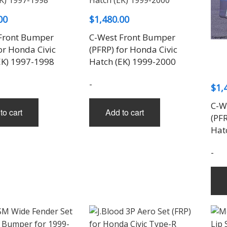
on
the
00
$
1,480.00
product
Front Bumper
C-West Front Bumper
page
or Honda Civic
(PFRP) for Honda Civic
EK) 1997-1998
Hatch (EK) 1999-2000
-
$
1,
C-W
to cart
Add to cart
(PFR
Hat
-