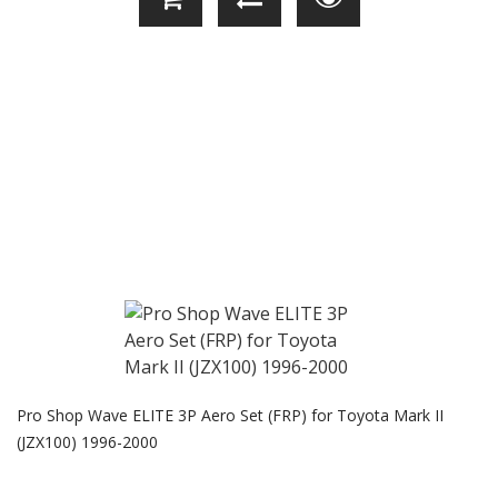
Pro Shop Wave ELITE 3P Aero Set (FRP) for Toyota Mark II
(JZX100) 1996-2000