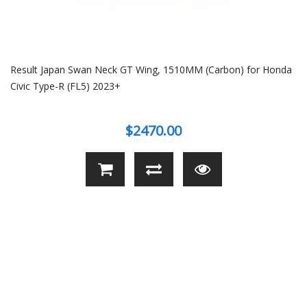
Result Japan Swan Neck GT Wing, 1510MM (Carbon) for Honda
Civic Type-R (FL5) 2023+
$2470.00