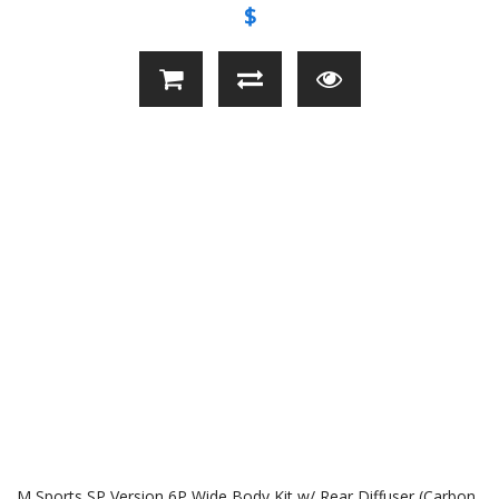
$
M Sports SP Version 6P Wide Body Kit w/ Rear Diffuser (Carbon