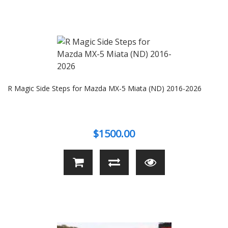
R Magic Side Steps for Mazda MX-5 Miata (ND) 2016-2026
$1500.00