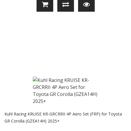
Kuhl Racing KRUISE KR-GRCRRII 4P Aero Set (FRP) for Toyota
GR Corolla (GZEA14H) 2025+