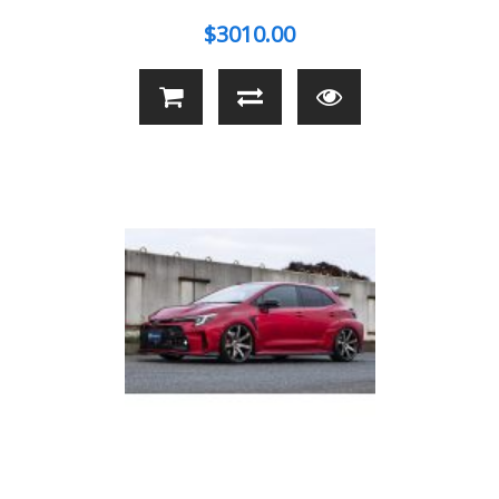
$3010.00