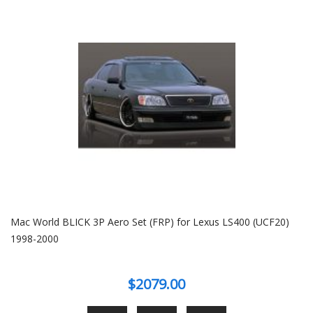
Mac World BLICK 3P Aero Set (FRP) for Lexus LS400 (UCF20)
1998-2000
$2079.00