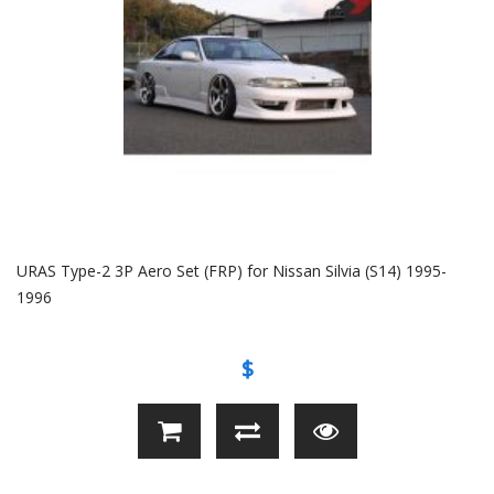
URAS Type-2 3P Aero Set (FRP) for Nissan Silvia (S14) 1995-
1996
$