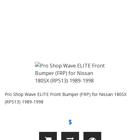
Pro Shop Wave ELITE Front Bumper (FRP) for Nissan 180SX
(RPS13) 1989-1998
$