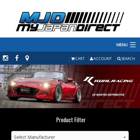
MENU
PRODUCTS
CART
ACCOUNT
SEARCH
MANUFACTURERS
MAKE/MODEL
INVENTORY
ABOUT
Product Filter
CONTACT US