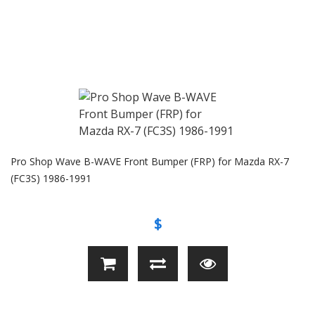
Pro Shop Wave B-WAVE Front Bumper (FRP) for Mazda RX-7
(FC3S) 1986-1991
$