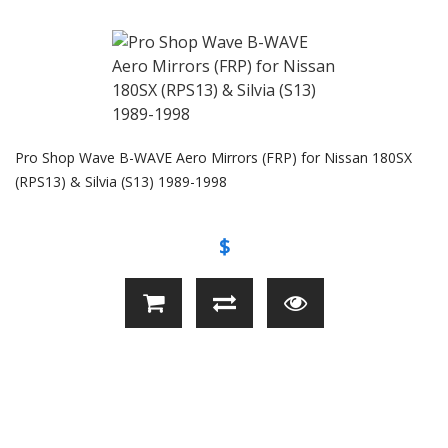
Pro Shop Wave B-WAVE Aero Mirrors (FRP) for Nissan 180SX
(RPS13) & Silvia (S13) 1989-1998
$