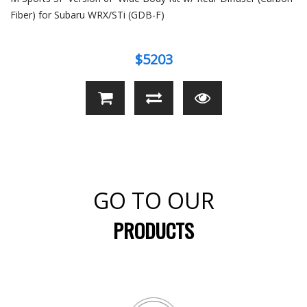
Fiber) for Subaru WRX/STi (GDB-F)
$5203
GO TO OUR
PRODUCTS