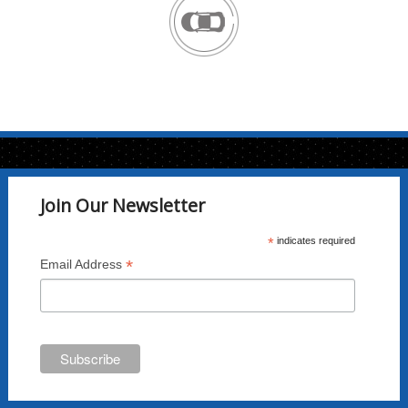
Join Our Newsletter
*
indicates required
*
Email Address