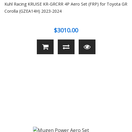
Kuhl Racing KRUISE KR-GRCRR 4P Aero Set (FRP) for Toyota GR
Corolla (GZEA14H) 2023-2024
$3010.00