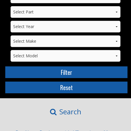
Search