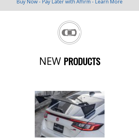
Buy Now - Pay Later with
Affirm
-
Learn More
NEW
PRODUCTS