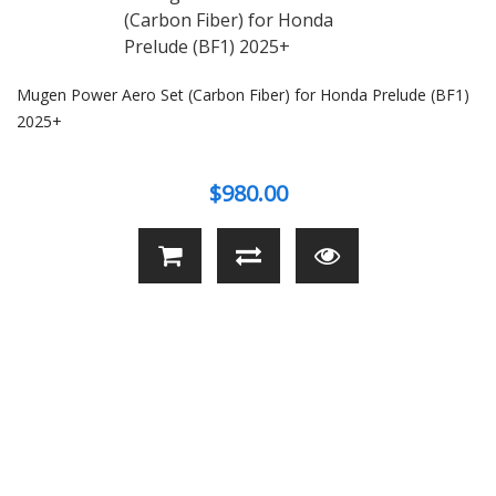
Mugen Power Aero Set (Carbon Fiber) for Honda Prelude (BF1)
2025+
$980.00