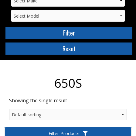
650S
Showing the single result
Filter Products