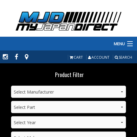
MENU
PRODUCTS
CART
ACCOUNT
SEARCH
MANUFACTURERS
Product Filter
MAKE/MODEL
INVENTORY
ABOUT
CONTACT US