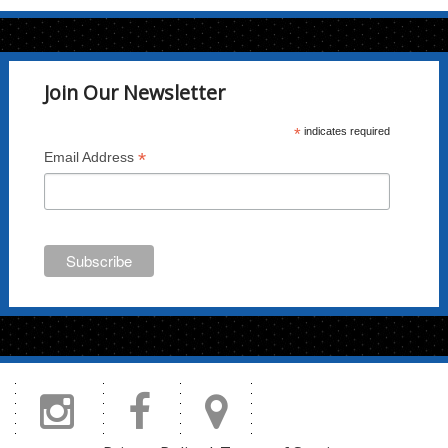
chosen
on
the
Join Our Newsletter
product
page
*
indicates required
*
Email Address