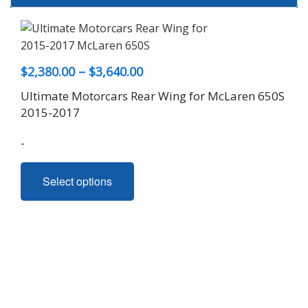
Price
$
2,380.00
–
$
3,640.00
range:
Ultimate Motorcars Rear Wing for McLaren 650S
$2,380.00
2015-2017
through
-
$3,640.00
This
Select options
product
has
multiple
variants.
The
options
may
be