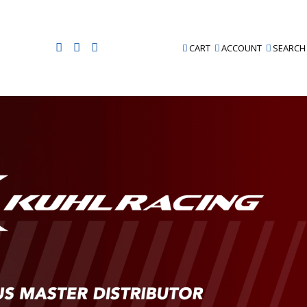
CART
ACCOUNT
SEARCH