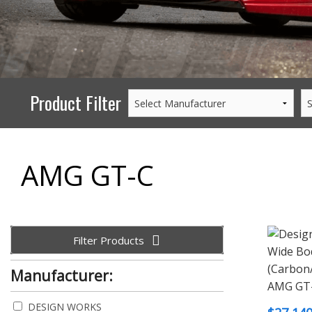
PERFORMANCE
WHEELS
GOODS/APPAREL
Product Filter
AMG GT-C
Filter Products
Manufacturer:
DESIGN WORKS