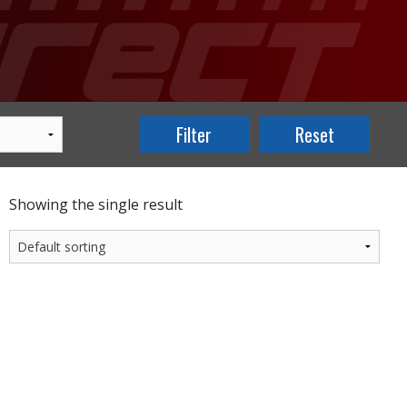
Showing the single result