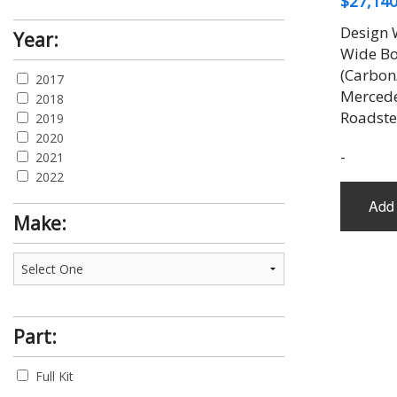
$
27,140
Design 
Year:
Wide Bo
(Carbon
2017
Merced
2018
Roadste
2019
2020
-
2021
2022
Add 
Make:
Part:
Full Kit