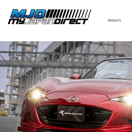
PRODUCTS
FULL KIT
FRONT BUMPER/LI
SIDE SKIRT
CONTACT US
REAR BUMPER/DIF
WING/TRUNK SPOI
FENDER
HOOD
HARDTOP/ROOF
TRUNK
DOOR PANEL
EXTERIOR ACCESSOR
INTERIOR ACCESSOR