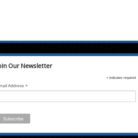
oin Our Newsletter
*
indicates required
*
mail Address