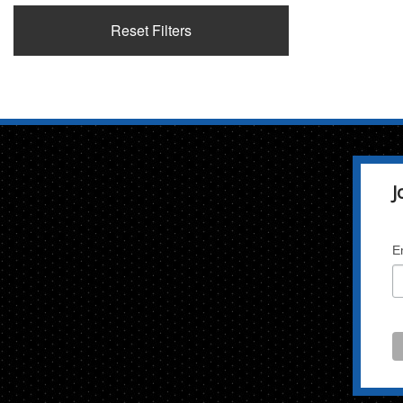
Reset Filters
J
E