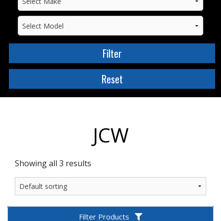
JCW
Showing all 3 results
Filter Products