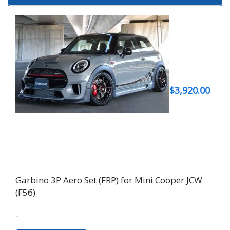
$
3,920.00
Garbino 3P Aero Set (FRP) for Mini Cooper JCW
(F56)
-