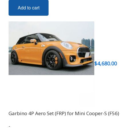
Add to cart
$
4,680.00
Garbino 4P Aero Set (FRP) for Mini Cooper-S (F56)
-