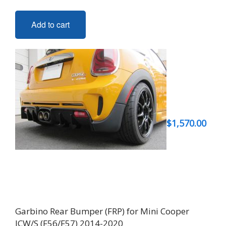
Add to cart
$
1,570.00
Garbino Rear Bumper (FRP) for Mini Cooper
JCW/S (F56/F57) 2014-2020