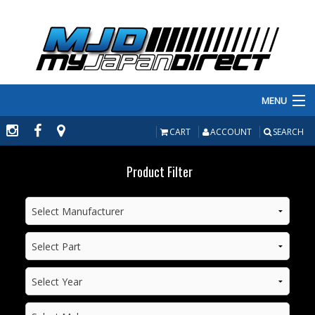
MENU
PRODUCTS
CART
ACCOUNT
SEARCH
MANUFACTURERS
Product Filter
MAKE/MODEL
INVENTORY
ABOUT
CONTACT US