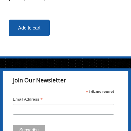
-
Add to cart
Join Our Newsletter
*
indicates required
*
Email Address