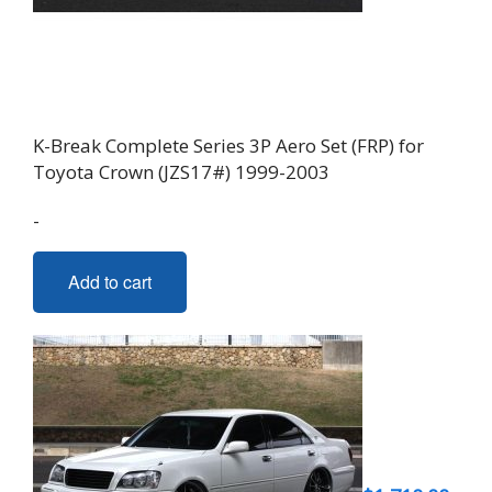
K-Break Complete Series 3P Aero Set (FRP) for
Toyota Crown (JZS17#) 1999-2003
-
Add to cart