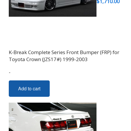
$
1,710.00
K-Break Complete Series Front Bumper (FRP) for
Toyota Crown (JZS17#) 1999-2003
-
Add to cart