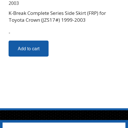
K-Break Complete Series Side Skirt (FRP) for
Toyota Crown (JZS17#) 1999-2003
-
Add to cart