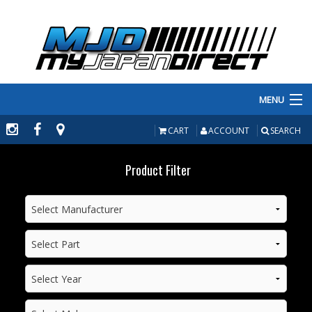
MENU
PRODUCTS
CART
ACCOUNT
SEARCH
MANUFACTURERS
Product Filter
MAKE/MODEL
INVENTORY
ABOUT
CONTACT US