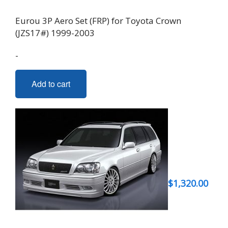
Eurou 3P Aero Set (FRP) for Toyota Crown
(JZS17#) 1999-2003
-
Add to cart
$
1,320.00