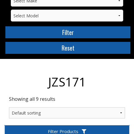
JZS171
Showing all 9 results
Filter Products