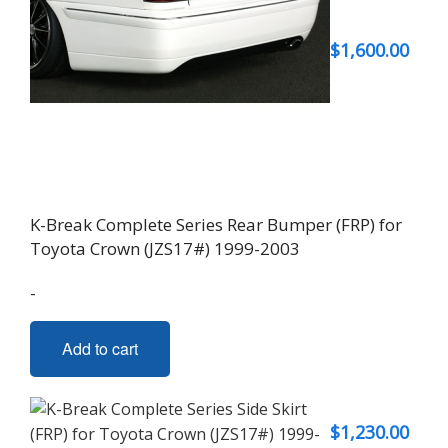
$
1,600.00
K-Break Complete Series Rear Bumper (FRP) for
Toyota Crown (JZS17#) 1999-2003
-
Add to cart
$
1,230.00