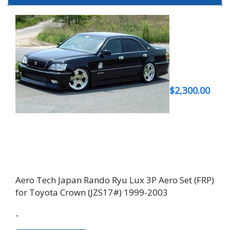
$
2,300.00
Aero Tech Japan Rando Ryu Lux 3P Aero Set (FRP)
for Toyota Crown (JZS17#) 1999-2003
-