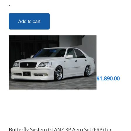
-
Add to cart
$
1,890.00
Butterfly System GLANZ 3P Aero Set (FRP) for