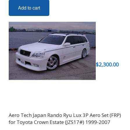
Add to cart
$
2,300.00
Aero Tech Japan Rando Ryu Lux 3P Aero Set (FRP)
for Toyota Crown Estate (JZS17#) 1999-2007