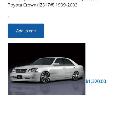
Toyota Crown (JZS17#) 1999-2003
-
Add to cart
$
1,320.00