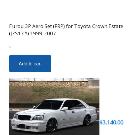
Eurou 3P Aero Set (FRP) for Toyota Crown Estate
(JZS17#) 1999-2007
-
Add to cart
$
3,140.00