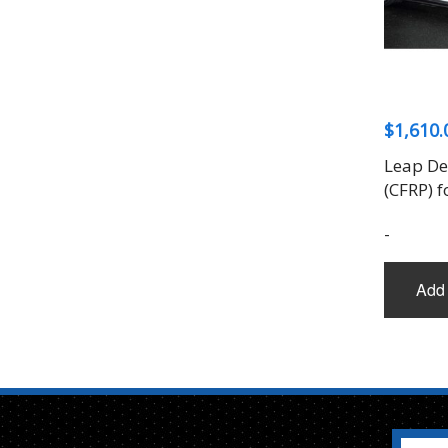
$
1,610.
Leap Des
(CFRP) f
-
Add 