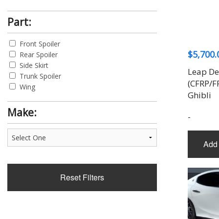
Part:
Front Spoiler
$
5,700.
Rear Spoiler
Side Skirt
Leap De
Trunk Spoiler
(CFRP/F
Wing
Ghibli
Make:
-
Add 
Reset Filters