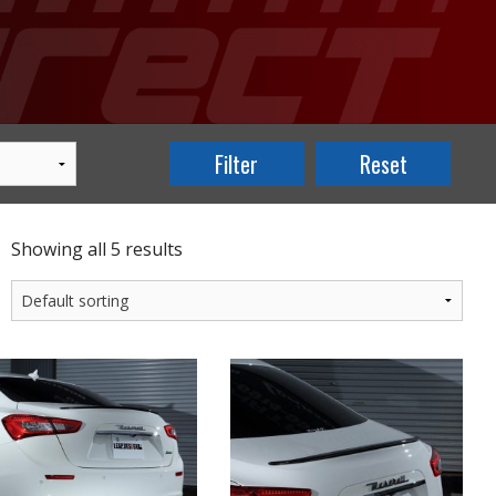
Showing all 5 results