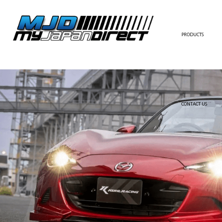
PRODUCTS
FULL KIT
FRONT BUMPER/LI
SIDE SKIRT
CONTACT US
REAR BUMPER/DIF
WING/TRUNK SPOI
FENDER
HOOD
HARDTOP/ROOF
TRUNK
DOOR PANEL
EXTERIOR ACCESSOR
INTERIOR ACCESSOR