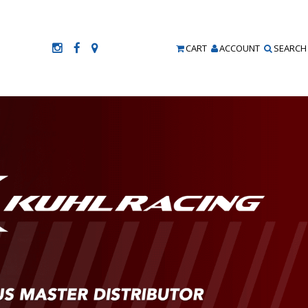
CART
ACCOUNT
SEARCH