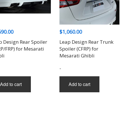
690.00
$
1,060.00
p Design Rear Spoiler
Leap Design Rear Trunk
RP/FRP) for Mesarati
Spoiler (CFRP) for
li
Mesarati Ghibli
-
Add to cart
Add to cart