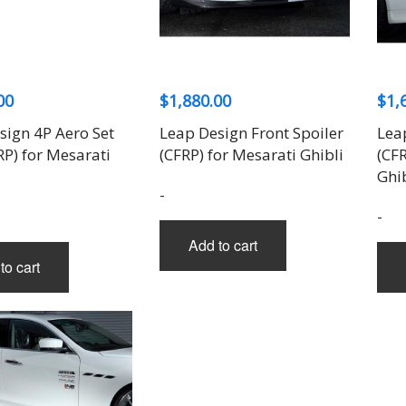
THREE-S DESIGN
NOBLESSE
LX MODE
ROWEN
PRIUS
TODOROKI AUTOMOTIVE
RUN FREE
NOPRO
PRIUS V
TOP LINE
RUSTER
RAV4
TOP SECRET
SOARER
00
$
1,880.00
$
1,
TOYOSHIMA CRAFT
SUPRA
TRD
YARIS
sign 4P Aero Set
Leap Design Front Spoiler
Lea
TRIAL
RP) for Mesarati
(CFRP) for Mesarati Ghibli
(CF
TSP SPORTS
Ghib
-
-
Add to cart
to cart