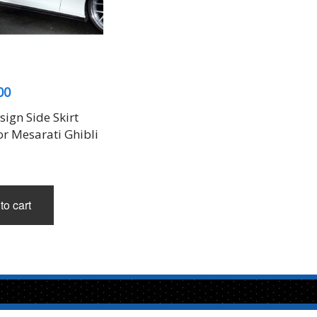
00
ign Side Skirt
or Mesarati Ghibli
to cart