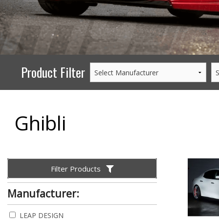
PERFORMANCE
WHEELS
GOODS/APPAREL
Product Filter
Ghibli
Filter Products
Manufacturer:
LEAP DESIGN