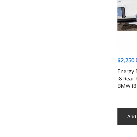
$
2,250.
Energy 
i8 Rear 
BMW i8
-
Add 