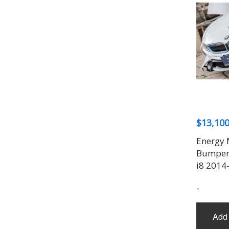
$
13,100
Energy 
Bumper 
i8 2014
-
Add 