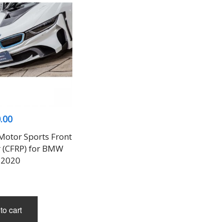
.00
Motor Sports Front
(CFRP) for BMW
-2020
to cart