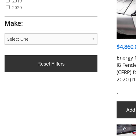
2019
2020
Make:
$
4,860.
Energy 
Reset Filters
i8 Fende
(CFRP) 
2020 (I1
-
Add 