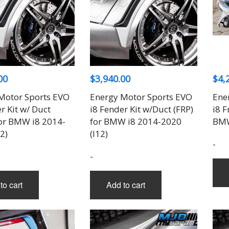
00
$
3,940.00
$
4,
Motor Sports EVO
Energy Motor Sports EVO
Ene
r Kit w/ Duct
i8 Fender Kit w/Duct (FRP)
i8 F
for BMW i8 2014-
for BMW i8 2014-2020
BMW
2)
(I12)
-
-
to cart
Add to cart