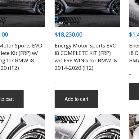
THREE-S DESIGN
NOBLESSE
LX MODE
ROWEN
PRIUS
TODOROKI AUTOMOTIVE
RUN FREE
NOPRO
PRIUS V
TOP LINE
RUSTER
RAV4
TOP SECRET
SOARER
.00
$
18,230.00
$
1,
TOYOSHIMA CRAFT
SUPRA
TRD
YARIS
Motor Sports EVO
Energy Motor Sports EVO
Ene
TRIAL
ete Kit (FRP) w/
i8 COMPLETE KIT (FRP)
i8 D
TSP SPORTS
ng for BMW i8
w/CFRP WING for BMW i8
BMW
20 (I12)
2014-2020 (I12)
-
-
to cart
Add to cart