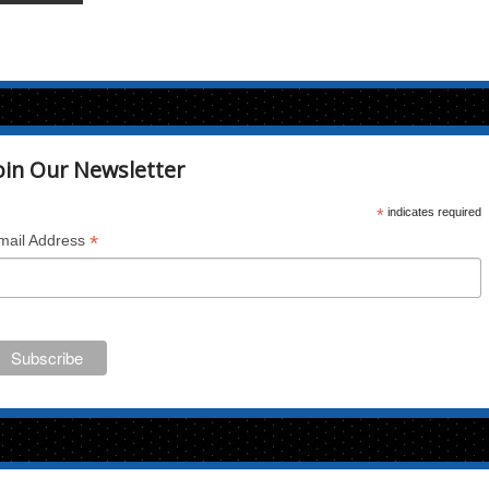
oin Our Newsletter
*
indicates required
*
mail Address