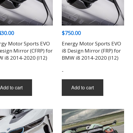
430.00
$
750.00
rgy Motor Sports EVO
Energy Motor Sports EVO
esign Mirror (CFRP) for
i8 Design Mirror (FRP) for
 i8 2014-2020 (I12)
BMW i8 2014-2020 (I12)
-
Add to cart
Add to cart