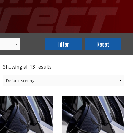
Showing all 13 results