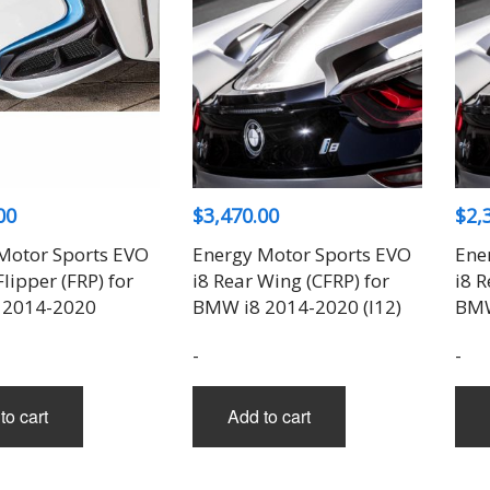
00
$
3,470.00
$
2,
Motor Sports EVO
Energy Motor Sports EVO
Ene
Flipper (FRP) for
i8 Rear Wing (CFRP) for
i8 R
 2014-2020
BMW i8 2014-2020 (I12)
BMW
-
-
to cart
Add to cart