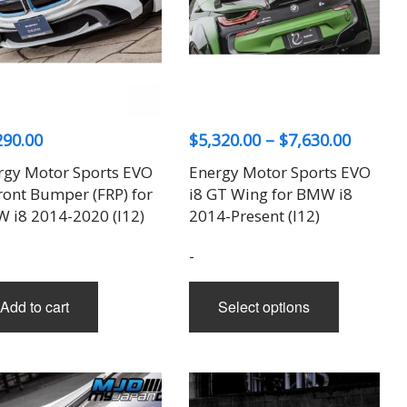
Price
290.00
$
5,320.00
–
$
7,630.00
range:
rgy Motor Sports EVO
Energy Motor Sports EVO
$5,320.
ront Bumper (FRP) for
i8 GT Wing for BMW i8
throug
 i8 2014-2020 (I12)
2014-Present (I12)
$7,630.
-
This
Add to cart
Select options
product
has
multiple
variants.
The