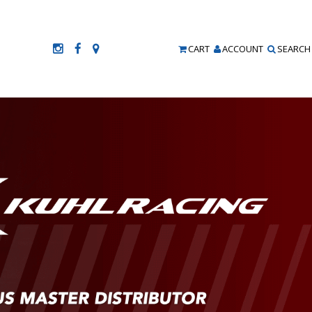
CART
ACCOUNT
SEARCH