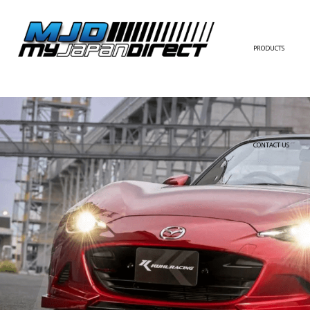
PRODUCTS
FULL KIT
FRONT BUMPER/LI
SIDE SKIRT
CONTACT US
REAR BUMPER/DIF
WING/TRUNK SPOI
FENDER
HOOD
HARDTOP/ROOF
TRUNK
DOOR PANEL
EXTERIOR ACCESSOR
INTERIOR ACCESSOR