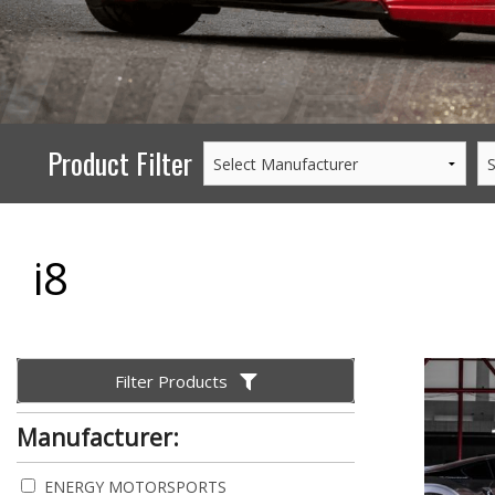
PERFORMANCE
WHEELS
GOODS/APPAREL
Product Filter
i8
Filter Products
Manufacturer:
ENERGY MOTORSPORTS