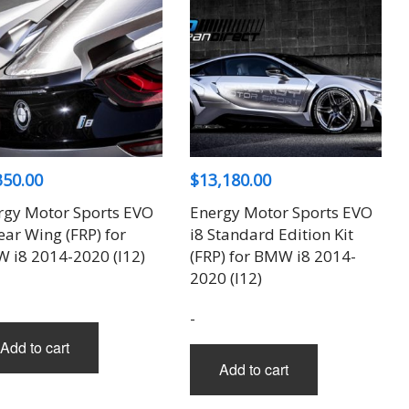
options
may
be
chosen
on
the
product
350.00
$
13,180.00
page
rgy Motor Sports EVO
Energy Motor Sports EVO
ear Wing (FRP) for
i8 Standard Edition Kit
 i8 2014-2020 (I12)
(FRP) for BMW i8 2014-
2020 (I12)
-
Add to cart
Add to cart