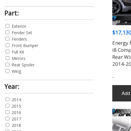
Part:
Exterior
$
17,130
Fender Set
Fenders
Energy 
Front Bumper
i8 Compl
Full Kit
Rear Wi
Mirrors
2014-20
Rear Spoiler
Wing
-
Year:
Add 
2014
2015
2016
2017
2018