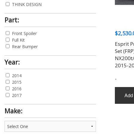
THINK DESIGN
Part:
$
2,530.
Front Spoiler
Full Kit
Esprit 
Rear Bumper
Set (FRP
NX200t/
Year:
2015-2
2014
-
2015
2016
Add 
2017
Make: