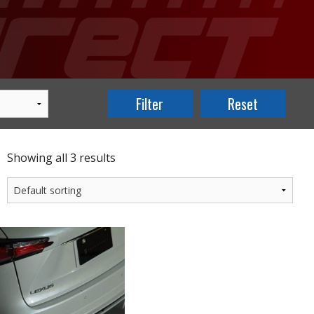
Showing all 3 results