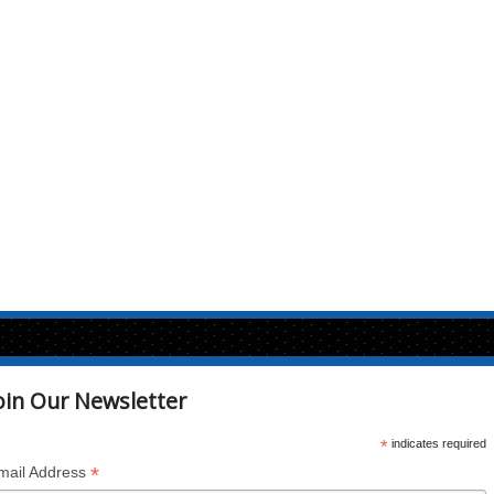
oin Our Newsletter
*
indicates required
*
mail Address