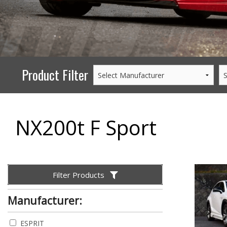
PERFORMANCE
WHEELS
GOODS/APPAREL
Product Filter
NX200t F Sport
Filter Products
Manufacturer:
ESPRIT