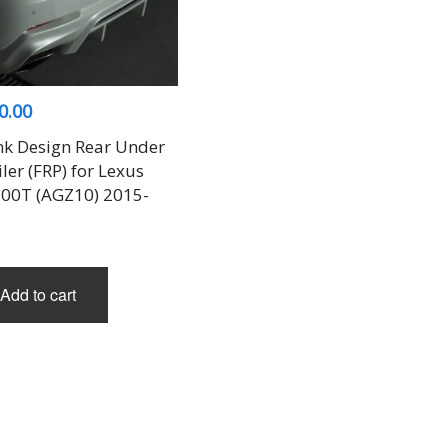
0.00
nk Design Rear Under
ler (FRP) for Lexus
00T (AGZ10) 2015-
Add to cart