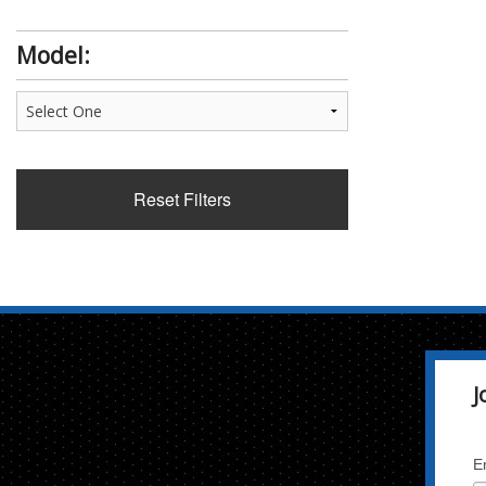
Model:
Reset Filters
J
E