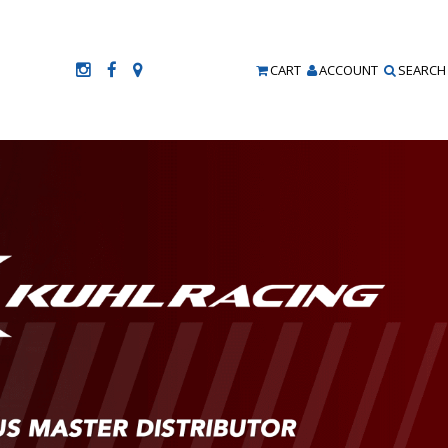
CART
ACCOUNT
SEARCH