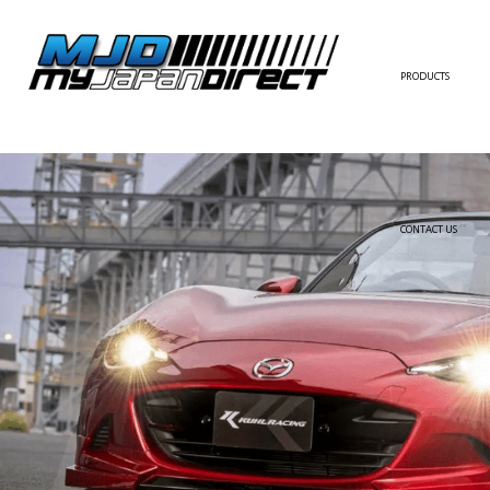
PRODUCTS
FULL KIT
FRONT BUMPER/LI
SIDE SKIRT
CONTACT US
REAR BUMPER/DIF
WING/TRUNK SPOI
FENDER
HOOD
HARDTOP/ROOF
TRUNK
DOOR PANEL
EXTERIOR ACCESSOR
INTERIOR ACCESSOR