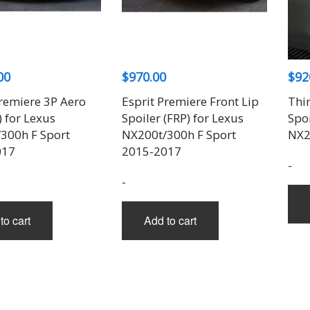
THREE-S DESIGN
NOBLESSE
LX MODE
ROWEN
PRIUS
TODOROKI AUTOMOTIVE
RUN FREE
NOPRO
PRIUS V
TOP LINE
RUSTER
RAV4
TOP SECRET
SOARER
00
$
970.00
$
92
TOYOSHIMA CRAFT
SUPRA
TRD
YARIS
Premiere 3P Aero
Esprit Premiere Front Lip
Thi
TRIAL
) for Lexus
Spoiler (FRP) for Lexus
Spoi
TSP SPORTS
300h F Sport
NX200t/300h F Sport
NX2
017
2015-2017
-
-
to cart
Add to cart