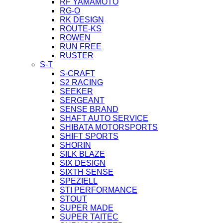
RF YAMAMOTO
RG-O
RK DESIGN
ROUTE-KS
ROWEN
RUN FREE
RUSTER
S-T
S-CRAFT
S2 RACING
SEEKER
SERGEANT
SENSE BRAND
SHAFT AUTO SERVICE
SHIBATA MOTORSPORTS
SHIFT SPORTS
SHORIN
SILK BLAZE
SIX DESIGN
SIXTH SENSE
SPEZIELL
STI PERFORMANCE
STOUT
SUPER MADE
SUPER TAITEC