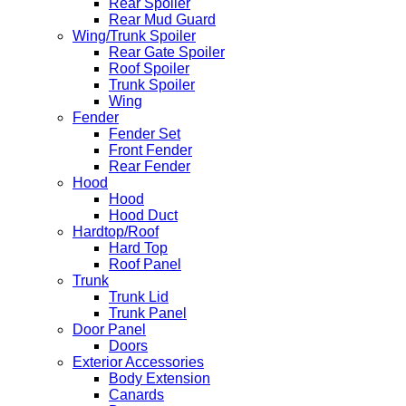
Rear Spoiler
Rear Mud Guard
Wing/Trunk Spoiler
Rear Gate Spoiler
Roof Spoiler
Trunk Spoiler
Wing
Fender
Fender Set
Front Fender
Rear Fender
Hood
Hood
Hood Duct
Hardtop/Roof
Hard Top
Roof Panel
Trunk
Trunk Lid
Trunk Panel
Door Panel
Doors
Exterior Accessories
Body Extension
Canards