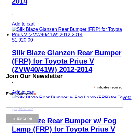
2014
-
Add to cart
$
1,920.00
Silk Blaze Glanzen Rear Bumper
(FRP) for Toyota Prius V
(ZVW40/41W) 2012-2014
Join Our Newsletter
-
*
indicates required
Add to cart
*
Email Address
$
1,980.00
Silk Blaze Rear Bumper w/ Fog
Lamp (FRP) for Toyota Prius V