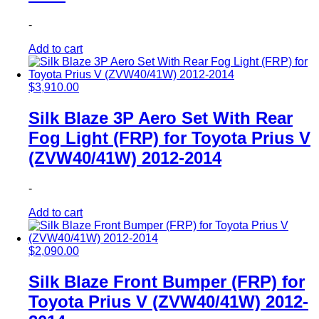
-
Add to cart
$
3,910.00
Silk Blaze 3P Aero Set With Rear
Fog Light (FRP) for Toyota Prius V
(ZVW40/41W) 2012-2014
-
Add to cart
$
2,090.00
Silk Blaze Front Bumper (FRP) for
Toyota Prius V (ZVW40/41W) 2012-