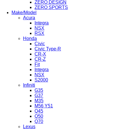
ZERO DESIGN
ZERO SPORTS
Make/Model
Acura
Integra
NSX
RSX
Honda
Civic
Civic Type-R
CR-X
CR-Z
Fit
Integra
NSX
S2000
Infiniti
G35
G37
M35
M56 Y51
Q45
Q50
Q70
Lexus