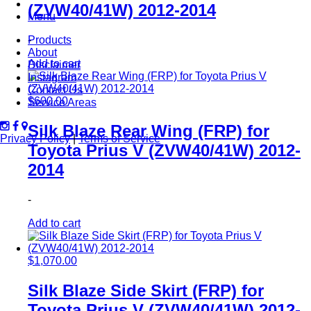
(ZVW40/41W) 2012-2014
Menu
Products
-
About
Add to cart
Disclaimer
Instagram
Contact Us
$
600.00
Service Areas
Silk Blaze Rear Wing (FRP) for
Privacy Policy
|
Terms of Service
Toyota Prius V (ZVW40/41W) 2012-
2014
-
Add to cart
$
1,070.00
Silk Blaze Side Skirt (FRP) for
Toyota Prius V (ZVW40/41W) 2012-