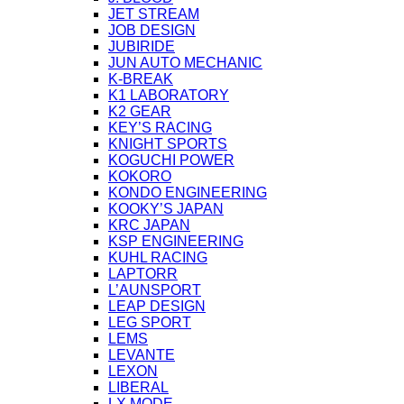
JET STREAM
JOB DESIGN
JUBIRIDE
JUN AUTO MECHANIC
K-BREAK
K1 LABORATORY
K2 GEAR
KEY’S RACING
KNIGHT SPORTS
KOGUCHI POWER
KOKORO
KONDO ENGINEERING
KOOKY’S JAPAN
KRC JAPAN
KSP ENGINEERING
KUHL RACING
LAPTORR
L’AUNSPORT
LEAP DESIGN
LEG SPORT
LEMS
LEVANTE
LEXON
LIBERAL
LX MODE