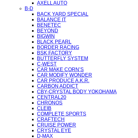
AXELL AUTO
B-D
BACK YARD SPECIAL
BALANCE IT
BENETEC
BEYOND
BIGWIN
BLACK PEARL
BORDER RACING
BSK FACTORY
BUTTERFLY SYSTEM
C-WEST
CAR MAKE CORN’S
CAR MODIFY WONDER
CAR PRODUCE A.K.R.
CARBON ADDICT
CBY-CRYSTAL BODY YOKOHAMA
CENTRAL20
CHRONOS
CLEIB
COMPLETE SPORTS
CRAFTECH
CRUISE POWER
CRYSTAL EYE
D-MAX