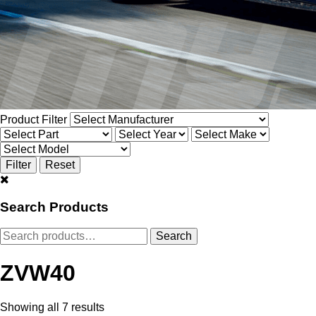
Product Filter
Search Products
Search
Search
for:
ZVW40
Showing all 7 results