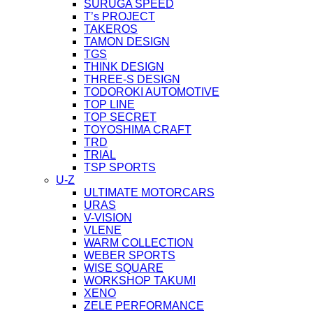
SURUGA SPEED
T’s PROJECT
TAKEROS
TAMON DESIGN
TGS
THINK DESIGN
THREE-S DESIGN
TODOROKI AUTOMOTIVE
TOP LINE
TOP SECRET
TOYOSHIMA CRAFT
TRD
TRIAL
TSP SPORTS
U-Z
ULTIMATE MOTORCARS
URAS
V-VISION
VLENE
WARM COLLECTION
WEBER SPORTS
WISE SQUARE
WORKSHOP TAKUMI
XENO
ZELE PERFORMANCE