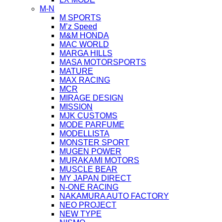
M-N
M SPORTS
M’z Speed
M&M HONDA
MAC WORLD
MARGA HILLS
MASA MOTORSPORTS
MATURE
MAX RACING
MCR
MIRAGE DESIGN
MISSION
MJK CUSTOMS
MODE PARFUME
MODELLISTA
MONSTER SPORT
MUGEN POWER
MURAKAMI MOTORS
MUSCLE BEAR
MY JAPAN DIRECT
N-ONE RACING
NAKAMURA AUTO FACTORY
NEO PROJECT
NEW TYPE