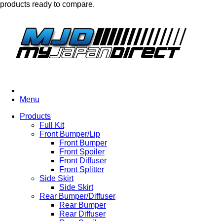
products ready to compare.
Menu
Products
Full Kit
Front Bumper/Lip
Front Bumper
Front Spoiler
Front Diffuser
Front Splitter
Side Skirt
Side Skirt
Rear Bumper/Diffuser
Rear Bumper
Rear Diffuser