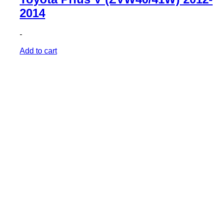
2014
-
Add to cart