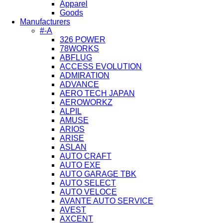
Apparel
Goods
Manufacturers
#-A
326 POWER
78WORKS
ABFLUG
ACCESS EVOLUTION
ADMIRATION
ADVANCE
AERO TECH JAPAN
AEROWORKZ
ALPIL
AMUSE
ARIOS
ARISE
ASLAN
AUTO CRAFT
AUTO EXE
AUTO GARAGE TBK
AUTO SELECT
AUTO VELOCE
AVANTE AUTO SERVICE
AVEST
AXCENT