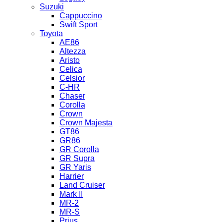
Suzuki
Cappuccino
Swift Sport
Toyota
AE86
Altezza
Aristo
Celica
Celsior
C-HR
Chaser
Corolla
Crown
Crown Majesta
GT86
GR86
GR Corolla
GR Supra
GR Yaris
Harrier
Land Cruiser
Mark II
MR-2
MR-S
Prius