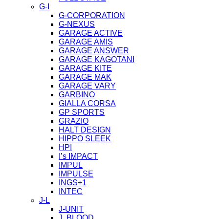
G-I
G-CORPORATION
G-NEXUS
GARAGE ACTIVE
GARAGE AMIS
GARAGE ANSWER
GARAGE KAGOTANI
GARAGE KITE
GARAGE MAK
GARAGE VARY
GARBINO
GIALLA CORSA
GP SPORTS
GRAZIO
HALT DESIGN
HIPPO SLEEK
HPI
I’s IMPACT
IMPUL
IMPULSE
INGS+1
INTEC
J-L
J-UNIT
J. BLOOD