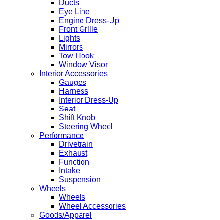
Ducts
Eye Line
Engine Dress-Up
Front Grille
Lights
Mirrors
Tow Hook
Window Visor
Interior Accessories
Gauges
Harness
Interior Dress-Up
Seat
Shift Knob
Steering Wheel
Performance
Drivetrain
Exhaust
Function
Intake
Suspension
Wheels
Wheels
Wheel Accessories
Goods/Apparel