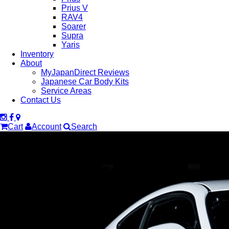
Prius V
RAV4
Soarer
Supra
Yaris
Inventory
About
MyJapanDirect Reviews
Japanese Car Body Kits
Service Areas
Contact Us
Cart
Account
Search