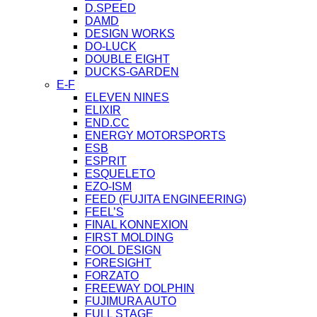
D.SPEED
DAMD
DESIGN WORKS
DO-LUCK
DOUBLE EIGHT
DUCKS-GARDEN
E-F
ELEVEN NINES
ELIXIR
END.CC
ENERGY MOTORSPORTS
ESB
ESPRIT
ESQUELETO
EZO-ISM
FEED (FUJITA ENGINEERING)
FEEL’S
FINAL KONNEXION
FIRST MOLDING
FOOL DESIGN
FORESIGHT
FORZATO
FREEWAY DOLPHIN
FUJIMURA AUTO
FULL STAGE