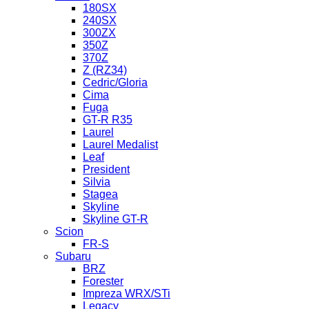
180SX
240SX
300ZX
350Z
370Z
Z (RZ34)
Cedric/Gloria
Cima
Fuga
GT-R R35
Laurel
Laurel Medalist
Leaf
President
Silvia
Stagea
Skyline
Skyline GT-R
Scion
FR-S
Subaru
BRZ
Forester
Impreza WRX/STi
Legacy