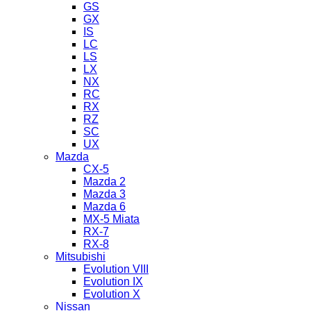
GS
GX
IS
LC
LS
LX
NX
RC
RX
RZ
SC
UX
Mazda
CX-5
Mazda 2
Mazda 3
Mazda 6
MX-5 Miata
RX-7
RX-8
Mitsubishi
Evolution VIII
Evolution IX
Evolution X
Nissan