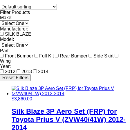
Filter Products
Make:
Manufacturer:
SILK BLAZE
Model:
Part:
Front Bumper
Full Kit
Rear Bumper
Side Skirt
Wing
Year:
2012
2013
2014
Reset Filters
$
3,860.00
Silk Blaze 3P Aero Set (FRP) for
Toyota Prius V (ZVW40/41W) 2012-
2014