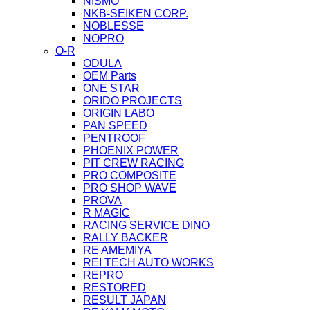
NISMO
NKB-SEIKEN CORP.
NOBLESSE
NOPRO
O-R
ODULA
OEM Parts
ONE STAR
ORIDO PROJECTS
ORIGIN LABO
PAN SPEED
PENTROOF
PHOENIX POWER
PIT CREW RACING
PRO COMPOSITE
PRO SHOP WAVE
PROVA
R MAGIC
RACING SERVICE DINO
RALLY BACKER
RE AMEMIYA
REI TECH AUTO WORKS
REPRO
RESTORED
RESULT JAPAN