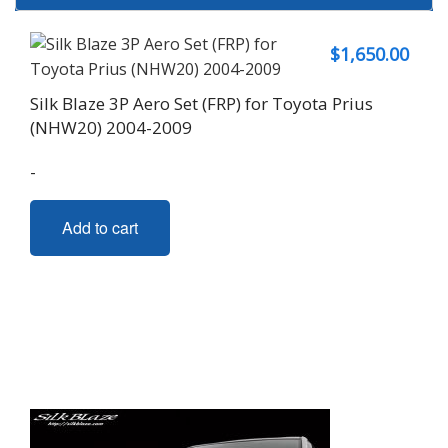
$
1,650.00
Silk Blaze 3P Aero Set (FRP) for Toyota Prius
(NHW20) 2004-2009
-
Add to cart