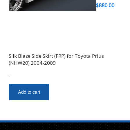
$
880.00
Silk Blaze Side Skirt (FRP) for Toyota Prius
(NHW20) 2004-2009
-
Add to cart