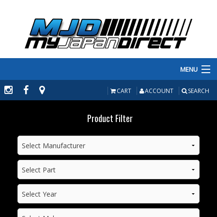
MENU
PRODUCTS
CART
ACCOUNT
SEARCH
MANUFACTURERS
Product Filter
MAKE/MODEL
INVENTORY
ABOUT
CONTACT US