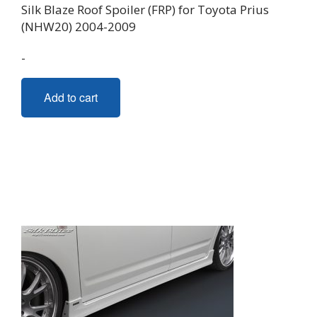
Silk Blaze Roof Spoiler (FRP) for Toyota Prius
(NHW20) 2004-2009
-
Add to cart