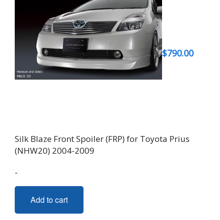
$
790.00
Silk Blaze Front Spoiler (FRP) for Toyota Prius
(NHW20) 2004-2009
-
Add to cart