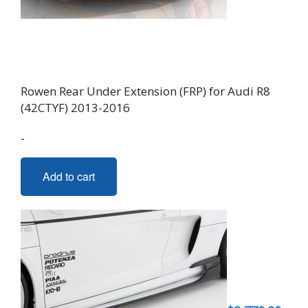
Rowen Rear Under Extension (FRP) for Audi R8
(42CTYF) 2013-2016
-
Add to cart