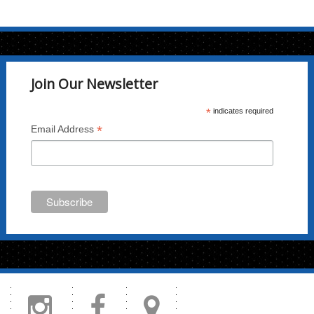
variants.
The
options
may
Join Our Newsletter
be
chosen
*
indicates required
on
*
Email Address
the
product
page