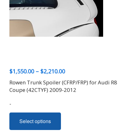
Price
$
1,550.00
–
$
2,210.00
range:
Rowen Trunk Spoiler (CFRP/FRP) for Audi R8
$1,550.00
Coupe (42CTYF) 2009-2012
through
-
$2,210.00
This
Select options
product
has
multiple