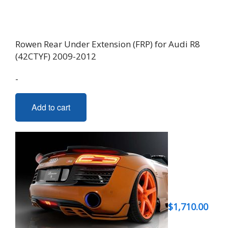
Rowen Rear Under Extension (FRP) for Audi R8
(42CTYF) 2009-2012
-
Add to cart
$
1,710.00