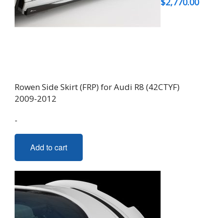
$
2,770.00
Rowen Side Skirt (FRP) for Audi R8 (42CTYF)
2009-2012
-
Add to cart