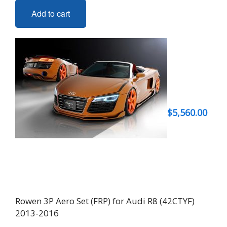
Add to cart
$
5,560.00
Rowen 3P Aero Set (FRP) for Audi R8 (42CTYF)
2013-2016