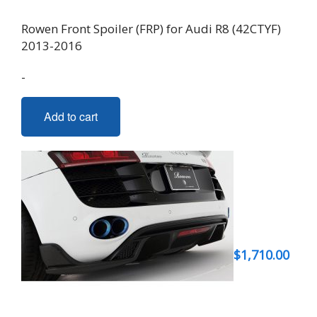
Rowen Front Spoiler (FRP) for Audi R8 (42CTYF)
2013-2016
-
Add to cart
$
1,710.00