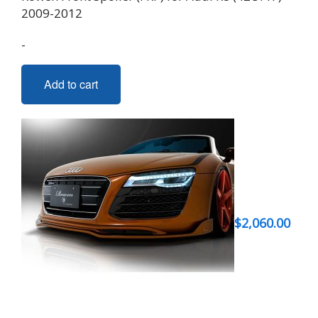
2009-2012
-
Add to cart
$
2,060.00