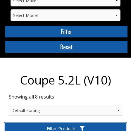
Coupe 5.2L (V10)
Showing all 8 results
Filter Products