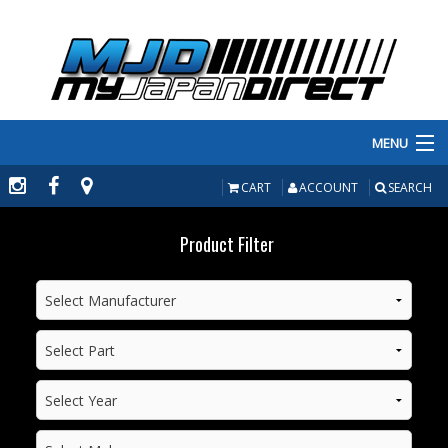
MENU
PRODUCTS
CART
ACCOUNT
SEARCH
MANUFACTURERS
Product Filter
MAKE/MODEL
INVENTORY
ABOUT
CONTACT US