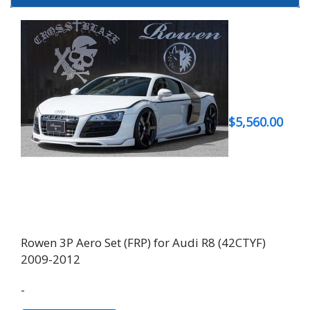
$
5,560.00
Rowen 3P Aero Set (FRP) for Audi R8 (42CTYF)
2009-2012
-