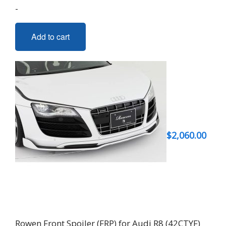
-
Add to cart
$
2,060.00
Rowen Front Spoiler (FRP) for Audi R8 (42CTYF)