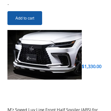
-
Add to cart
$
1,330.00
M’z Speed Luv Line Front Half Spoiler (ABS) for