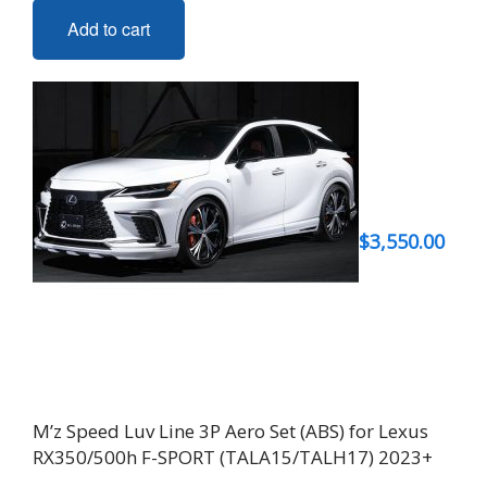
Add to cart
$
3,550.00
M’z Speed Luv Line 3P Aero Set (ABS) for Lexus
RX350/500h F-SPORT (TALA15/TALH17) 2023+