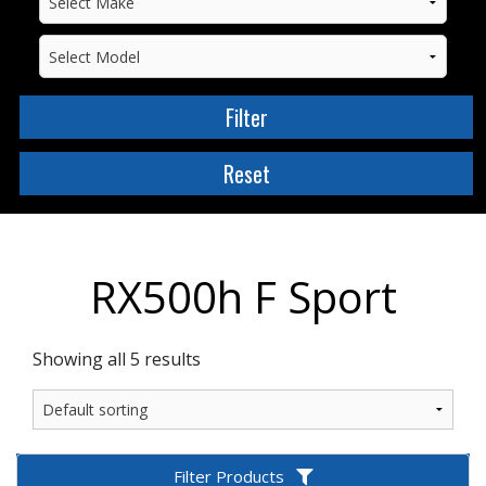
RX500h F Sport
Showing all 5 results
Filter Products