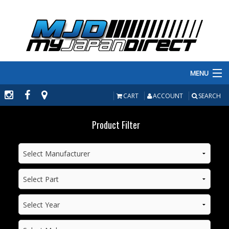
MENU
PRODUCTS
CART
ACCOUNT
SEARCH
MANUFACTURERS
Product Filter
MAKE/MODEL
INVENTORY
ABOUT
CONTACT US