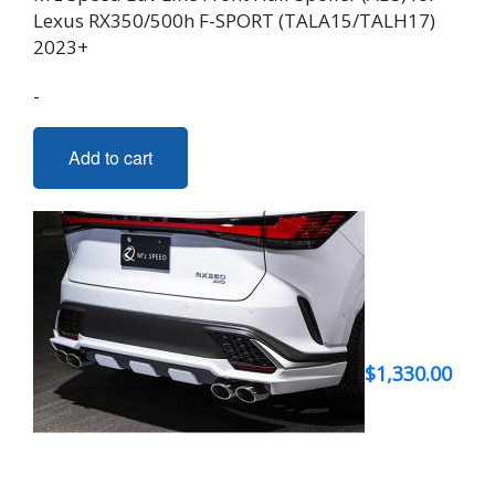
Lexus RX350/500h F-SPORT (TALA15/TALH17)
2023+
-
Add to cart
$
1,330.00