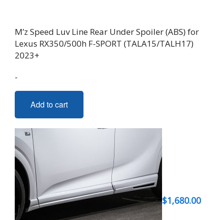
M’z Speed Luv Line Rear Under Spoiler (ABS) for
Lexus RX350/500h F-SPORT (TALA15/TALH17)
2023+
-
Add to cart
$
1,680.00