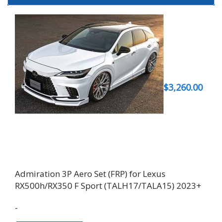
$
3,260.00
Admiration 3P Aero Set (FRP) for Lexus
RX500h/RX350 F Sport (TALH17/TALA15) 2023+
-