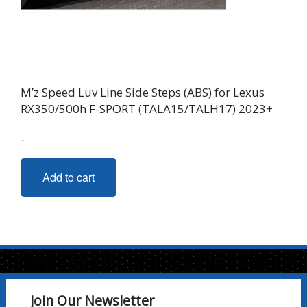
M’z Speed Luv Line Side Steps (ABS) for Lexus
RX350/500h F-SPORT (TALA15/TALH17) 2023+
-
Add to cart
Join Our Newsletter