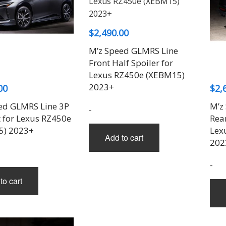
$
2,490.00
M’z Speed GLMRS Line
Front Half Spoiler for
Lexus RZ450e (XEBM15)
2023+
00
$
2,
ed GLMRS Line 3P
M’z
-
t for Lexus RZ450e
Rear
5) 2023+
Lex
Add to cart
202
-
to cart