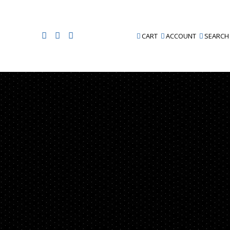
CART
ACCOUNT
SEARCH