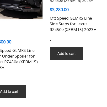
$
3,280.00
M’z Speed GLMRS Line
Side Steps for Lexus
RZ450e (XEBM15) 2023+
-
600.00
 Speed GLMRS Line
Add to cart
 Under Spoiler for
us RZ450e (XEBM15)
3+
Add to cart