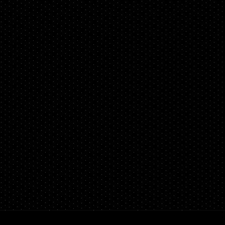
PERFORMANCE
WHEELS
GOODS/APPAREL