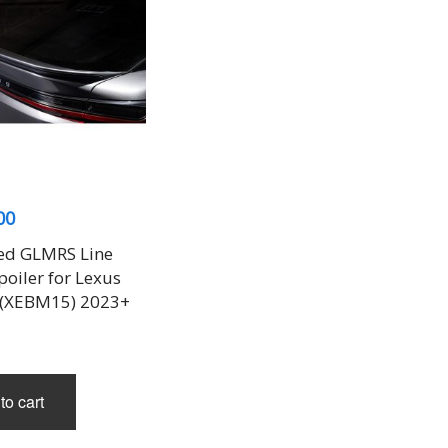
00
ed GLMRS Line
oiler for Lexus
 (XEBM15) 2023+
to cart