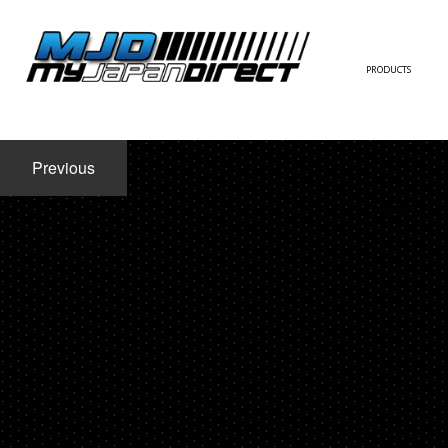
PRODUCTS
FULL KIT
Previous
FRONT BUMPER/LI
SIDE SKIRT
CONTACT US
REAR BUMPER/DIF
WING/TRUNK SPOI
FENDER
HOOD
HARDTOP/ROOF
TRUNK
DOOR PANEL
EXTERIOR ACCESSOR
INTERIOR ACCESSOR