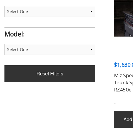
Model:
$
1,630.
Reset Filters
M’z Spe
Trunk Sp
RZ450e
-
Add 