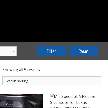
Showing all 5 results