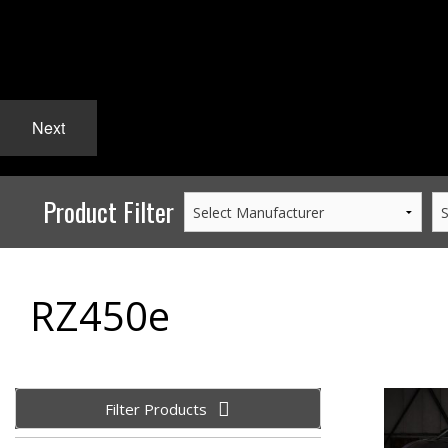
Next
Product Filter
RZ450e
Filter Products