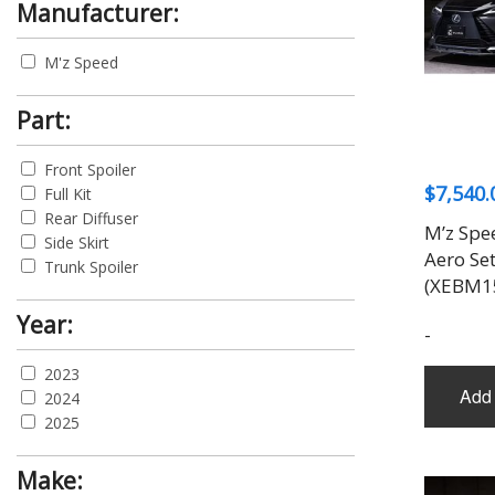
Manufacturer:
M'z Speed
Part:
Front Spoiler
$
7,540.
Full Kit
Rear Diffuser
M’z Spe
Side Skirt
Aero Se
Trunk Spoiler
(XEBM1
Year:
-
2023
Add 
2024
2025
Make: