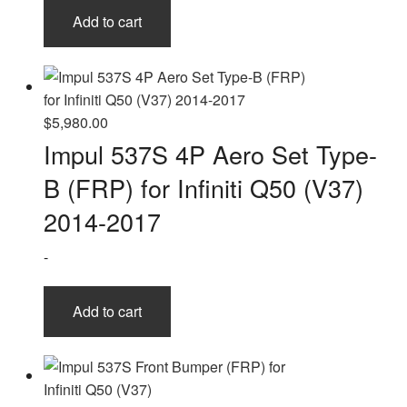
Add to cart
$
5,980.00
Impul 537S 4P Aero Set Type-
B (FRP) for Infiniti Q50 (V37)
2014-2017
-
Add to cart