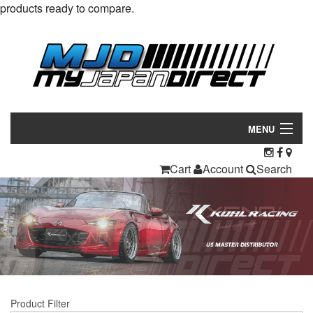
products ready to compare.
MENU
Products
Cart
Account
Search
Manufacturers
Make/Model
Inventory
About
Product Filter
Contact Us