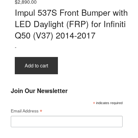
$
2,890.00
Impul 537S Front Bumper with
LED Daylight (FRP) for Infiniti
Q50 (V37) 2014-2017
-
Add to cart
Join Our Newsletter
*
indicates required
*
Email Address