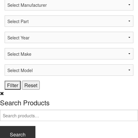
Search Products
Search
for:
Search