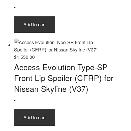
-
Add to cart
$
1,550.00
Access Evolution Type-SP
Front Lip Spoiler (CFRP) for
Nissan Skyline (V37)
-
Add to cart