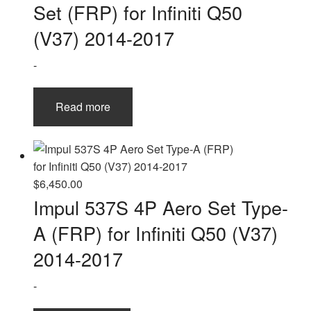
Set (FRP) for Infiniti Q50
(V37) 2014-2017
-
Read more
$
6,450.00
Impul 537S 4P Aero Set Type-
A (FRP) for Infiniti Q50 (V37)
2014-2017
-