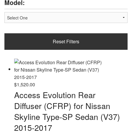
Model:
Reset Filters
$
1,520.00
Access Evolution Rear
Diffuser (CFRP) for Nissan
Skyline Type-SP Sedan (V37)
2015-2017