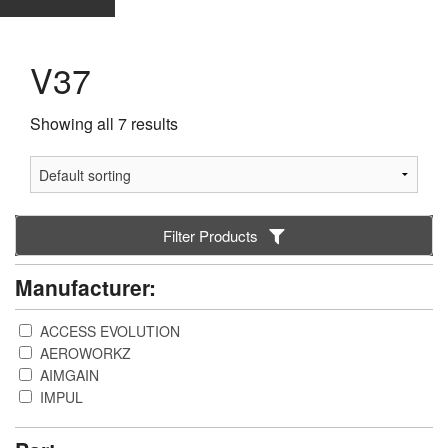
V37
Showing all 7 results
Filter Products
Manufacturer:
ACCESS EVOLUTION
AEROWORKZ
AIMGAIN
IMPUL