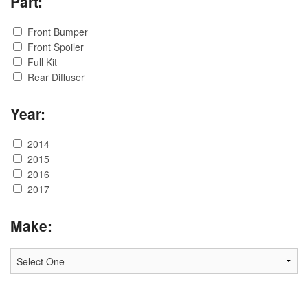
Part:
Front Bumper
Front Spoiler
Full Kit
Rear Diffuser
Year:
2014
2015
2016
2017
Make: