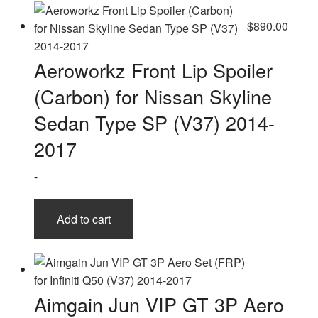
$
890.00
Aeroworkz Front Lip Spoiler
(Carbon) for Nissan Skyline
Sedan Type SP (V37) 2014-
2017
-
Add to cart
Aimgain Jun VIP GT 3P Aero