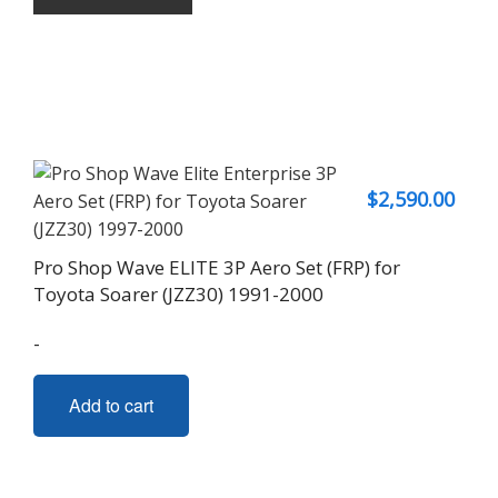
$
2,590.00
Pro Shop Wave ELITE 3P Aero Set (FRP) for
Toyota Soarer (JZZ30) 1991-2000
-
Add to cart