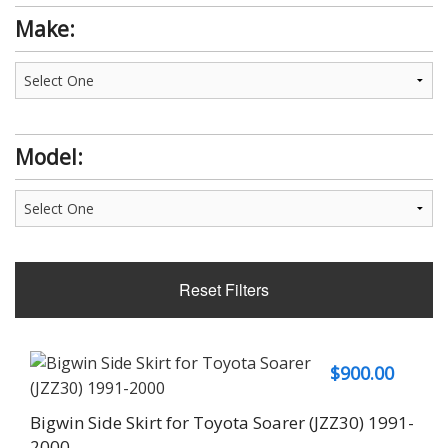
Make:
Model:
Reset Filters
$
900.00
Bigwin Side Skirt for Toyota Soarer (JZZ30) 1991-
2000