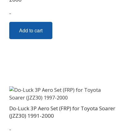
-
Add to cart
Do-Luck 3P Aero Set (FRP) for Toyota Soarer
(JZZ30) 1991-2000
-