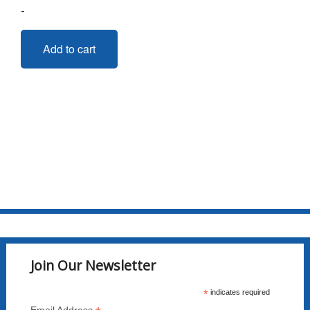
-
Add to cart
Join Our Newsletter
*
indicates required