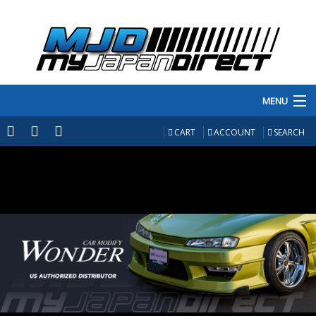
MENU
PRODUCTS
CART
ACCOUNT
SEARCH
MANUFACTURERS
MAKE/MODEL
INVENTORY
ABOUT
CONTACT US