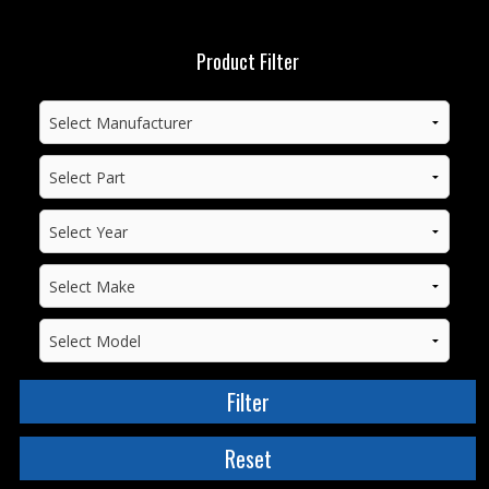
Product Filter