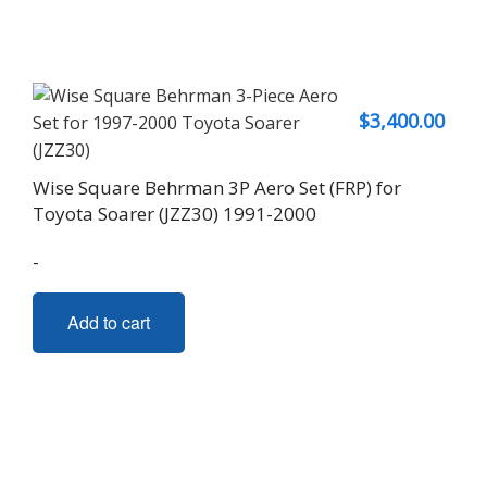
$
3,400.00
Wise Square Behrman 3P Aero Set (FRP) for
Toyota Soarer (JZZ30) 1991-2000
-
Add to cart