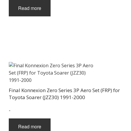
Read more
Final Konnexion Zero Series 3P Aero Set (FRP) for
Toyota Soarer (JZZ30) 1991-2000
-
Read more