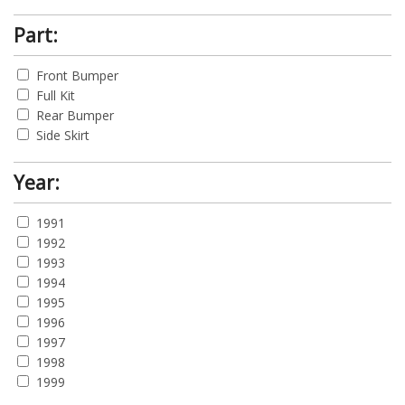
Part:
Front Bumper
Full Kit
Rear Bumper
Side Skirt
Year:
1991
1992
1993
1994
1995
1996
1997
1998
1999
2000