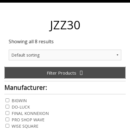
JZZ30
Showing all 8 results
Filter Products
Manufacturer:
BIGWIN
DO-LUCK
FINAL KONNEXION
PRO SHOP WAVE
WISE SQUARE