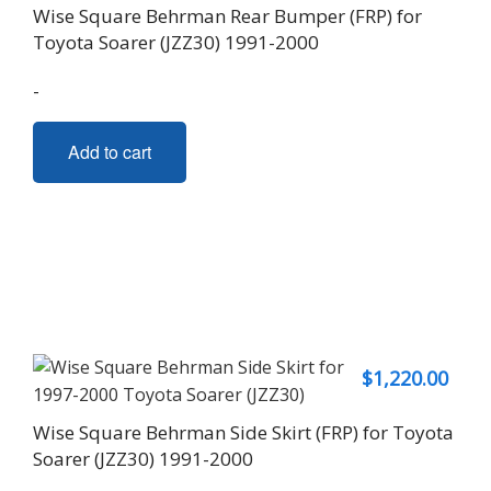
Wise Square Behrman Rear Bumper (FRP) for
Toyota Soarer (JZZ30) 1991-2000
-
Add to cart
$
1,220.00
Wise Square Behrman Side Skirt (FRP) for Toyota
Soarer (JZZ30) 1991-2000