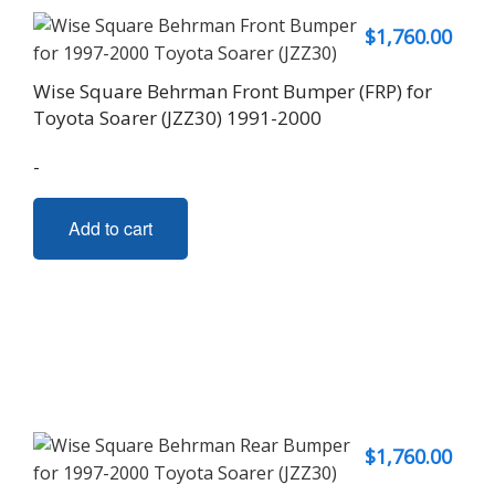
$
1,760.00
Wise Square Behrman Front Bumper (FRP) for
Toyota Soarer (JZZ30) 1991-2000
-
Add to cart
$
1,760.00