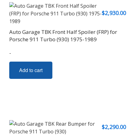
$
2,930.00
Auto Garage TBK Front Half Spoiler (FRP) for
Porsche 911 Turbo (930) 1975-1989
-
Add to cart
$
2,290.00