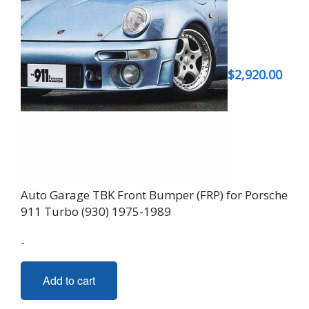
$
2,920.00
Auto Garage TBK Front Bumper (FRP) for Porsche
911 Turbo (930) 1975-1989
-
Add to cart