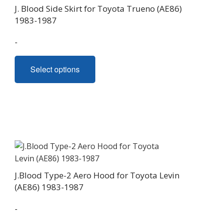
range:
J. Blood Side Skirt for Toyota Trueno (AE86)
$930.00
1983-1987
through
-
$990.00
This
Select options
product
has
multiple
variants.
The
options
may
be
chosen
J.Blood Type-2 Aero Hood for Toyota Levin
on
(AE86) 1983-1987
the
product
-