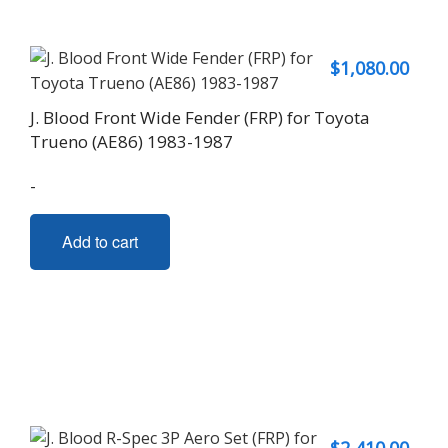
$
1,080.00
J. Blood Front Wide Fender (FRP) for Toyota
Trueno (AE86) 1983-1987
-
Add to cart