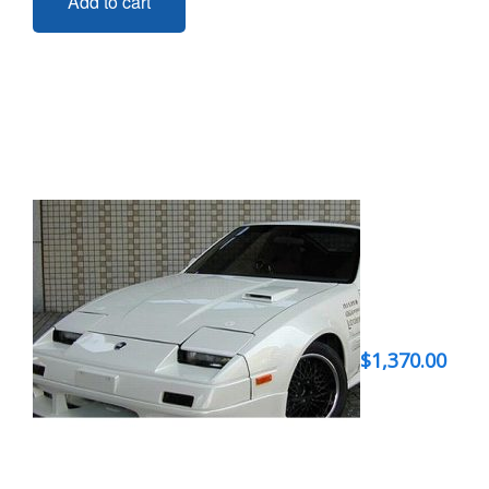
Add to cart
$
1,370.00