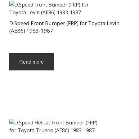
D.Speed Front Bumper (FRP) for Toyota Levin
(AE86) 1983-1987
-
Read more