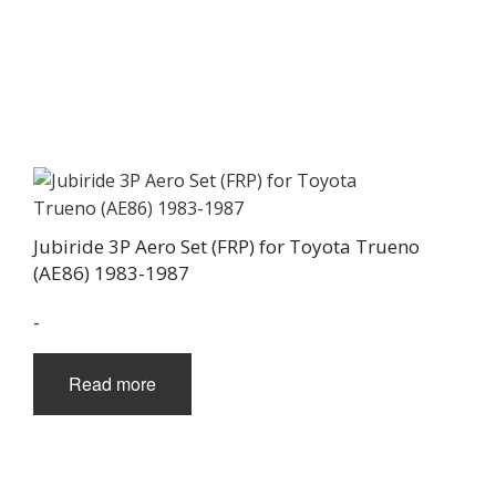
Jubiride 3P Aero Set (FRP) for Toyota Trueno
(AE86) 1983-1987
-
Read more