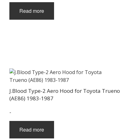
page
Read more
J.Blood Type-2 Aero Hood for Toyota Trueno
(AE86) 1983-1987
-
Read more