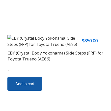
$
850.00
CBY (Crystal Body Yokohama) Side Steps (FRP) for
Toyota Trueno (AE86)
-
Add to cart