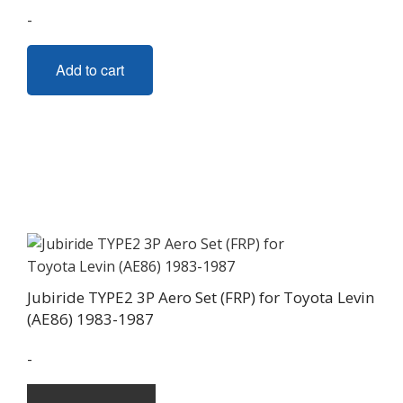
-
Add to cart
Jubiride TYPE2 3P Aero Set (FRP) for Toyota Levin
(AE86) 1983-1987
-