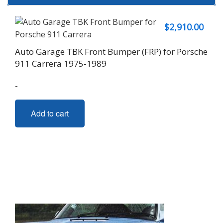
$
2,910.00
Auto Garage TBK Front Bumper (FRP) for Porsche
911 Carrera 1975-1989
-
Add to cart