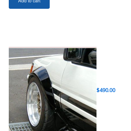
Add to cart
$
490.00