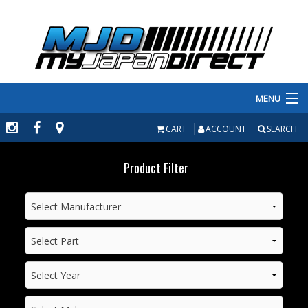
MENU
PRODUCTS
CART
ACCOUNT
SEARCH
MANUFACTURERS
Product Filter
MAKE/MODEL
INVENTORY
ABOUT
CONTACT US