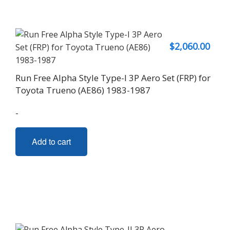
$
2,060.00
Run Free Alpha Style Type-I 3P Aero Set (FRP) for
Toyota Trueno (AE86) 1983-1987
-
Add to cart