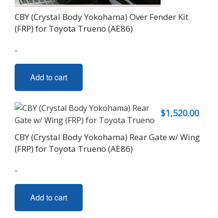
CBY (Crystal Body Yokohama) Over Fender Kit
(FRP) for Toyota Trueno (AE86)
-
Add to cart
$
1,520.00
CBY (Crystal Body Yokohama) Rear Gate w/ Wing
(FRP) for Toyota Trueno (AE86)
-
Add to cart