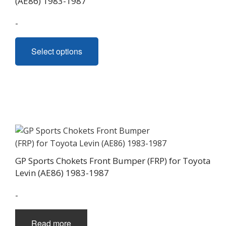
(AE86) 1983-1987
through
-
$1,480.00
This
Select options
product
has
multiple
variants.
The
options
may
be
chosen
GP Sports Chokets Front Bumper (FRP) for Toyota
on
Levin (AE86) 1983-1987
the
product
-
page
Read more