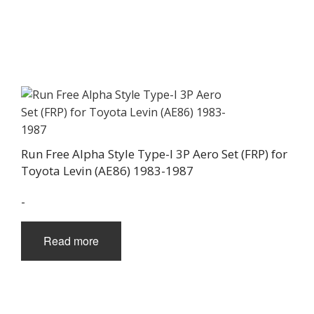
Run Free Alpha Style Type-I 3P Aero Set (FRP) for
Toyota Levin (AE86) 1983-1987
-
Read more