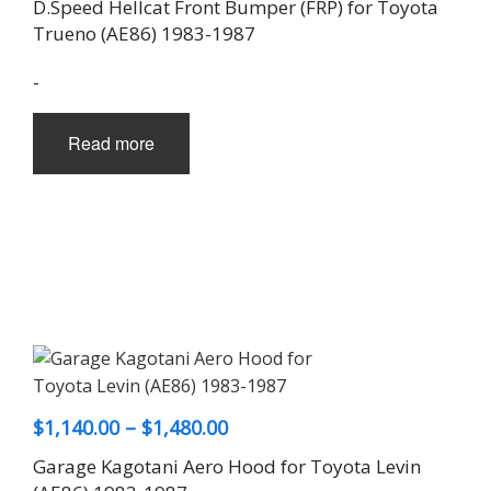
D.Speed Hellcat Front Bumper (FRP) for Toyota
Trueno (AE86) 1983-1987
-
Read more
Price
$
1,140.00
–
$
1,480.00
range:
Garage Kagotani Aero Hood for Toyota Levin
$1,140.00