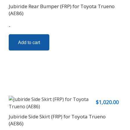
Jubiride Rear Bumper (FRP) for Toyota Trueno
(AE86)
-
Add to cart
$
1,020.00
Jubiride Side Skirt (FRP) for Toyota Trueno
(AE86)