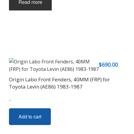
Read more
$
690.00
Origin Labo Front Fenders, 40MM (FRP) for
Toyota Levin (AE86) 1983-1987
-
Add to cart