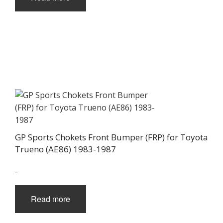
GP Sports Chokets Front Bumper (FRP) for Toyota
Trueno (AE86) 1983-1987
-
Read more