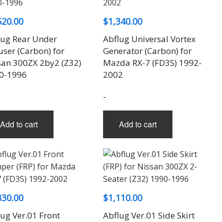
520.00
$
1,340.00
lug Rear Under
Abflug Universal Vortex
user (Carbon) for
Generator (Carbon) for
san 300ZX 2by2 (Z32)
Mazda RX-7 (FD3S) 1992-
0-1996
2002
-
Add to cart
Add to cart
330.00
$
1,110.00
ug Ver.01 Front
Abflug Ver.01 Side Skirt