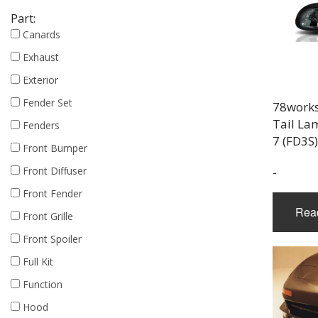
Part:
Canards
Exhaust
Exterior
Fender Set
78work
Tail La
Fenders
7 (FD3S
Front Bumper
Front Diffuser
-
Front Fender
Rea
Front Grille
Front Spoiler
Full Kit
Function
Hood