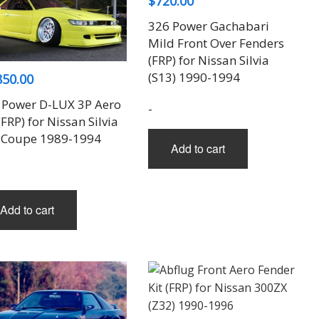
$
720.00
326 Power Gachabari
Mild Front Over Fenders
(FRP) for Nissan Silvia
(S13) 1990-1994
850.00
 Power D-LUX 3P Aero
-
(FRP) for Nissan Silvia
 Coupe 1989-1994
Add to cart
Add to cart