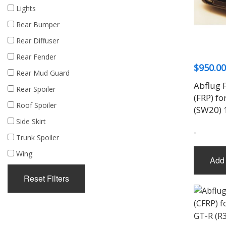
Lights
Rear Bumper
Rear Diffuser
Rear Fender
$
950.00
Rear Mud Guard
Abflug F
Rear Spoiler
(FRP) f
Roof Spoiler
(SW20) 
Side Skirt
-
Trunk Spoiler
Wing
Add 
Reset Filters