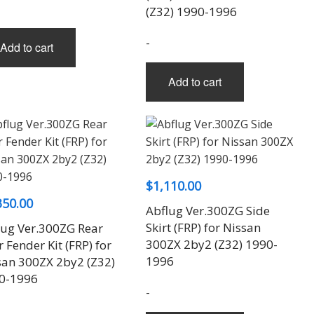
(Z32) 1990-1996
-
Add to cart
Add to cart
$
1,110.00
350.00
Abflug Ver.300ZG Side
Skirt (FRP) for Nissan
lug Ver.300ZG Rear
300ZX 2by2 (Z32) 1990-
 Fender Kit (FRP) for
1996
san 300ZX 2by2 (Z32)
0-1996
-