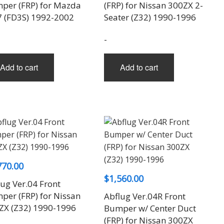
per (FRP) for Mazda
(FRP) for Nissan 300ZX 2-
7 (FD3S) 1992-2002
Seater (Z32) 1990-1996
-
Add to cart
Add to cart
770.00
$
1,560.00
ug Ver.04 Front
per (FRP) for Nissan
Abflug Ver.04R Front
ZX (Z32) 1990-1996
Bumper w/ Center Duct
(FRP) for Nissan 300ZX