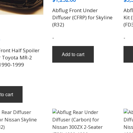
Abflug Front Under
Abf
Diffuser (CFRP) for Skyline
Kit 
(R32)
(FD
-
-
ront Half Spoiler
Add to cart
or Toyota MR-2
1990-1999
to cart