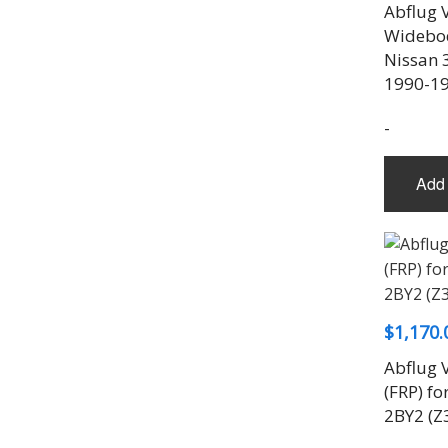
Abflug 
Widebody
Nissan 
1990-1
-
Add 
$
1,170.
Abflug V
(FRP) f
2BY2 (Z