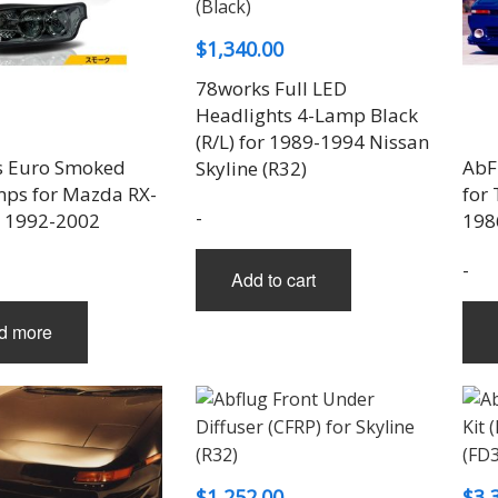
$
1,340.00
78works Full LED
Headlights 4-Lamp Black
(R/L) for 1989-1994 Nissan
s Euro Smoked
AbFl
Skyline (R32)
mps for Mazda RX-
for
-
) 1992-2002
198
-
Add to cart
d more
$
1,252.00
$
3,