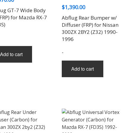
$
1,390.00
lug GT-7 Wide Body
(FRP) for Mazda RX-7
Abflug Rear Bumper w/
3S)
Diffuser (FRP) for Nissan
300ZX 2BY2 (Z32) 1990-
1996
-
Add to cart
Add to cart