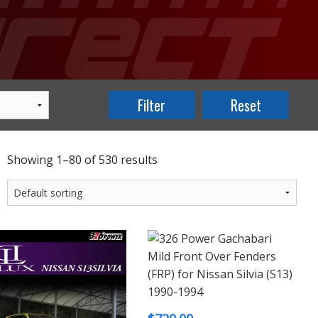
Showing 1–80 of 530 results