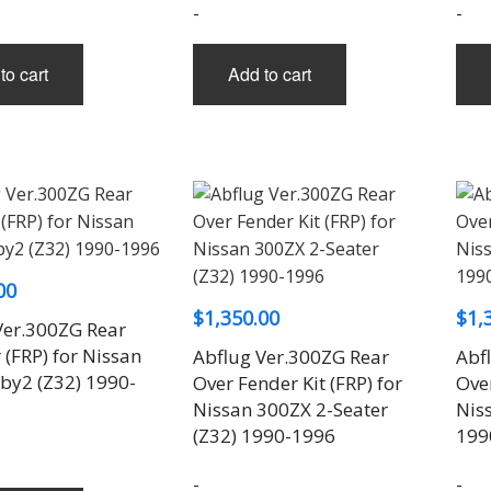
-
-
to cart
Add to cart
00
$
1,350.00
$
1,
Ver.300ZG Rear
(FRP) for Nissan
Abflug Ver.300ZG Rear
Abf
by2 (Z32) 1990-
Over Fender Kit (FRP) for
Over
Nissan 300ZX 2-Seater
Nis
(Z32) 1990-1996
199
-
-