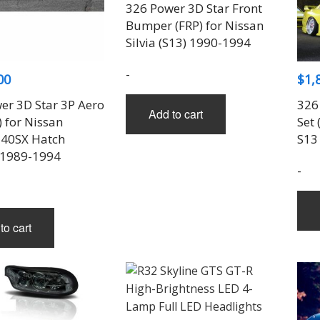
THREE-S DESIGN
NOBLESSE
LX MODE
ROWEN
326 Power 3D Star Front
PRIUS
Bumper (FRP) for Nissan
TODOROKI AUTOMOTIVE
RUN FREE
NOPRO
PRIUS V
Silvia (S13) 1990-1994
TOP LINE
RUSTER
RAV4
TOP SECRET
SOARER
-
00
$
1,
TOYOSHIMA CRAFT
SUPRA
TRD
YARIS
er 3D Star 3P Aero
326
Add to cart
TRIAL
) for Nissan
Set 
TSP SPORTS
40SX Hatch
S13
 1989-1994
-
to cart