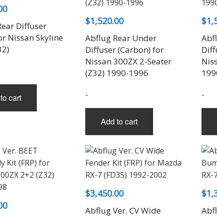
00
$
1,520.00
$
1,
ear Diffuser
or Nissan Skyline
Abflug Rear Under
Abf
32)
Diffuser (Carbon) for
Diff
Nissan 300ZX 2-Seater
Nis
(Z32) 1990-1996
199
-
-
to cart
Add to cart
$
3,450.00
$
1,
00
Abflug Ver. CV Wide
Abfl