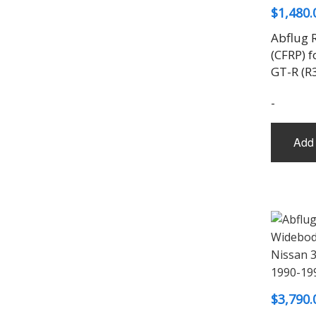
$
1,480.
Abflug R
(CFRP) f
GT-R (R
-
Add 
$
3,790.