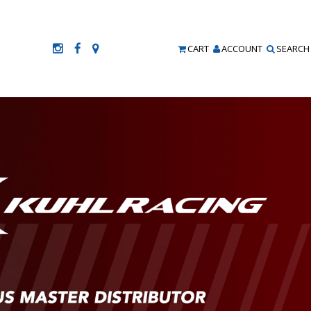
CART
ACCOUNT
SEARCH