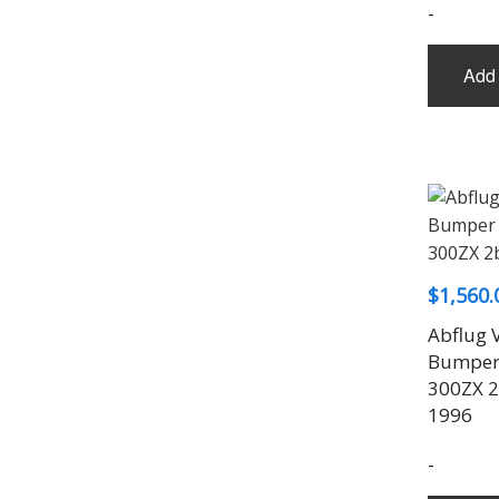
-
Add 
$
1,560.
Abflug 
Bumper 
300ZX 2
1996
-