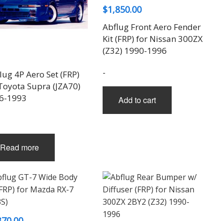
$
1,850.00
Abflug Front Aero Fender
Kit (FRP) for Nissan 300ZX
(Z32) 1990-1996
-
ug 4P Aero Set (FRP)
 Toyota Supra (JZA70)
6-1993
Add to cart
Read more
370.00