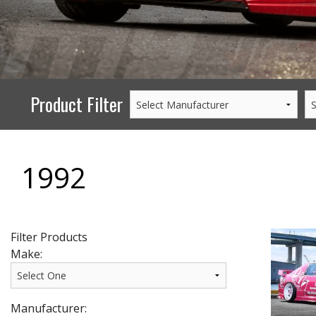
PERFORMANCE
WHEELS
GOODS/APPAREL
Product Filter
1992
Filter Products
Make:
Manufacturer: