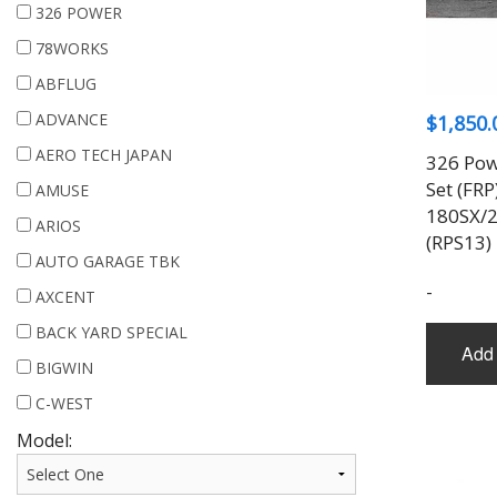
326 POWER
78WORKS
ABFLUG
ADVANCE
$
1,850.
AERO TECH JAPAN
326 Pow
Set (FRP
AMUSE
180SX/2
ARIOS
(RPS13)
AUTO GARAGE TBK
-
AXCENT
BACK YARD SPECIAL
Add 
BIGWIN
C-WEST
Model: