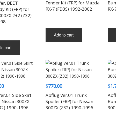
Fender Kit (FRP) for Mazda
Bum
Ver. BEET
RX-7 (FD3S) 1992-2002
RX-
 Kit (FRP) for
300ZX 2+2 (Z32)
-
-
998
Add to cart
to cart
00
$
770.00
$
1,
er.01 Side Skirt
Abflug Ver.01 Trunk
Abfl
or Nissan 300ZX
Spoiler (FRP) for Nissan
Bum
32) 1990-1996
300ZX (Z32) 1990-1996
300