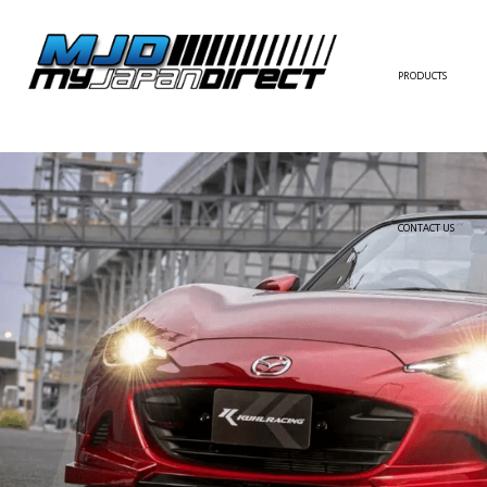
PRODUCTS
FULL KIT
FRONT BUMPER/LI
SIDE SKIRT
CONTACT US
REAR BUMPER/DIF
WING/TRUNK SPOI
FENDER
HOOD
HARDTOP/ROOF
TRUNK
DOOR PANEL
EXTERIOR ACCESSOR
INTERIOR ACCESSOR