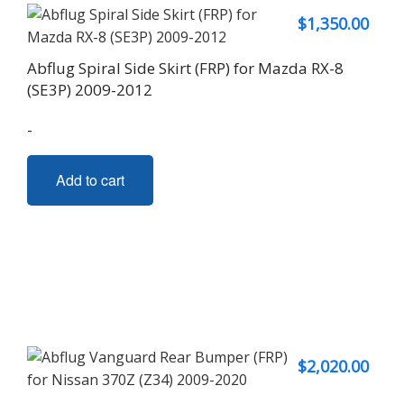
$
1,350.00
Abflug Spiral Side Skirt (FRP) for Mazda RX-8
(SE3P) 2009-2012
-
Add to cart
$
2,020.00