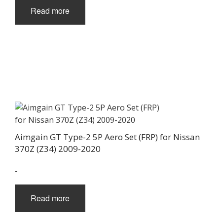
Read more
Aimgain GT Type-2 5P Aero Set (FRP) for Nissan
370Z (Z34) 2009-2020
-
Read more