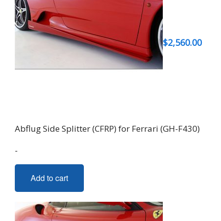
$
2,560.00
Abflug Side Splitter (CFRP) for Ferrari (GH-F430)
-
Add to cart