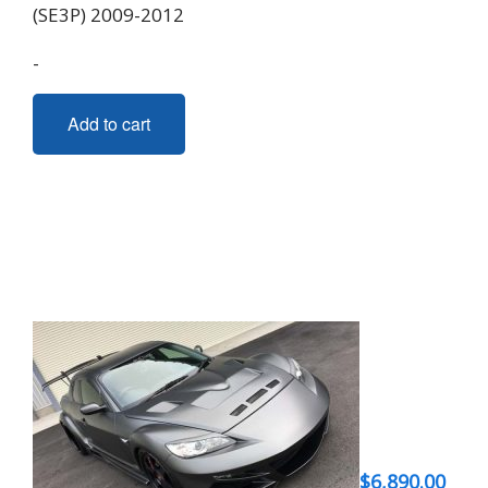
(SE3P) 2009-2012
-
Add to cart
$
6,890.00