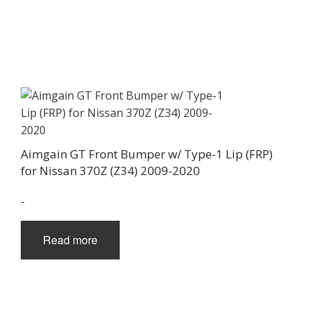
Aimgain GT Front Bumper w/ Type-1 Lip (FRP)
for Nissan 370Z (Z34) 2009-2020
-
Read more