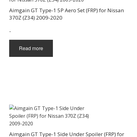
Aimgain GT Type-1 5P Aero Set (FRP) for Nissan
370Z (Z34) 2009-2020
-
Read more
Aimgain GT Type-1 Side Under Spoiler (FRP) for