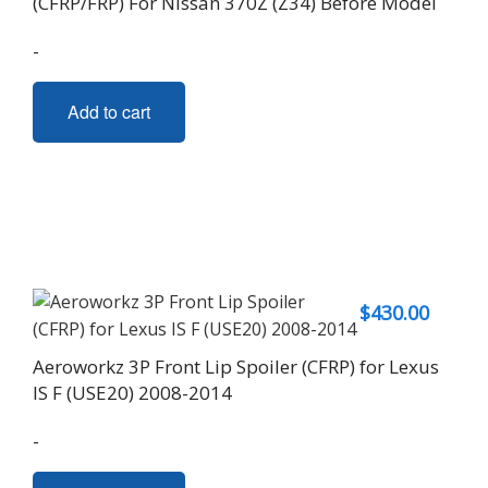
(CFRP/FRP) For Nissan 370Z (Z34) Before Model
-
Add to cart
$
430.00
Aeroworkz 3P Front Lip Spoiler (CFRP) for Lexus
IS F (USE20) 2008-2014
-