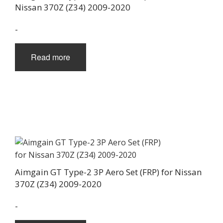
Nissan 370Z (Z34) 2009-2020
-
Read more
Aimgain GT Type-2 3P Aero Set (FRP) for Nissan
370Z (Z34) 2009-2020
-