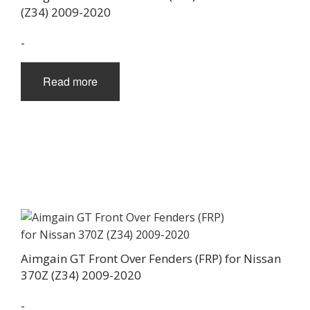
(Z34) 2009-2020
-
Read more
Aimgain GT Front Over Fenders (FRP) for Nissan
370Z (Z34) 2009-2020
-