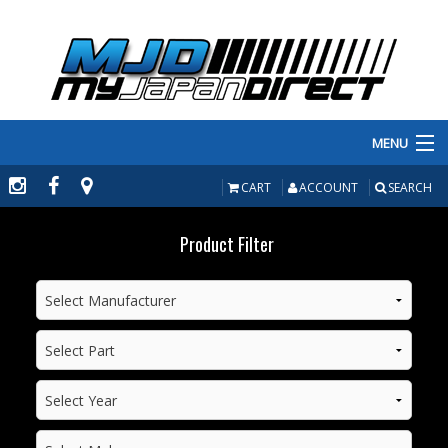
MENU
PRODUCTS
CART
ACCOUNT
SEARCH
MANUFACTURERS
Product Filter
MAKE/MODEL
INVENTORY
ABOUT
CONTACT US