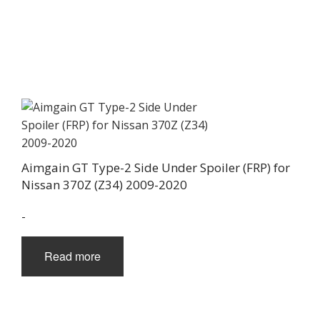
Aimgain GT Type-2 Side Under Spoiler (FRP) for
Nissan 370Z (Z34) 2009-2020
-
Read more