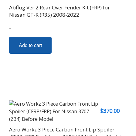
The
Abflug Ver.2 Rear Over Fender Kit (FRP) for
options
Nissan GT-R (R35) 2008-2022
may
be
-
chosen
on
Add to cart
the
product
page
$
370.00
Aero Workz 3 Piece Carbon Front Lip Spoiler