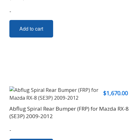
-
Add to cart
$
1,670.00
Abflug Spiral Rear Bumper (FRP) for Mazda RX-8
(SE3P) 2009-2012
-