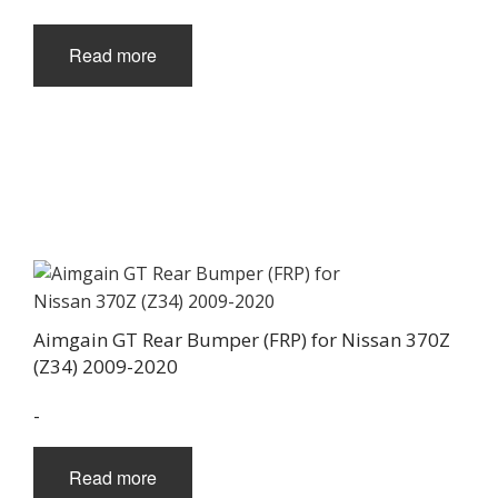
Read more
Aimgain GT Rear Bumper (FRP) for Nissan 370Z
(Z34) 2009-2020
-
Read more