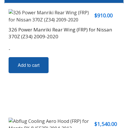
$
910.00
326 Power Manriki Rear Wing (FRP) for Nissan
370Z (Z34) 2009-2020
-
Add to cart
$
1,540.00