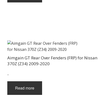
Aimgain GT Rear Over Fenders (FRP) for Nissan
370Z (Z34) 2009-2020
-
Read more