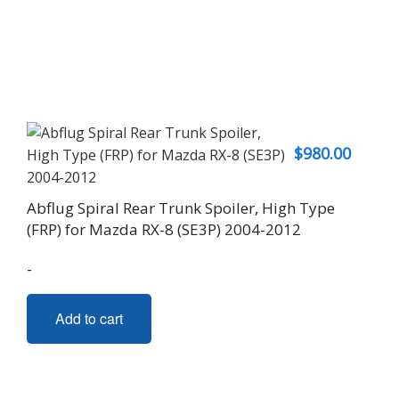
$
980.00
Abflug Spiral Rear Trunk Spoiler, High Type
(FRP) for Mazda RX-8 (SE3P) 2004-2012
-
Add to cart