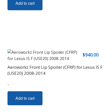
Add to cart
$
940.00
Aeroworkz Front Lip Spoiler (CFRP) for Lexus IS F
(USE20) 2008-2014
-
Add to cart