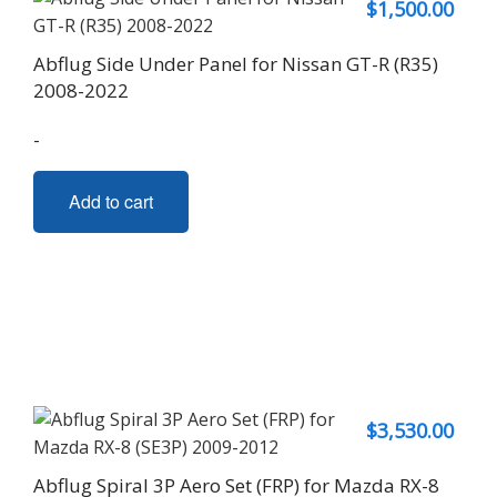
$
1,500.00
Abflug Side Under Panel for Nissan GT-R (R35)
2008-2022
-
Add to cart
$
3,530.00
Abflug Spiral 3P Aero Set (FRP) for Mazda RX-8