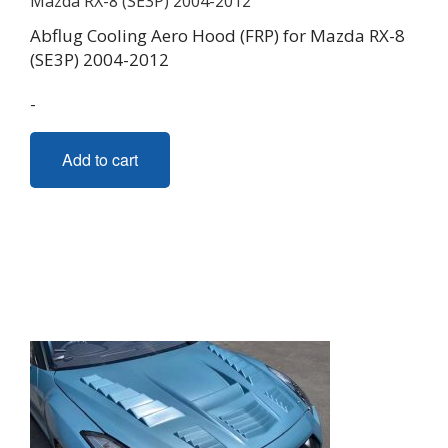
Abflug Cooling Aero Hood (FRP) for Mazda RX-8
(SE3P) 2004-2012
-
Add to cart