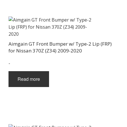
Aimgain GT Front Bumper w/ Type-2 Lip (FRP)
for Nissan 370Z (Z34) 2009-2020
-
Read more