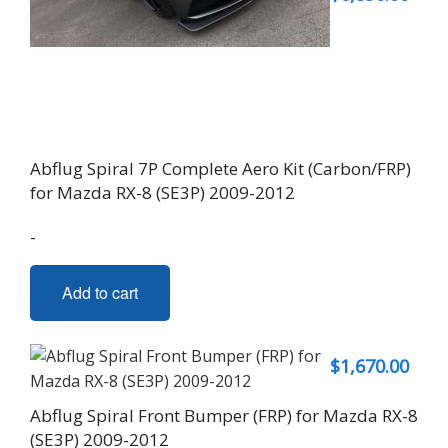
Abflug Spiral 7P Complete Aero Kit (Carbon/FRP)
for Mazda RX-8 (SE3P) 2009-2012
-
Add to cart
$
1,670.00
Abflug Spiral Front Bumper (FRP) for Mazda RX-8
(SE3P) 2009-2012