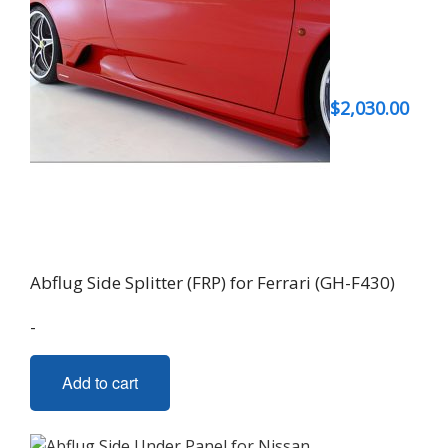
$
2,030.00
Abflug Side Splitter (FRP) for Ferrari (GH-F430)
-
Add to cart