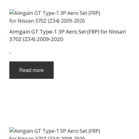
Aimgain GT Type-1 3P Aero Set (FRP) for Nissan
370Z (Z34) 2009-2020
-
Read more