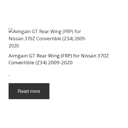
Aimgain GT Rear Wing (FRP) for Nissan 370Z
Convertible (Z34) 2009-2020
-
Read more