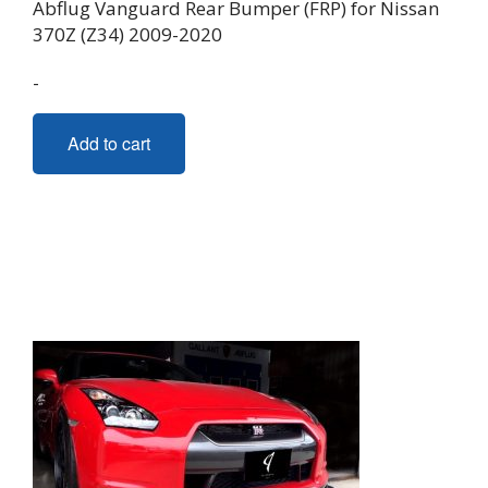
Abflug Vanguard Rear Bumper (FRP) for Nissan
370Z (Z34) 2009-2020
-
Add to cart