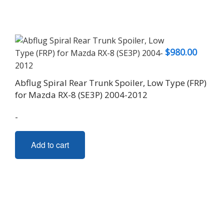
$
980.00
Abflug Spiral Rear Trunk Spoiler, Low Type (FRP)
for Mazda RX-8 (SE3P) 2004-2012
-
Add to cart