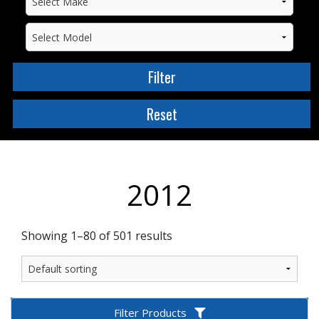
2012
Showing 1–80 of 501 results
Filter Products