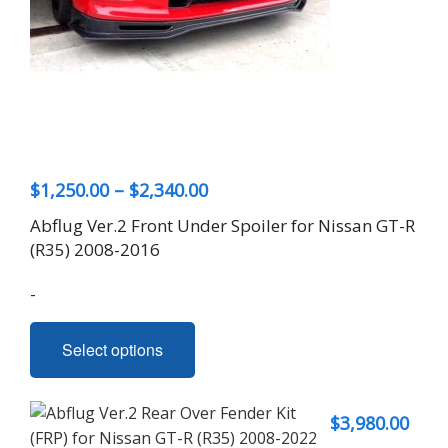
Price
$
1,250.00
–
$
2,340.00
range:
Abflug Ver.2 Front Under Spoiler for Nissan GT-R
$1,250.00
(R35) 2008-2016
through
-
$2,340.00
This
Select options
product
has
multiple
$
3,980.00
variants.