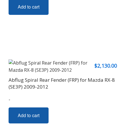
Add to cart
$
2,130.00
Abflug Spiral Rear Fender (FRP) for Mazda RX-8
(SE3P) 2009-2012
-
Add to cart