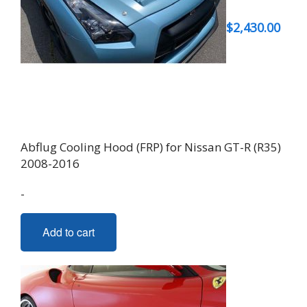
$
2,430.00
Abflug Cooling Hood (FRP) for Nissan GT-R (R35)
2008-2016
-
Add to cart