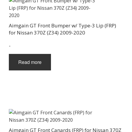
Aimgain GT Front Bumper w/ Type-3 Lip (FRP)
for Nissan 370Z (Z34) 2009-2020
-
Read more
Aimgain GT Front Canards (FRP) for Nissan 370Z