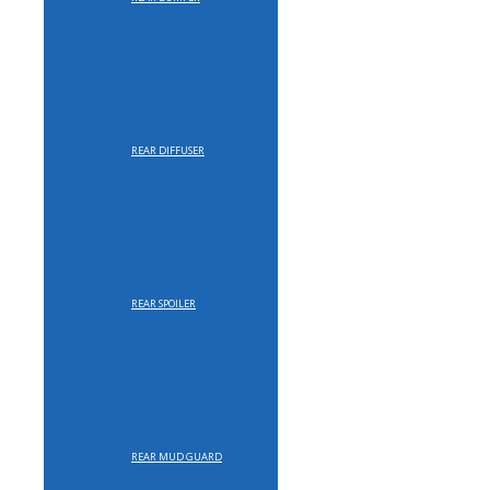
REAR DIFFUSER
REAR SPOILER
REAR MUD GUARD