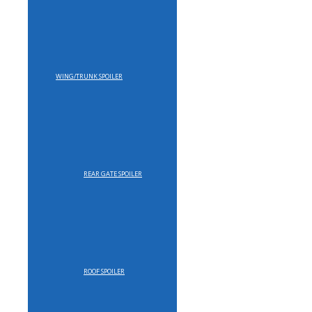
WING/TRUNK SPOILER
REAR GATE SPOILER
ROOF SPOILER