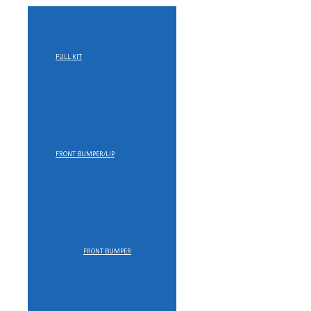
FULL KIT
FRONT BUMPER/LIP
FRONT BUMPER