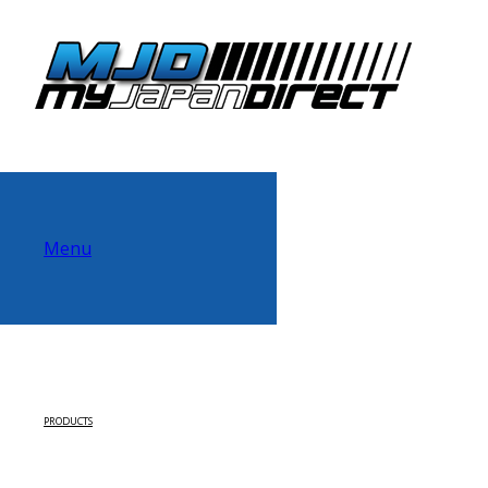
Menu
PRODUCTS