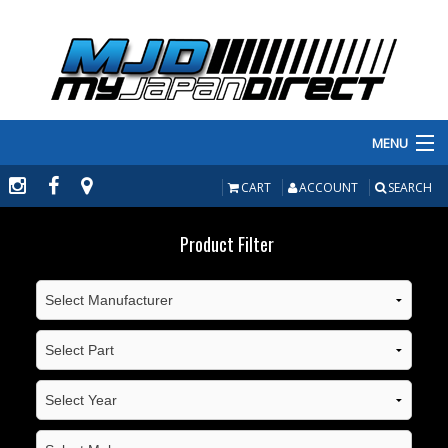
MENU
PRODUCTS
CART
ACCOUNT
SEARCH
MANUFACTURERS
Product Filter
MAKE/MODEL
INVENTORY
ABOUT
CONTACT US