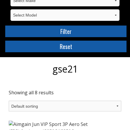
gse21
Showing all 8 results