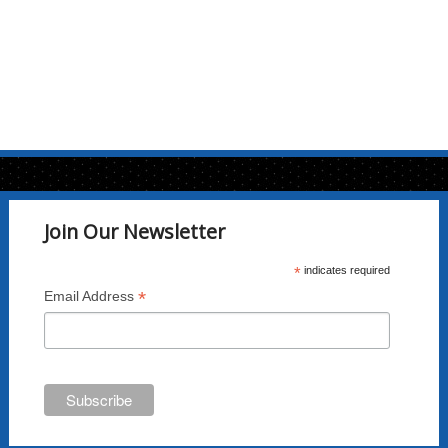
Join Our Newsletter
*
indicates required
*
Email Address