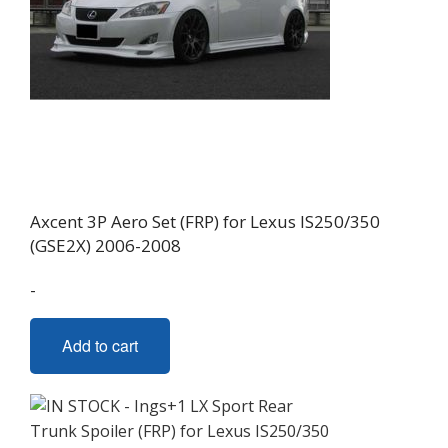
Axcent 3P Aero Set (FRP) for Lexus IS250/350
(GSE2X) 2006-2008
-
Add to cart