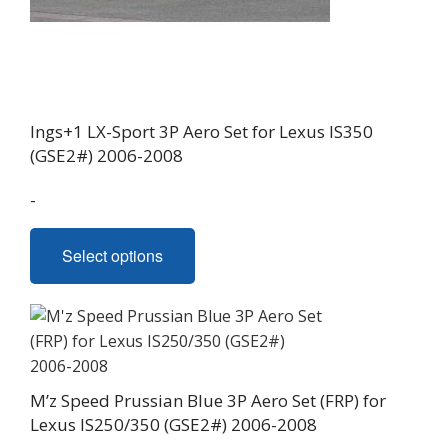
Ings+1 LX-Sport 3P Aero Set for Lexus IS350
(GSE2#) 2006-2008
-
This
Select options
product
has
multiple
variants.
The
options
M’z Speed Prussian Blue 3P Aero Set (FRP) for
may
Lexus IS250/350 (GSE2#) 2006-2008
be