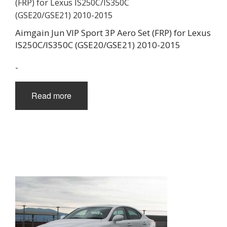
Aimgain Jun VIP Sport 3P Aero Set (FRP) for Lexus
IS250C/IS350C (GSE20/GSE21) 2010-2015
-
Read more