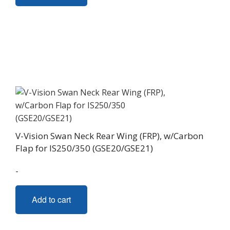
V-Vision Swan Neck Rear Wing (FRP), w/Carbon
Flap for IS250/350 (GSE20/GSE21)
-
Add to cart