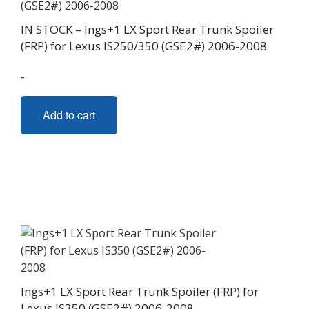
IN STOCK – Ings+1 LX Sport Rear Trunk Spoiler
(FRP) for Lexus IS250/350 (GSE2#) 2006-2008
-
Add to cart
Ings+1 LX Sport Rear Trunk Spoiler (FRP) for
Lexus IS350 (GSE2#) 2006-2008