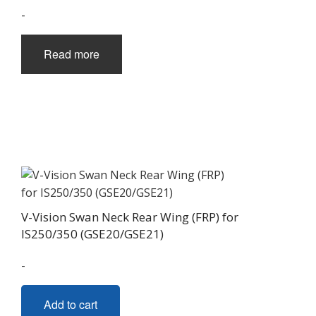
chosen
-
on
the
Read more
product
page
V-Vision Swan Neck Rear Wing (FRP) for
IS250/350 (GSE20/GSE21)
-
Add to cart