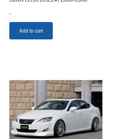
-
Add to cart